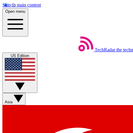
Skip to main content
Open menu
TechRadar
the tech
US Edition
Asia