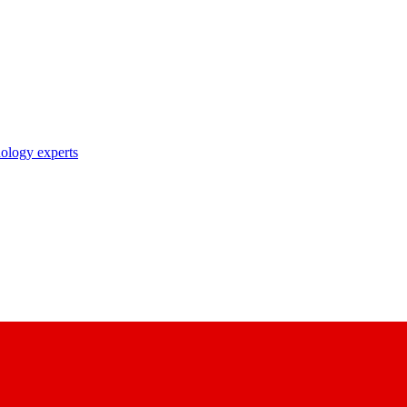
nology experts