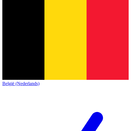
België (Nederlands)