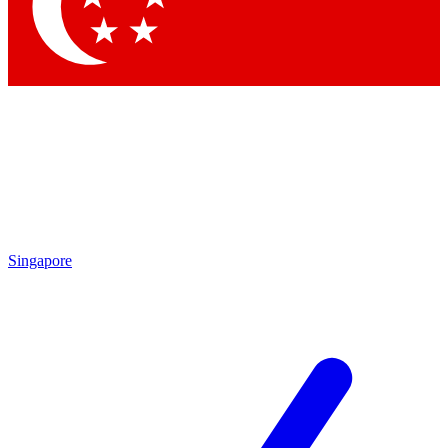
Contact me with news and offers from other Future brands
By submitting your information you agree to the
Terms & Conditions
and
Privacy Policy
and are aged 16 or over.
Singapore