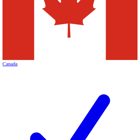
Canada