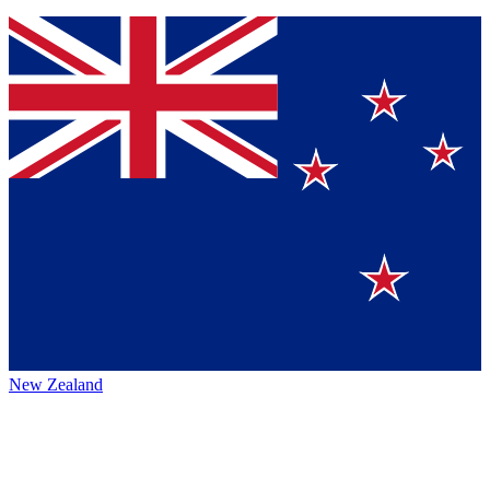
New Zealand