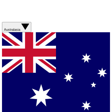
Australasia