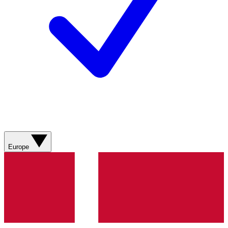
Europe