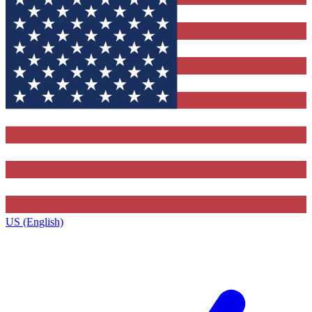
US (English)