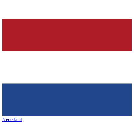
Nederland