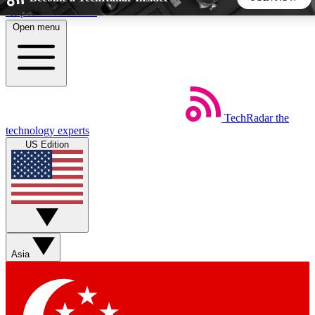
Skip to main content
Open menu
5
24/7
44K+
EXCLUSIVE PERKS
INSIDER INSIGHTS
ACTIVE MEMBERS
TechRadar
the
Weekly newsletters
Commenting a
technology experts
Get daily news, weekly deals and the
Join the conversation,
US Edition
week’s top tech stories
thoughts and get exp
BECOME A TECHRADAR INSIDER
Sign up with your email below to instantly access member
features, newsletters and exclusive Insider perks
Asia