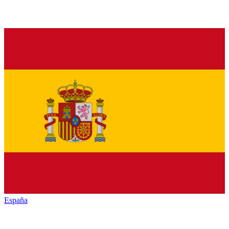
España