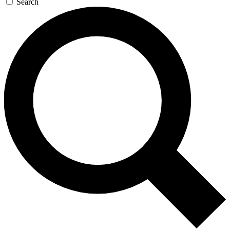
Search