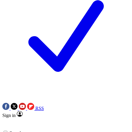
RSS
Sign in