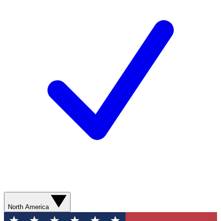
North America