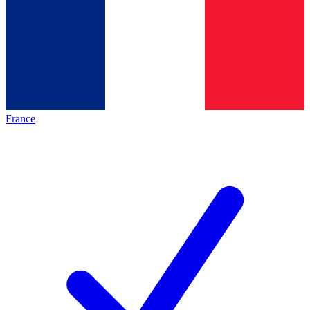
France