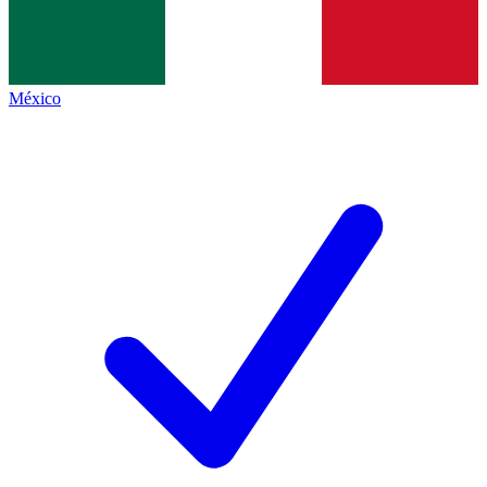
México