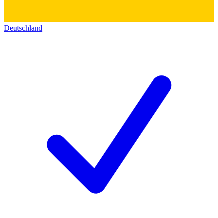
Deutschland