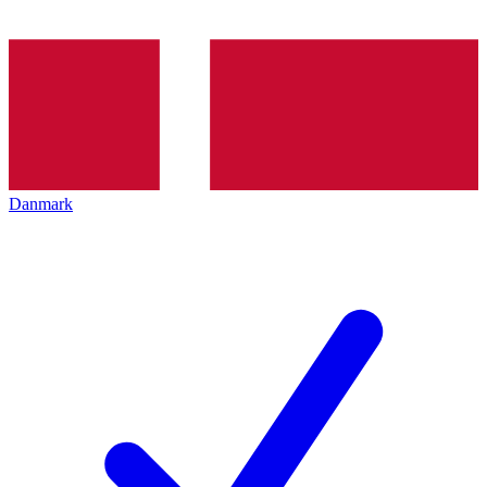
Danmark