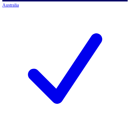
Australia