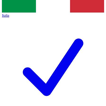
Italia