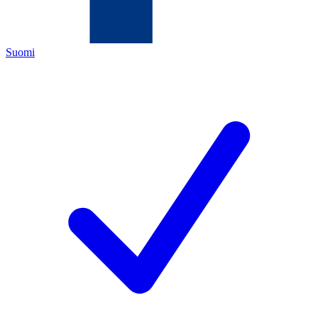
Suomi