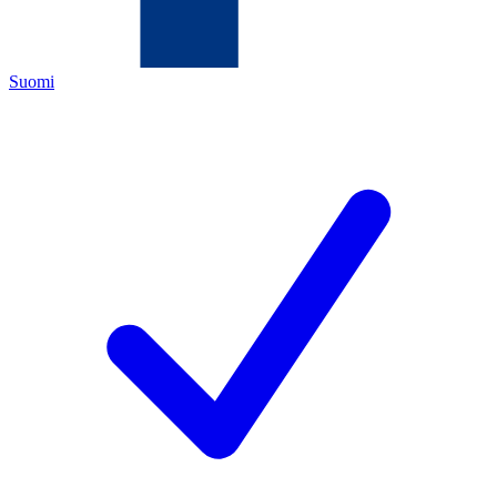
Suomi