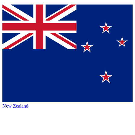
New Zealand