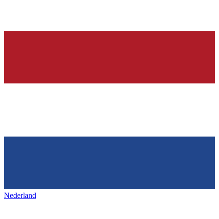
Nederland