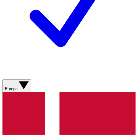
Europe