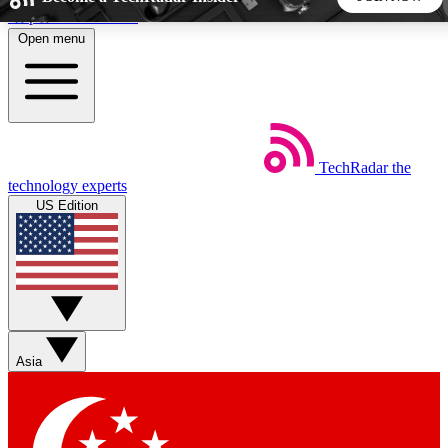
Skip to main content
Open menu
5
24/7
44K+
EXCLUSIVE PERKS
INSIDER INSIGHTS
ACTIVE MEMBERS
TechRadar
the
Weekly newsletters
Commenting a
technology experts
Get daily news, weekly deals and the
Join the conversation,
US Edition
week’s top tech stories
thoughts and get exp
BECOME A TECHRADAR INSIDER
Sign up with your email below to instantly access member
features, newsletters and exclusive Insider perks
Asia