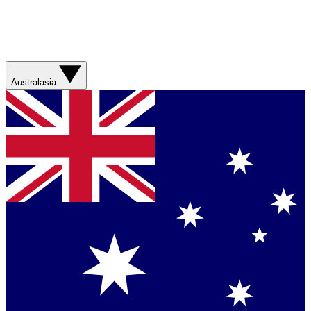
Australasia