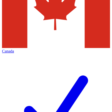
Canada