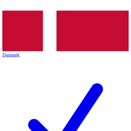
Danmark