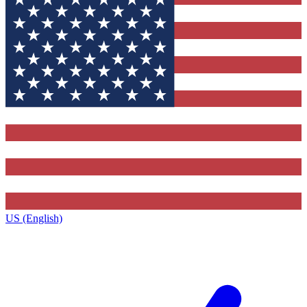
US (English)