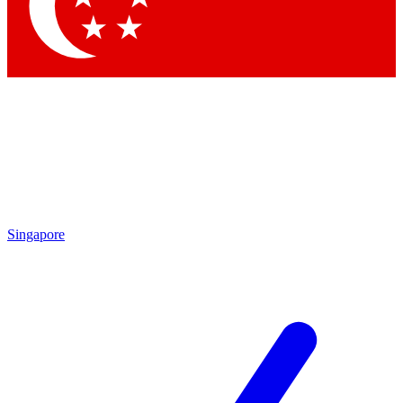
Contact me with news and offers from other Future brands
By submitting your information you agree to the
Terms & Conditions
and
Privacy Policy
and are aged 16 or over.
Singapore