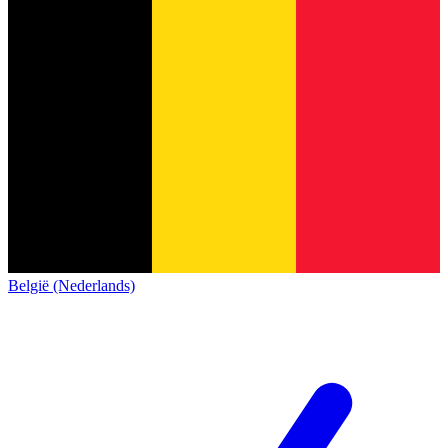
België (Nederlands)