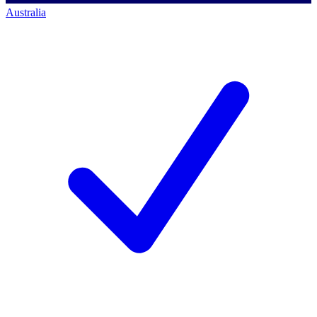
Australia