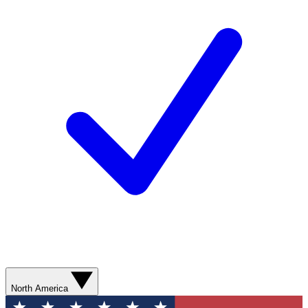
North America