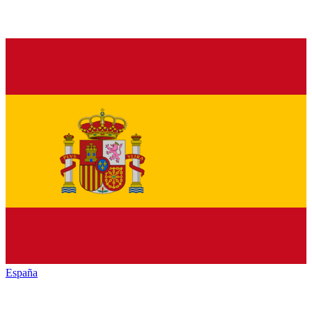
España