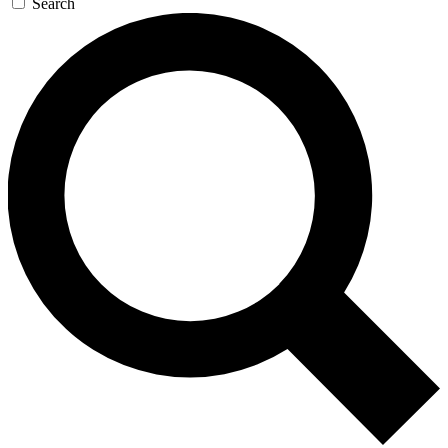
Search