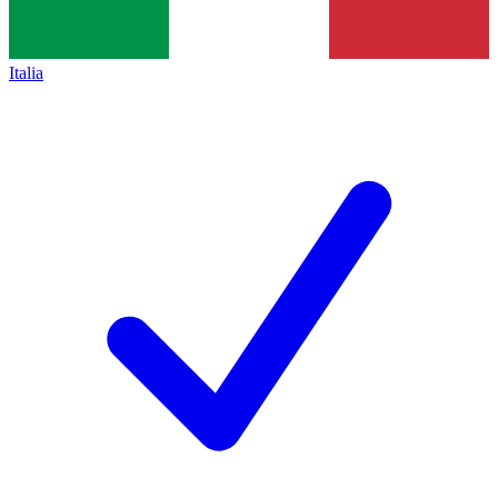
Italia