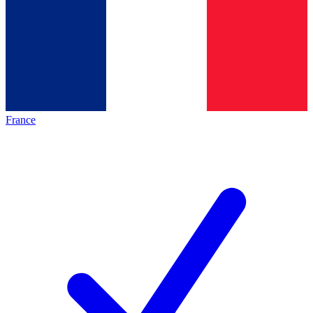
France