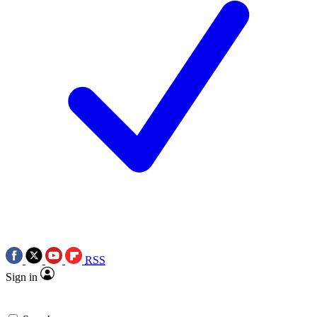
RSS
Sign in