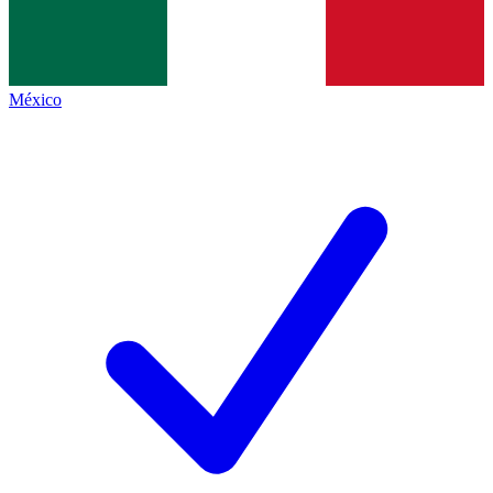
México