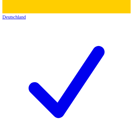
Deutschland