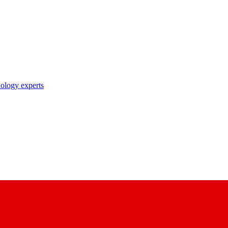
nology experts