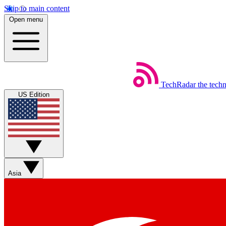
Skip to main content
Open menu
TechRadar
the tech
US Edition
Asia