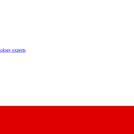
nology experts