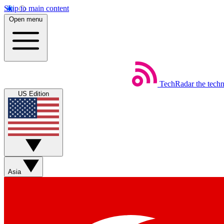
Skip to main content
Open menu
TechRadar
the tech
US Edition
Asia