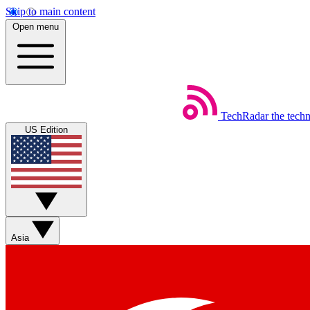
Skip to main content
Open menu
TechRadar
the tech
US Edition
Asia