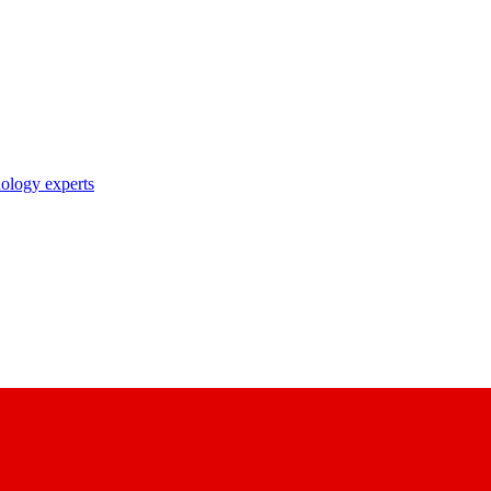
nology experts