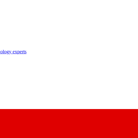
nology experts