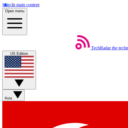
Skip to main content
Open menu
TechRadar
the tech
US Edition
Asia