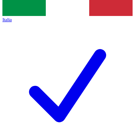
Italia