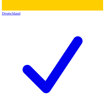
Deutschland