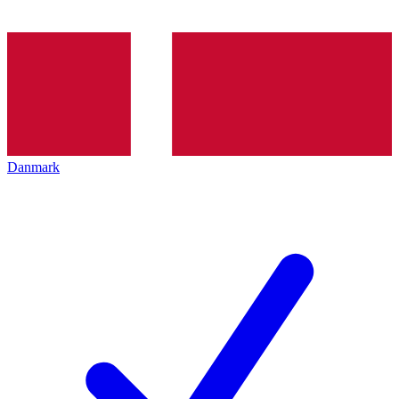
Danmark