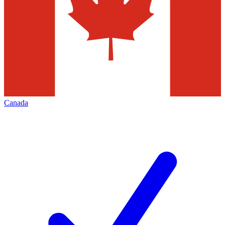
Canada