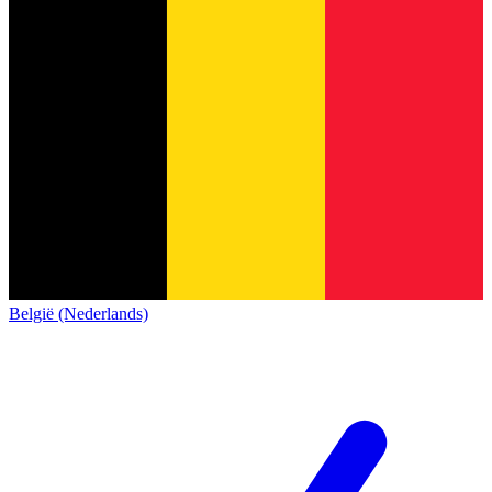
België (Nederlands)