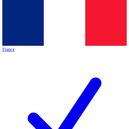
France