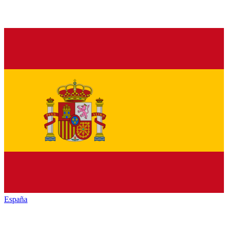
España