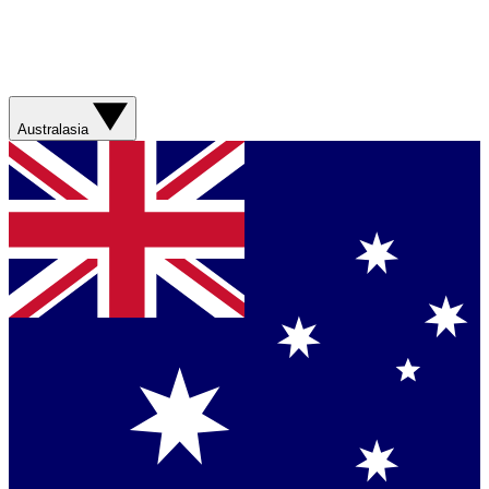
Australasia