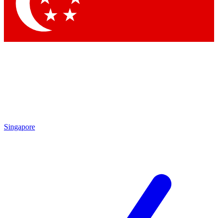
Contact me with news and offers from other Future
brands
By submitting your information you agree to the
Terms & Conditions
and
Privacy Policy
and are aged 16 or over.
Singapore