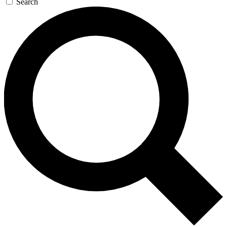
Search