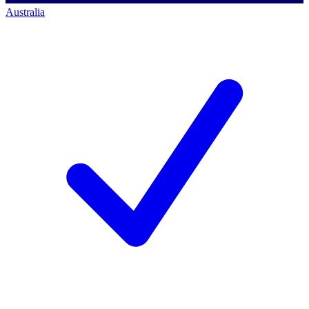
Australia