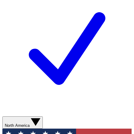
North America