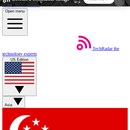
Skip to main content
Open menu
5
24/7
44K+
EXCLUSIVE PERKS
INSIDER INSIGHTS
ACTIVE MEMBERS
TechRadar
the
Weekly newsletters
Commenting a
technology experts
Get daily news, weekly deals and the
Join the conversation,
US Edition
week’s top tech stories
thoughts and get exp
BECOME A TECHRADAR INSIDER
Sign up with your email below to instantly access
member features, newsletters and exclusive Insider
Asia
perks