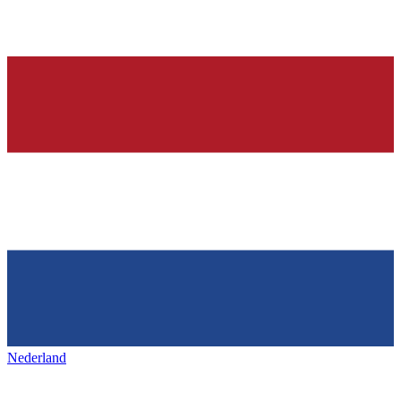
Nederland