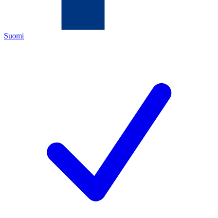
Suomi