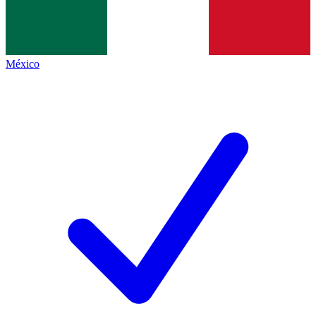
México