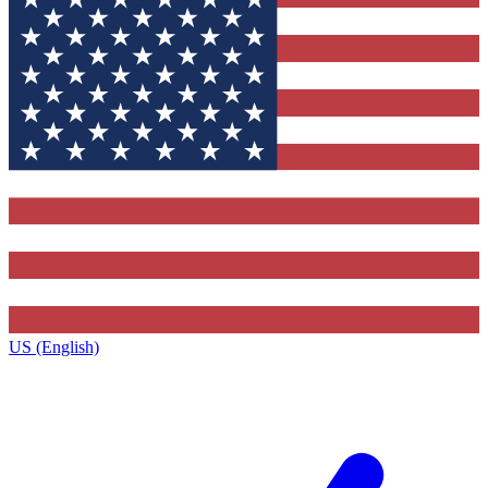
US (English)