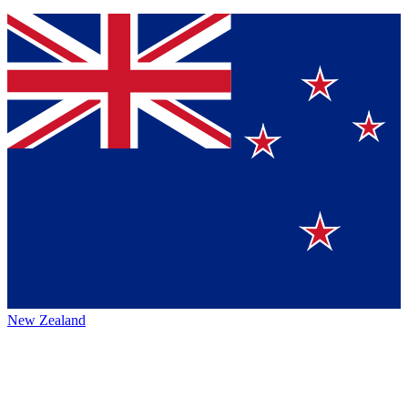
New Zealand