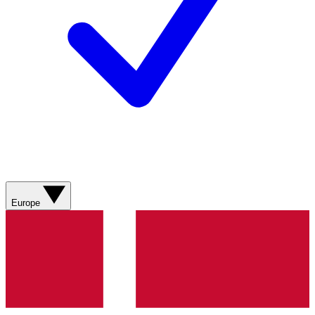
Europe