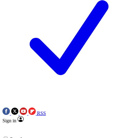
RSS
Sign in