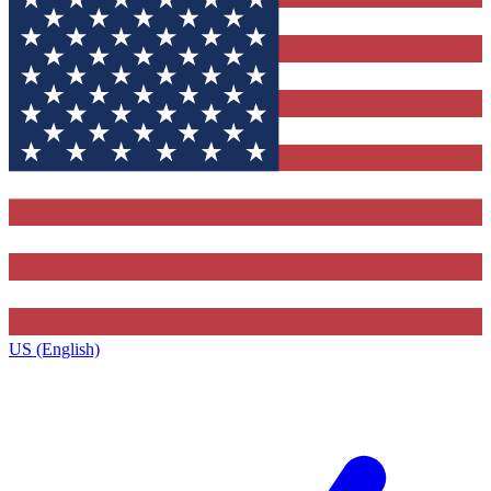
US (English)