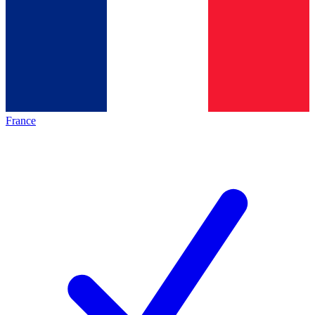
France