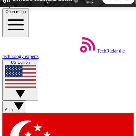
Skip to main content
Open menu
5
24/7
44K+
EXCLUSIVE PERKS
INSIDER INSIGHTS
ACTIVE MEMBERS
TechRadar
the
Weekly newsletters
Commenting a
technology experts
Get daily news, weekly deals and the
Join the conversation,
US Edition
week’s top tech stories
thoughts and get exp
BECOME A TECHRADAR INSIDER
Sign up with your email below to instantly access member
features, newsletters and exclusive Insider perks
Asia