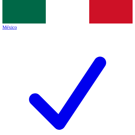
México