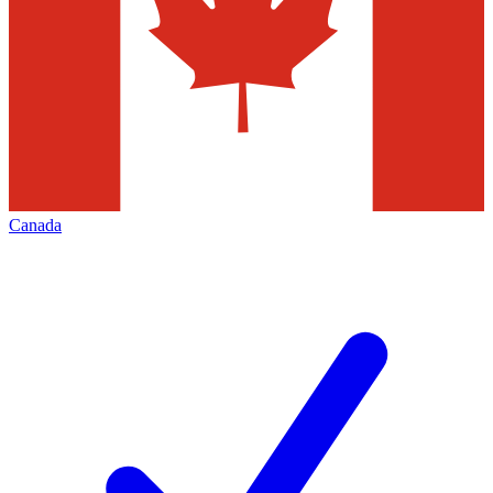
Canada