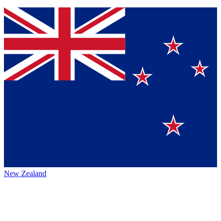
New Zealand