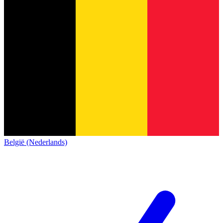
België (Nederlands)