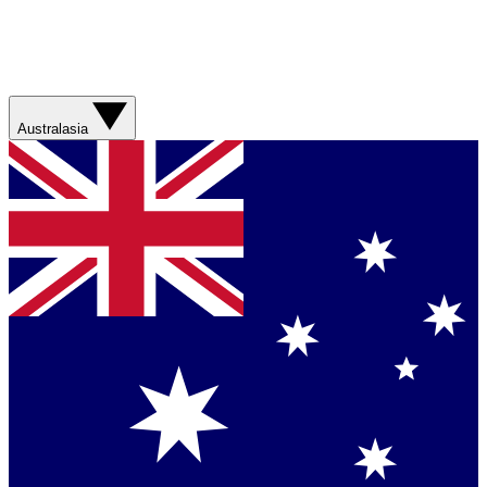
Australasia