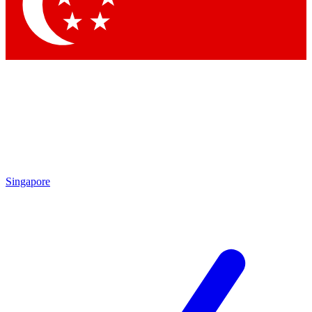
Contact me with news and offers from other Future brands
By submitting your information you agree to the
Terms & Conditions
and
Privacy Policy
and are aged 16 or over.
Singapore