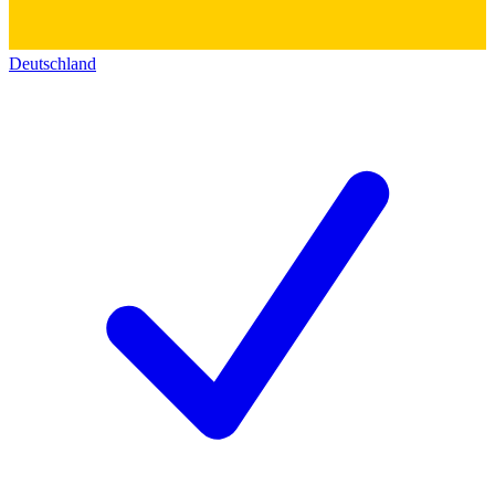
Deutschland