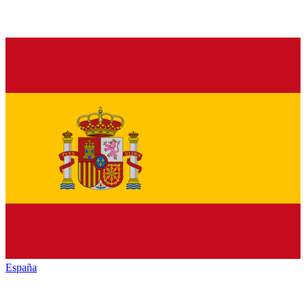
España