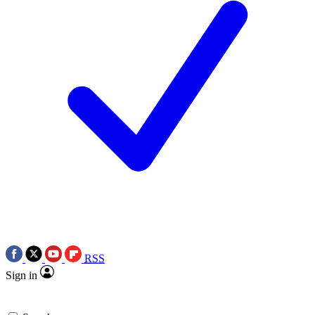
RSS
Sign in