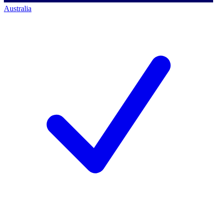
Australia