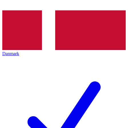
Danmark