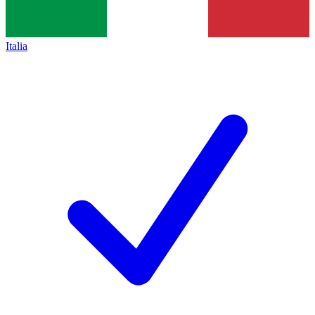
Italia