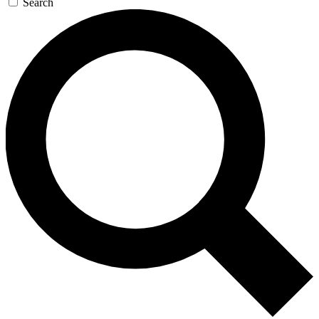
Search