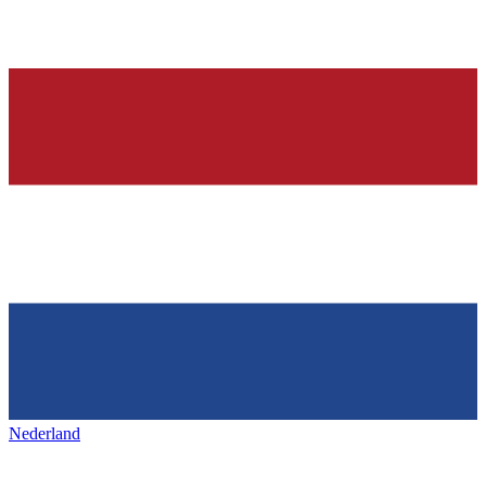
Nederland