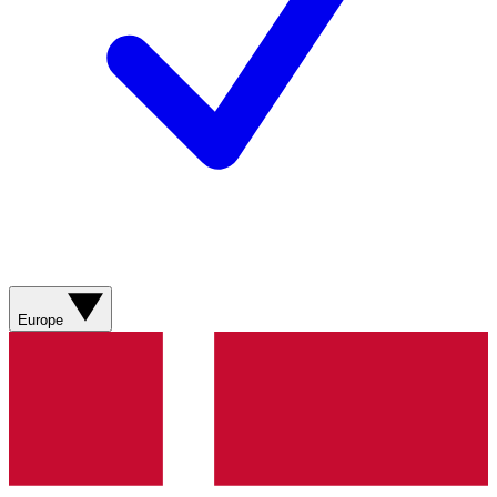
Europe