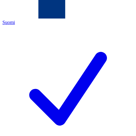
Suomi