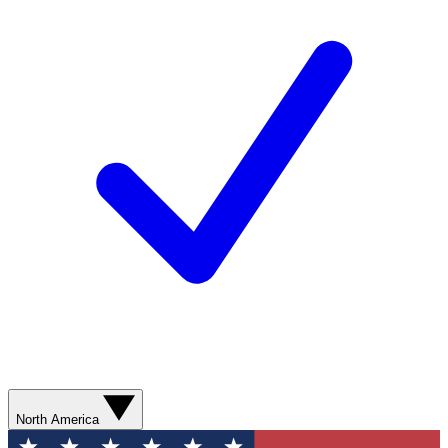
North America