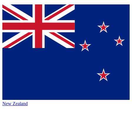
New Zealand