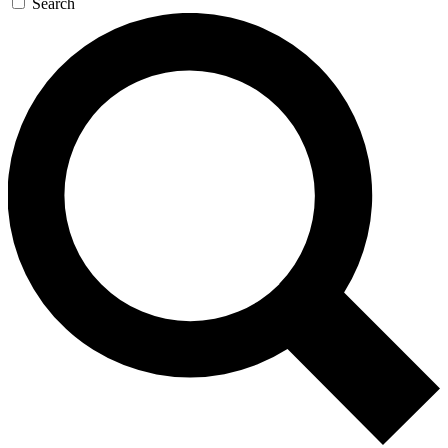
Search