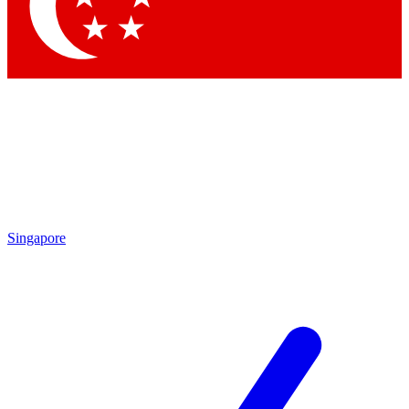
Contact me with news and offers from other Future brands
By submitting your information you agree to the
Terms & Conditions
and
Privacy Policy
and are aged 16 or over.
Singapore