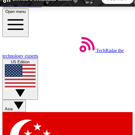
Skip to main content
Open menu
5
24/7
44K+
EXCLUSIVE PERKS
INSIDER INSIGHTS
ACTIVE MEMBERS
TechRadar
the
Weekly newsletters
Commenting a
technology experts
Get daily news, weekly deals and the
Join the conversation,
US Edition
week’s top tech stories
thoughts and get exp
BECOME A TECHRADAR INSIDER
Sign up with your email below to instantly access member
features, newsletters and exclusive Insider perks
Asia