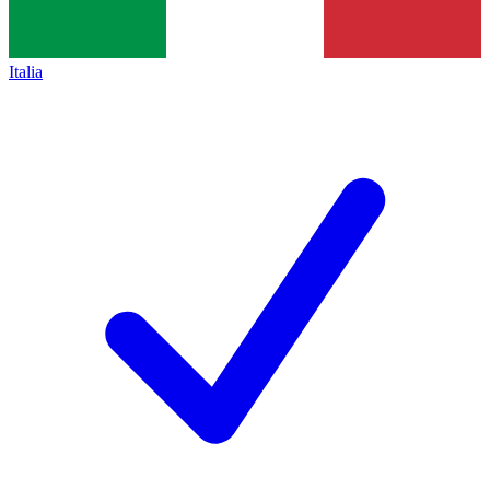
Italia