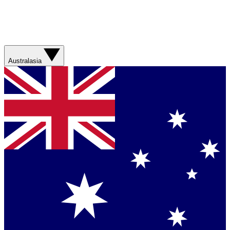
Australasia