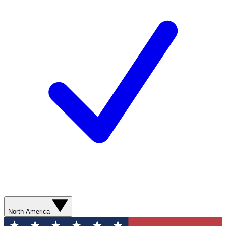
North America