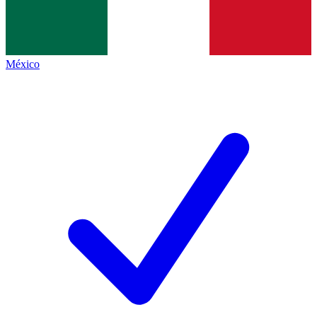
México