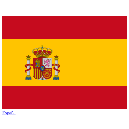
España