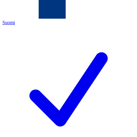
Suomi