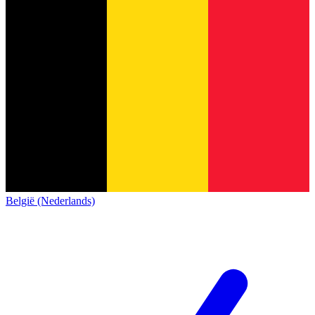
België (Nederlands)