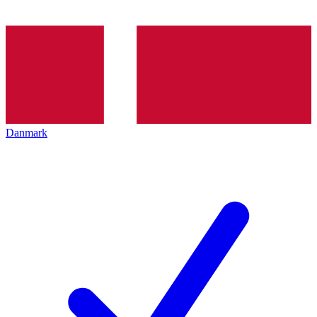
Danmark