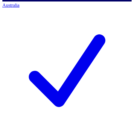
Australia