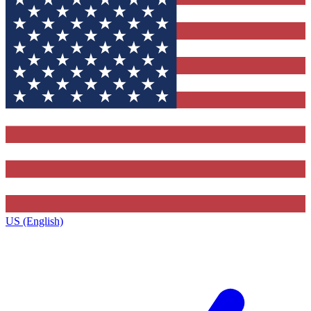
US (English)