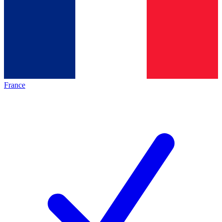
France