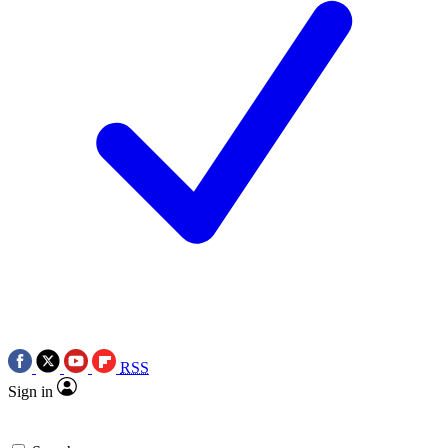
RSS
Sign in