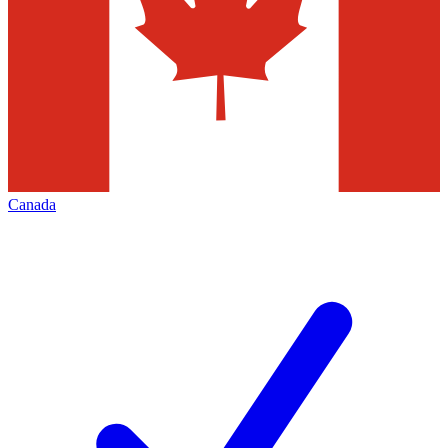
Canada