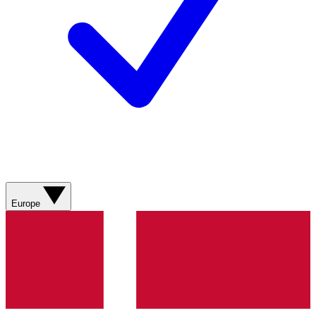
Europe