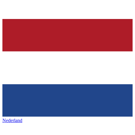
Nederland