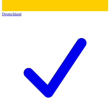
Deutschland