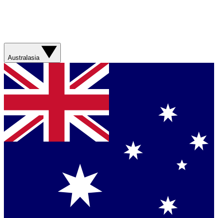
Australasia