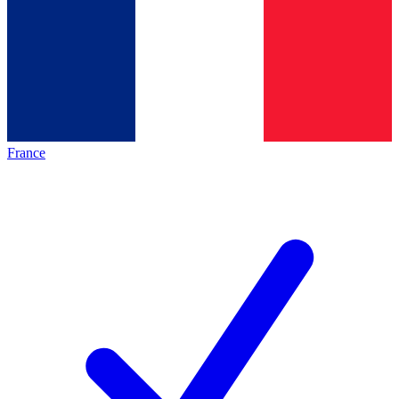
France