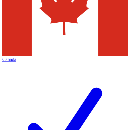
Canada