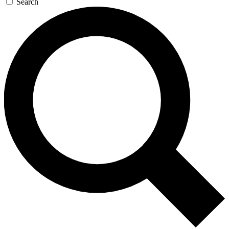
Search