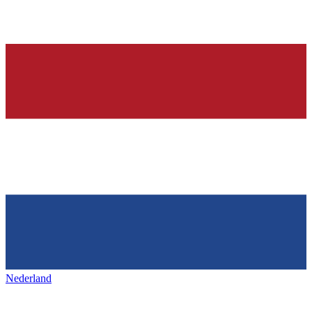
Nederland