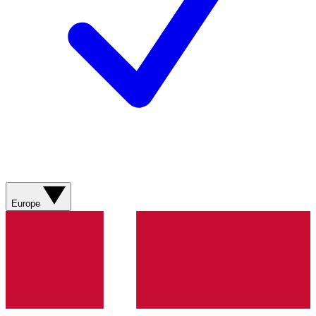
Europe