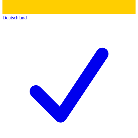
Deutschland