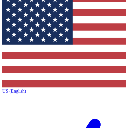
US (English)