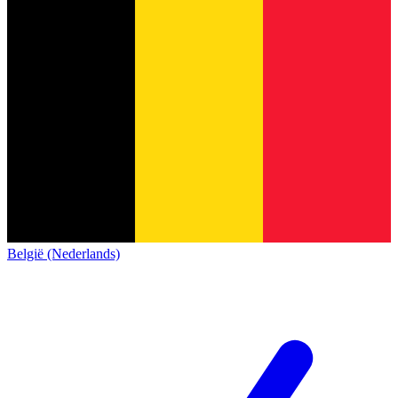
België (Nederlands)