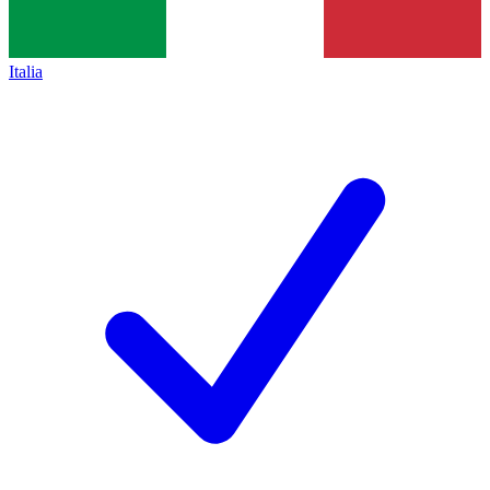
Italia