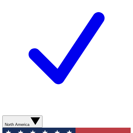
North America