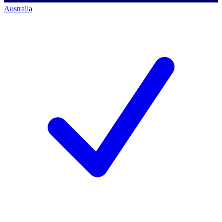
Australia