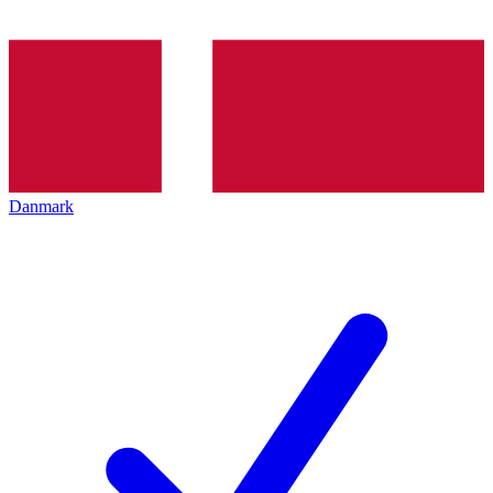
Danmark