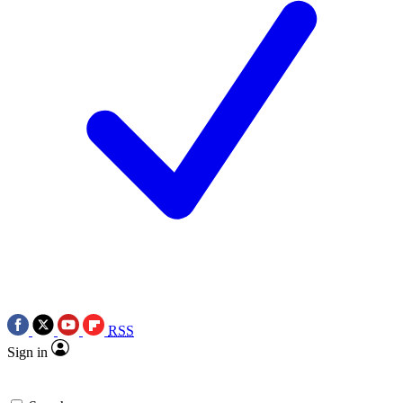
RSS
Sign in