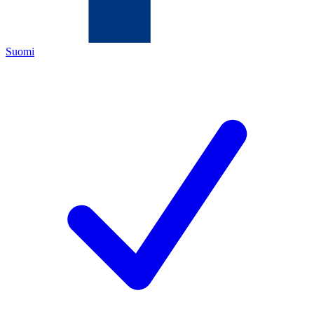
Suomi