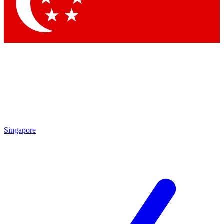
Contact me with news and offers from other Future brands
By submitting your information you agree to the
Terms & Conditions
and
Privacy Policy
and are aged 16 or over.
Singapore