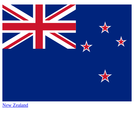
New Zealand