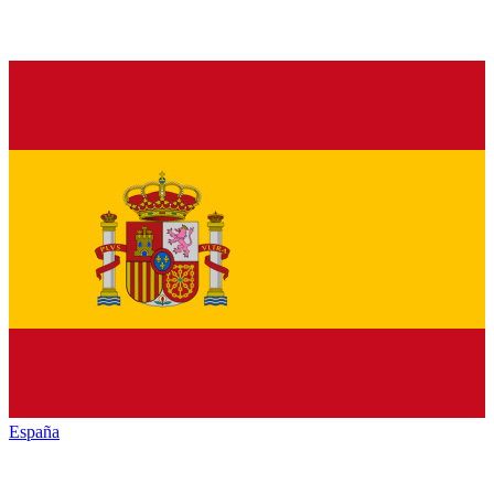
España