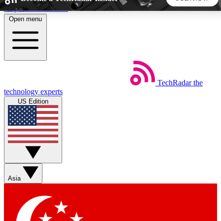
Skip to main content
Open menu
5
24/7
44K+
EXCLUSIVE PERKS
INSIDER INSIGHTS
ACTIVE MEMBERS
TechRadar
the
Weekly newsletters
Commenting a
technology experts
Get daily news, weekly deals and the
Join the conversation,
US Edition
week’s top tech stories
thoughts and get exp
BECOME A TECHRADAR INSIDER
Sign up with your email below to instantly access member
features, newsletters and exclusive Insider perks
Asia