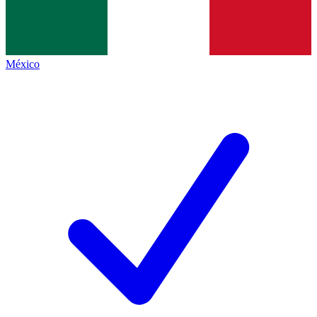
México