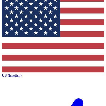
US (English)