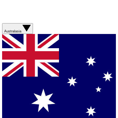
Australasia