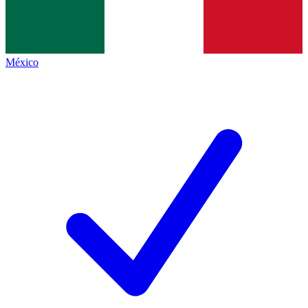
México