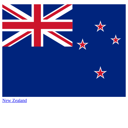
New Zealand