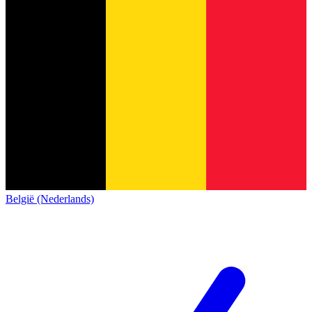
België (Nederlands)