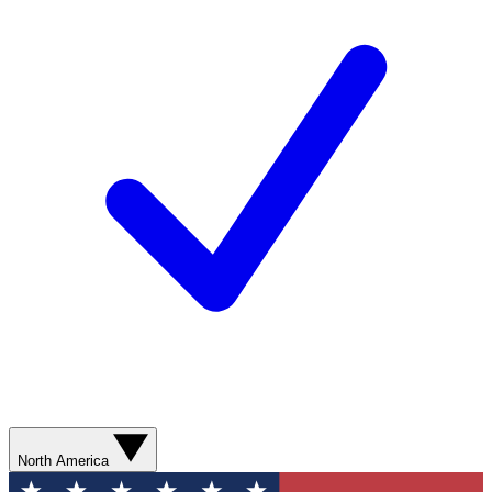
North America