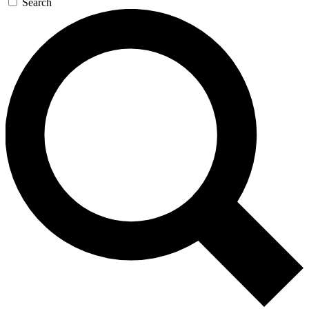
Search