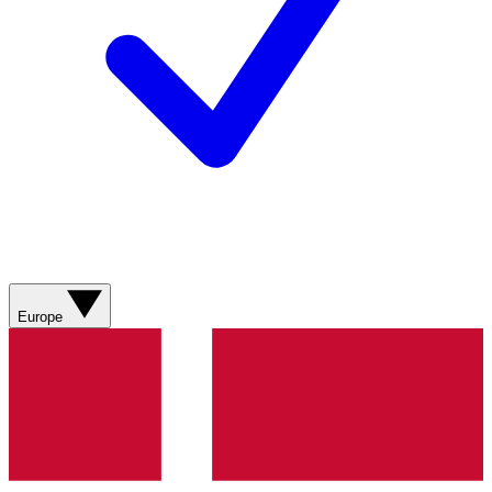
Europe