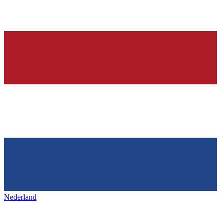
Nederland