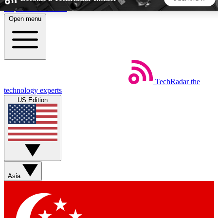
Skip to main content
Open menu
5
24/7
44K+
EXCLUSIVE PERKS
INSIDER INSIGHTS
ACTIVE MEMBERS
TechRadar
the
Weekly newsletters
Commenting a
technology experts
Get daily news, weekly deals and the
Join the conversation,
US Edition
week’s top tech stories
thoughts and get exp
BECOME A TECHRADAR INSIDER
Sign up with your email below to instantly access member
features, newsletters and exclusive Insider perks
Asia