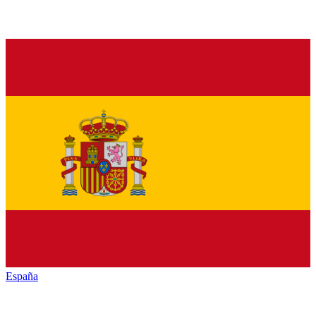
España