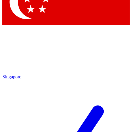
Contact me with news and offers from other Future brands
By submitting your information you agree to the
Terms & Conditions
and
Privacy Policy
and are aged 16 or over.
Singapore