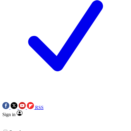
RSS
Sign in