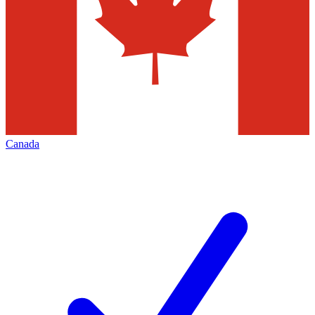
Canada