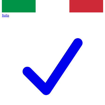
Italia