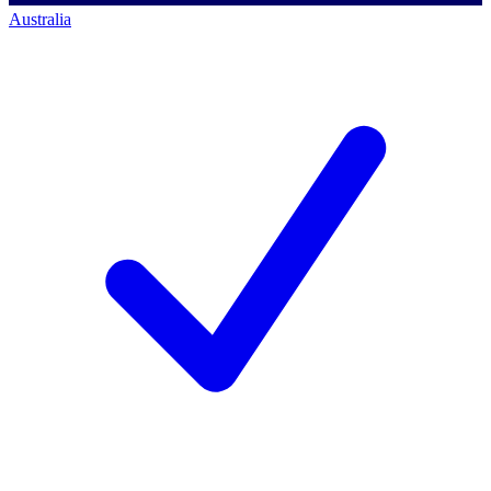
Australia