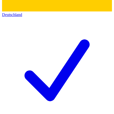
Deutschland