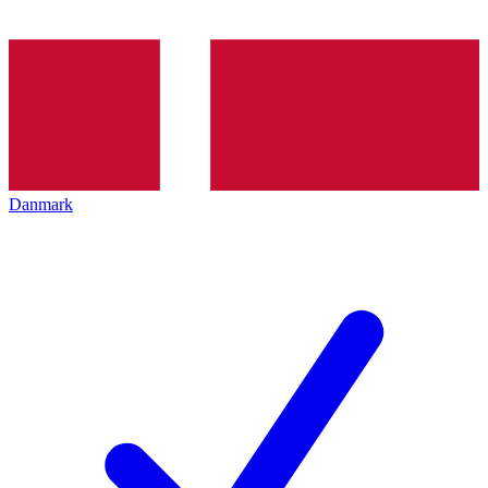
Danmark