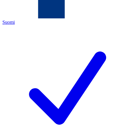
Suomi