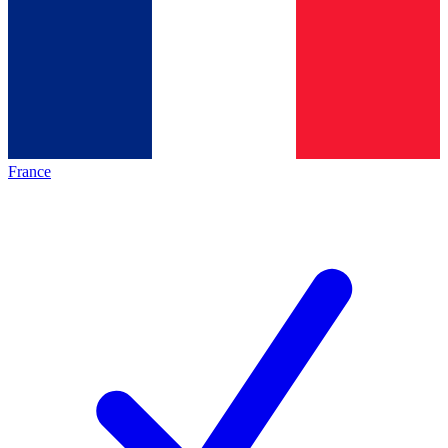
France