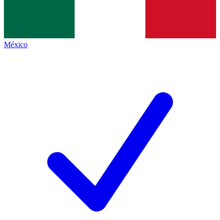
México