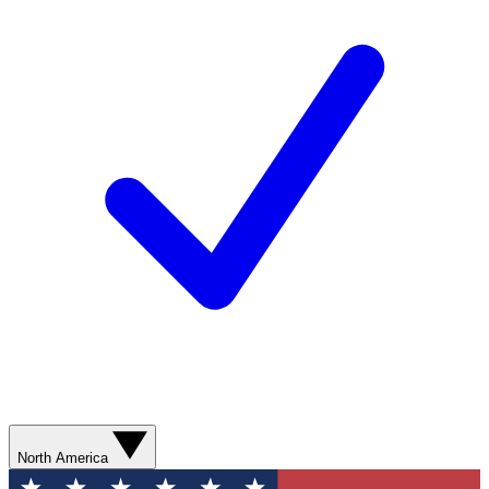
North America