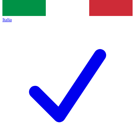
Italia