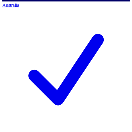
Australia