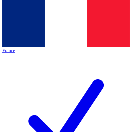
France