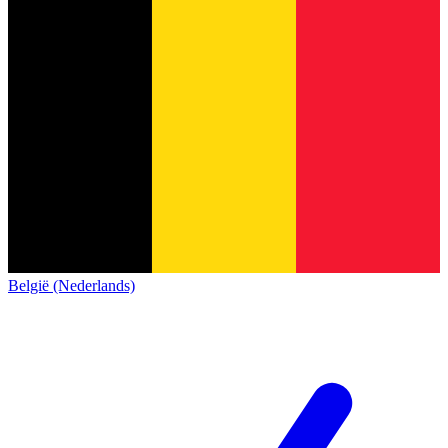
België (Nederlands)