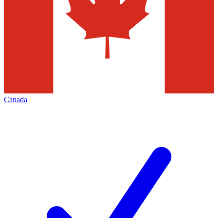
Canada