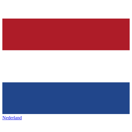
Nederland