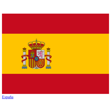
España