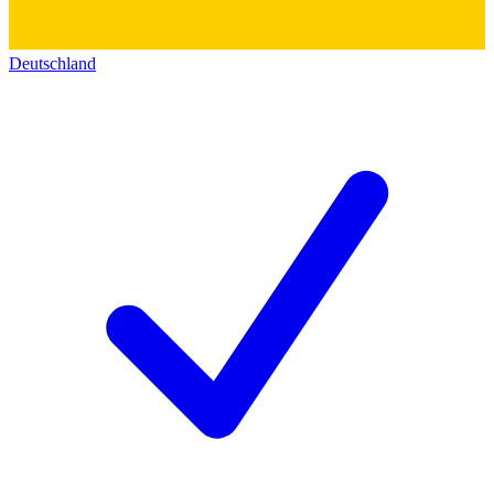
Deutschland