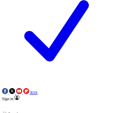
RSS
Sign in