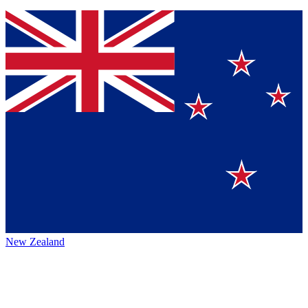
New Zealand