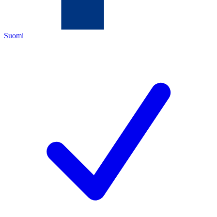
Suomi