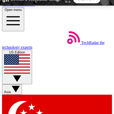
Skip to main content
Open menu
5
24/7
44K+
EXCLUSIVE PERKS
INSIDER INSIGHTS
ACTIVE MEMBERS
TechRadar
the
Weekly newsletters
Commenting a
technology experts
Get daily news, weekly deals and the
Join the conversation,
US Edition
week’s top tech stories
thoughts and get exp
BECOME A TECHRADAR INSIDER
Sign up with your email below to instantly access
member features, newsletters and exclusive Insider
Asia
perks