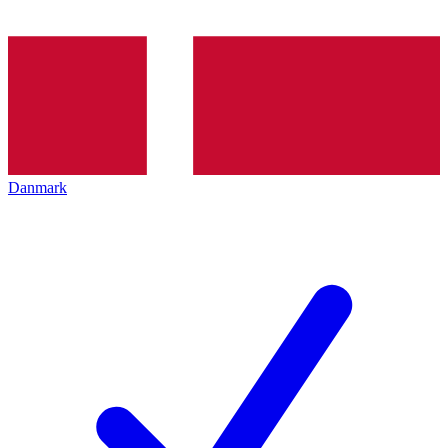
Danmark