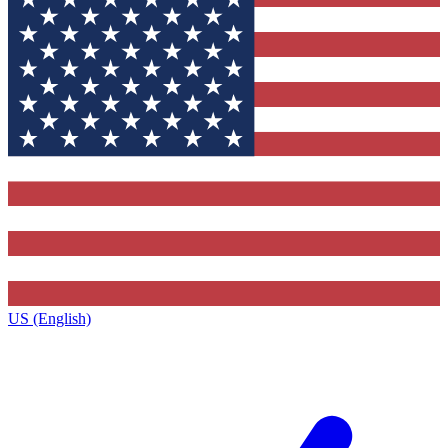
US (English)