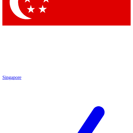
Contact me with news and offers from other Future
brands
By submitting your information you agree to the
Terms & Conditions
and
Privacy Policy
and are aged 16 or over.
Singapore