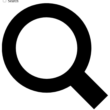
Search