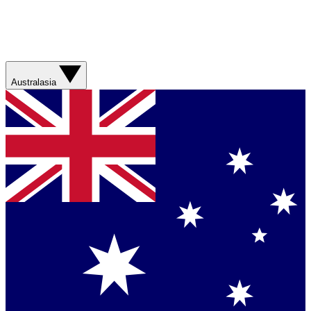
Australasia