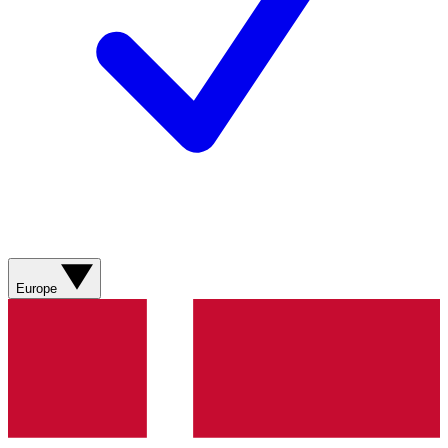
Europe