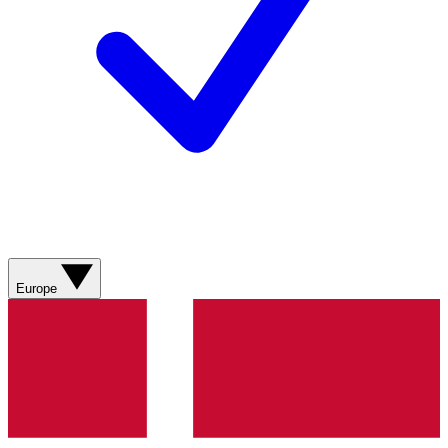
Europe