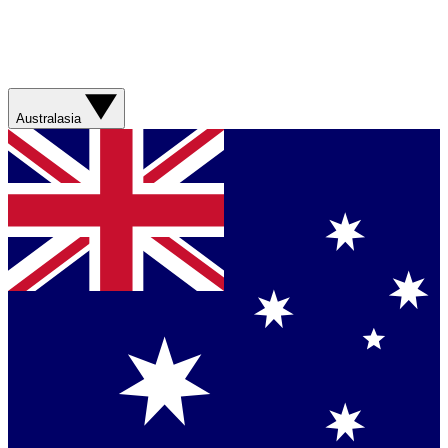
Australasia