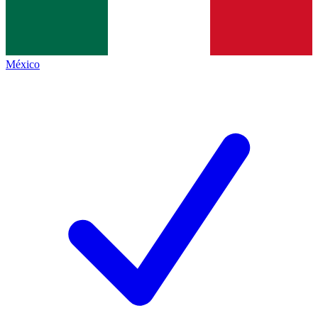
México