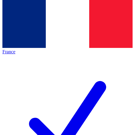
France