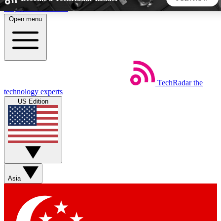
Skip to main content
Open menu
5
24/7
44K+
EXCLUSIVE PERKS
INSIDER INSIGHTS
ACTIVE MEMBERS
TechRadar
the
Weekly newsletters
Commenting a
technology experts
Get daily news, weekly deals and the
Join the conversation,
US Edition
week’s top tech stories
thoughts and get exp
BECOME A TECHRADAR INSIDER
Sign up with your email below to instantly access member
features, newsletters and exclusive Insider perks
Asia