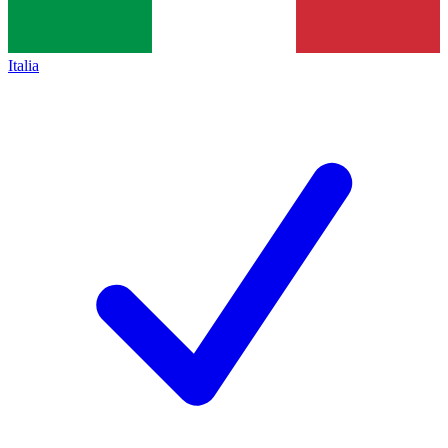
Italia