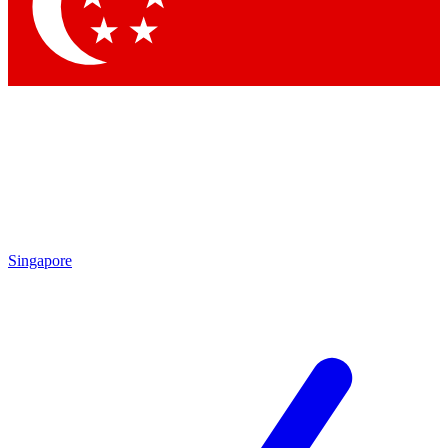
Contact me with news and offers from other Future brands
By submitting your information you agree to the
Terms & Conditions
and
Privacy Policy
and are aged 16 or over.
Singapore