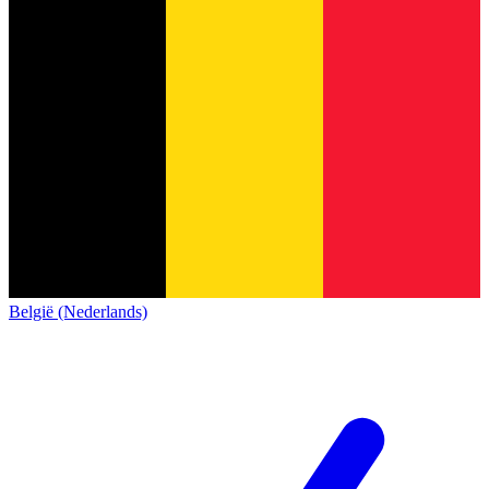
België (Nederlands)