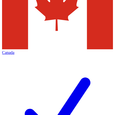
Canada