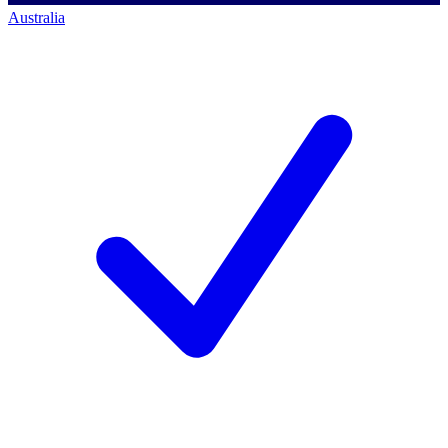
Australia