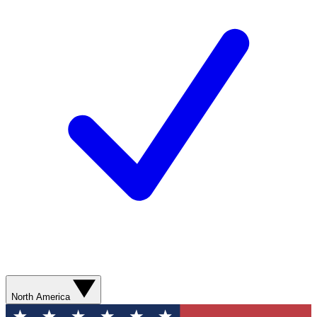
North America