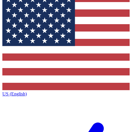
US (English)