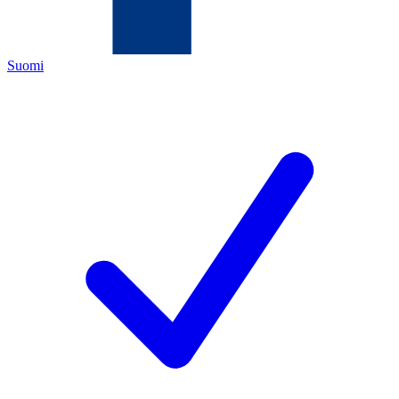
Suomi