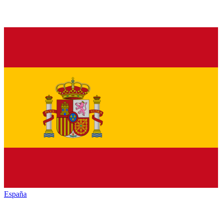
España