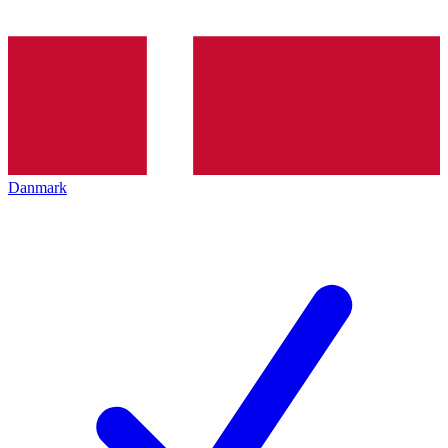
Danmark