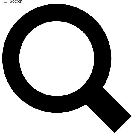
Search