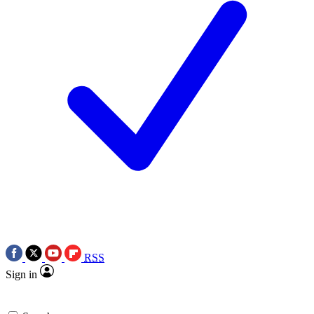
RSS
Sign in