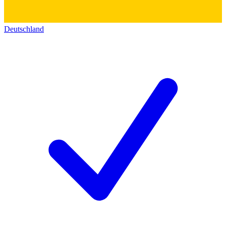
Deutschland