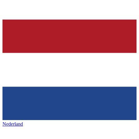
Nederland