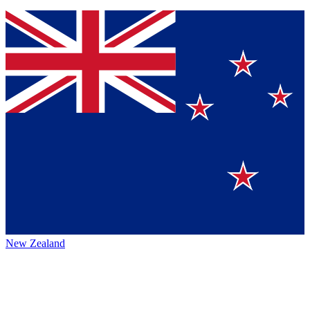
New Zealand