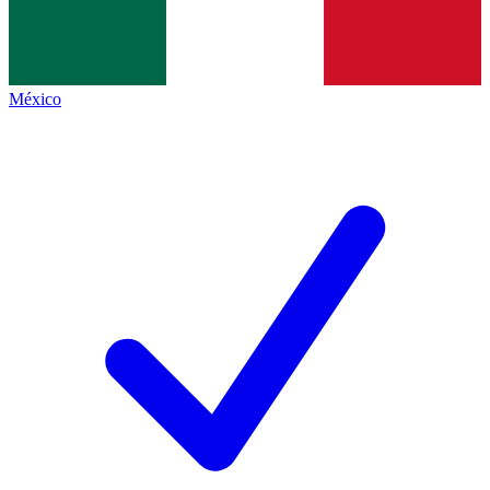
México