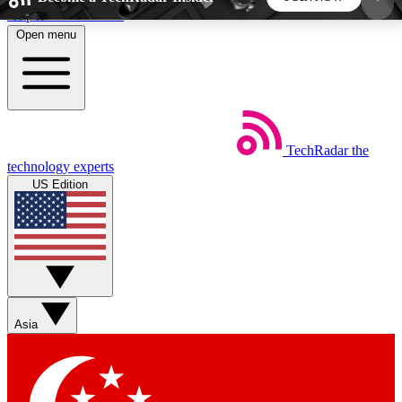
Skip to main content
Open menu
5
24/7
44K+
EXCLUSIVE PERKS
INSIDER INSIGHTS
ACTIVE MEMBERS
TechRadar
the
Weekly newsletters
Commenting a
technology experts
Get daily news, weekly deals and the
Join the conversation,
US Edition
week’s top tech stories
thoughts and get exp
BECOME A TECHRADAR INSIDER
Sign up with your email below to instantly access
member features, newsletters and exclusive Insider
Asia
perks