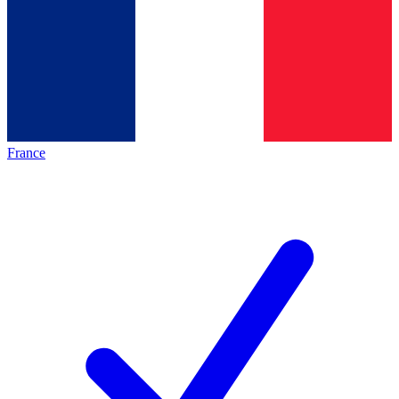
France