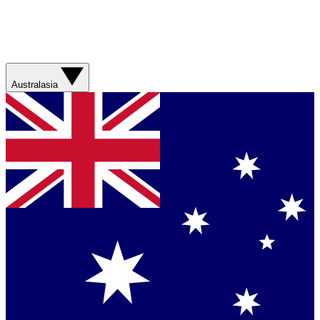
Australasia