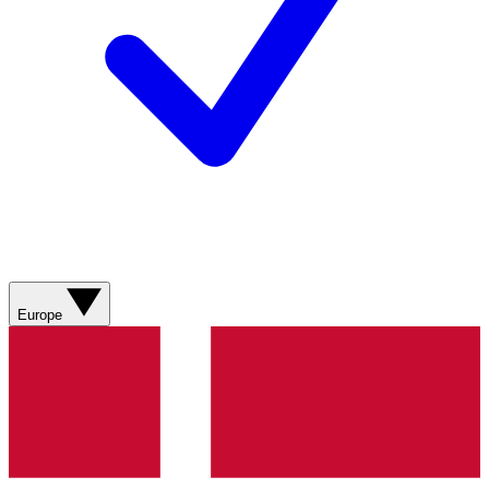
Europe