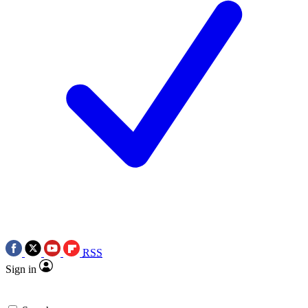
RSS
Sign in