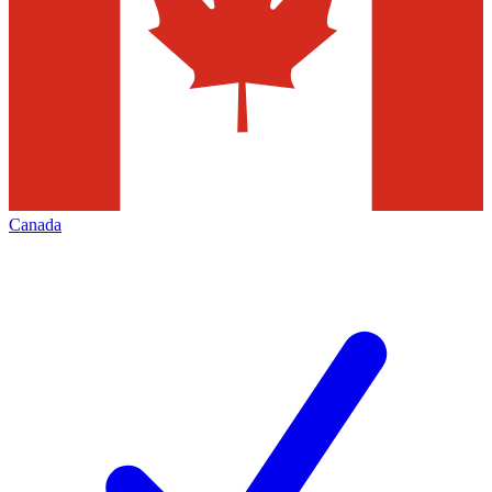
Canada