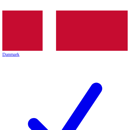
Danmark