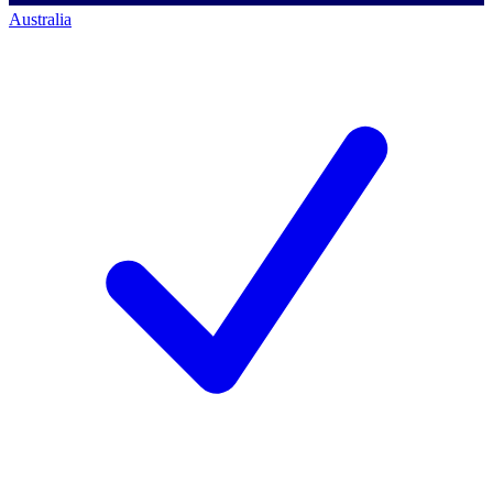
Australia