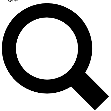
Search