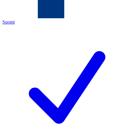
Suomi