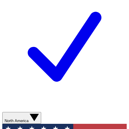
North America