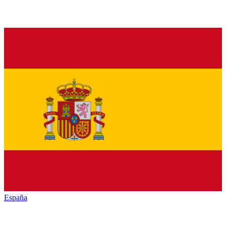
España