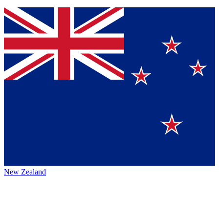
New Zealand