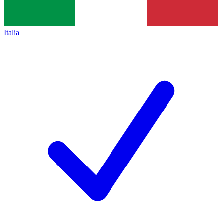
Italia