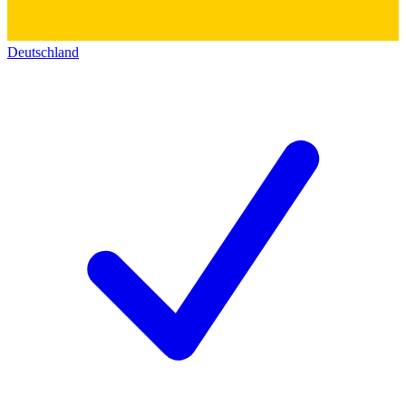
Deutschland