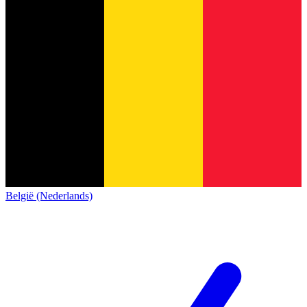
België (Nederlands)