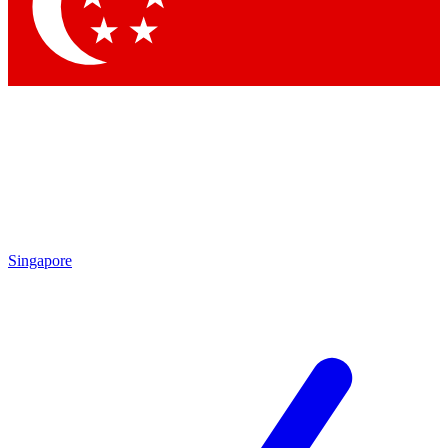
Contact me with news and offers from other Future
brands
By submitting your information you agree to the
Terms & Conditions
and
Privacy
Policy
and are aged 16 or over.
Singapore