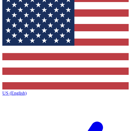
US (English)