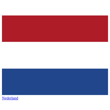
Nederland