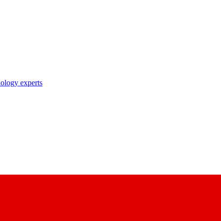
nology experts