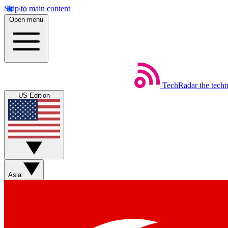
Skip to main content
Open menu
TechRadar
the tech
US Edition
Asia