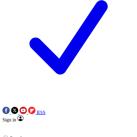
RSS
Sign in