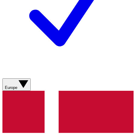
Europe