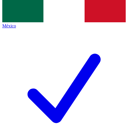
México