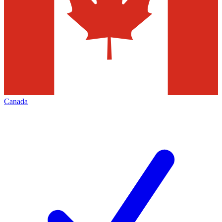
Canada