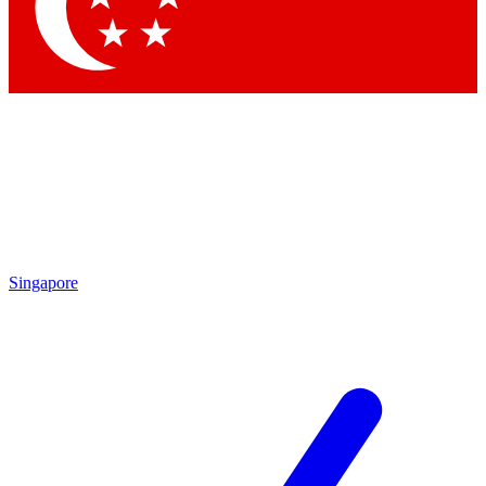
Contact me with news and offers from other Future brands
By submitting your information you agree to the
Terms & Conditions
and
Privacy Policy
and are aged 16 or over.
Singapore