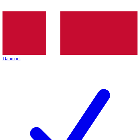
Danmark