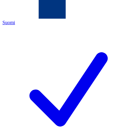
Suomi