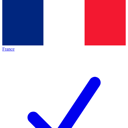
France