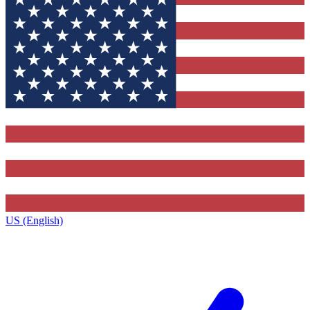
US (English)