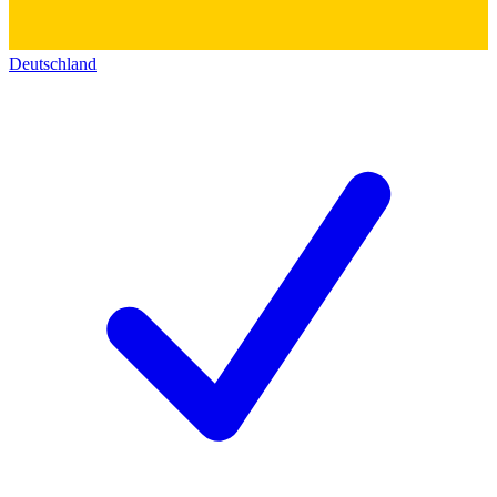
Deutschland