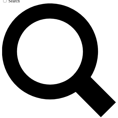
Search