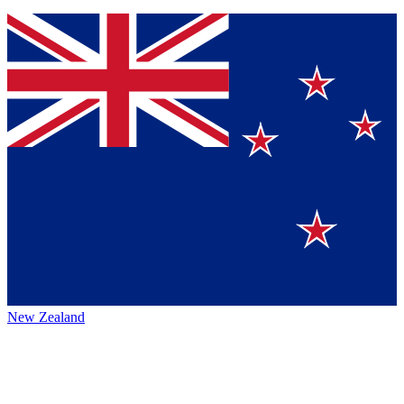
New Zealand