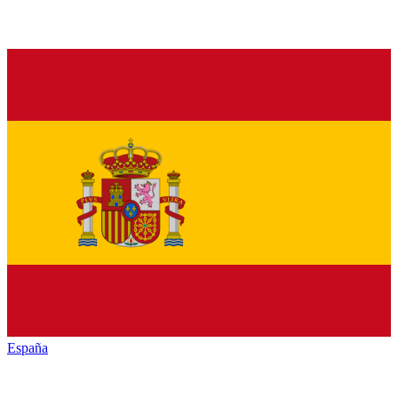
España