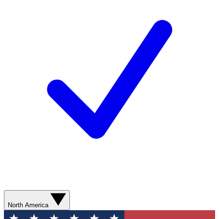
North America