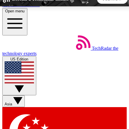
Skip to main content
Open menu
5
24/7
44K+
EXCLUSIVE PERKS
INSIDER INSIGHTS
ACTIVE MEMBERS
TechRadar
the
Weekly newsletters
Commenting a
technology experts
Get daily news, weekly deals and the
Join the conversation,
US Edition
week’s top tech stories
thoughts and get exp
BECOME A TECHRADAR INSIDER
Sign up with your email below to instantly access member
features, newsletters and exclusive Insider perks
Asia