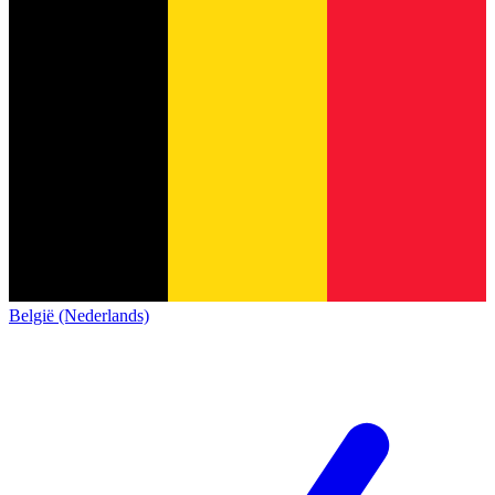
België (Nederlands)