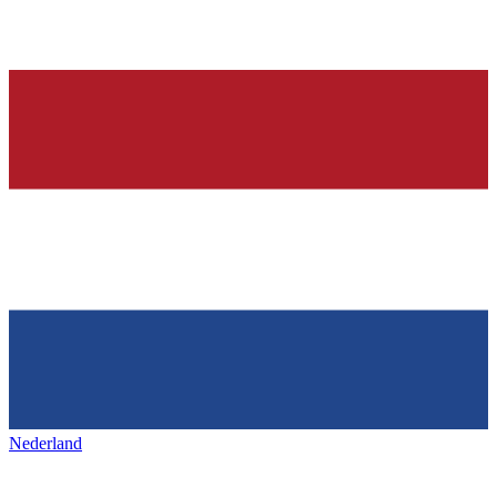
Nederland