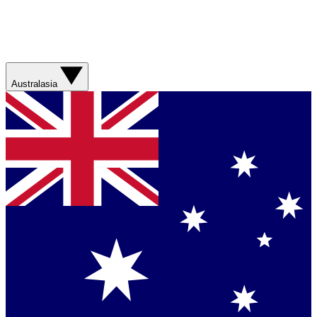
Australasia