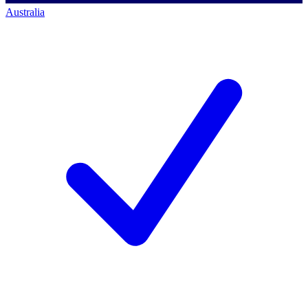
Australia