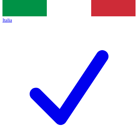
Italia