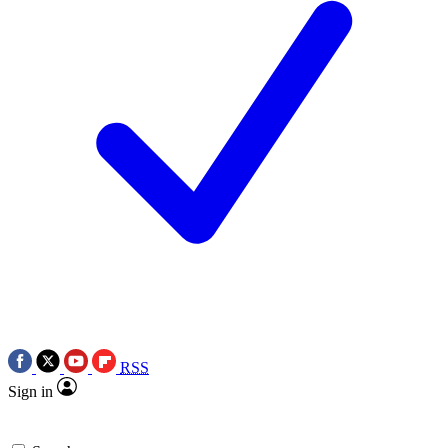
RSS
Sign in