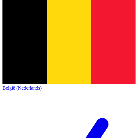
België (Nederlands)