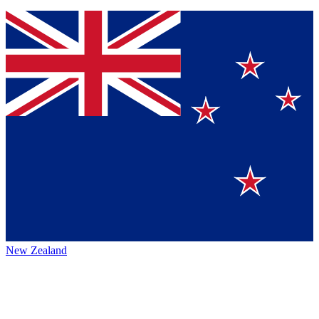
New Zealand