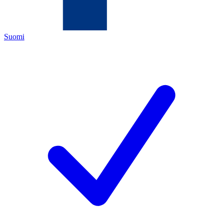
Suomi