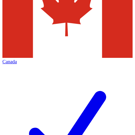
Canada