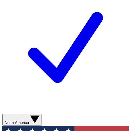
North America