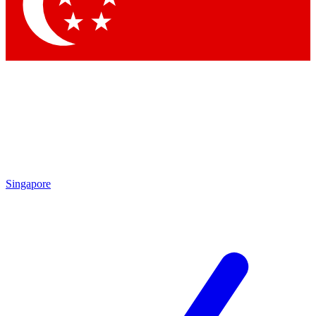
Contact me with news an
By submitting your information you agr
Singapore