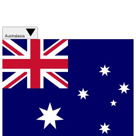
Australasia