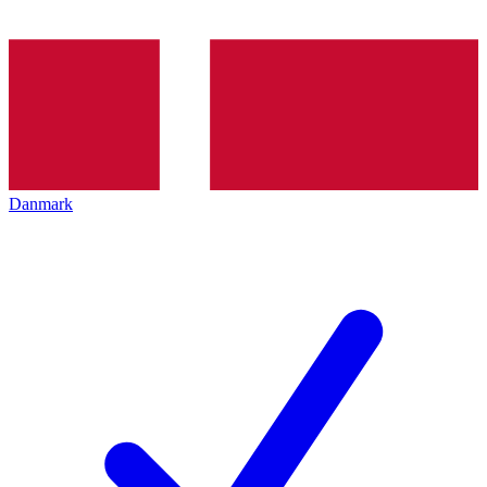
Danmark