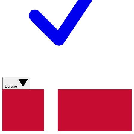
Europe