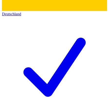
Deutschland