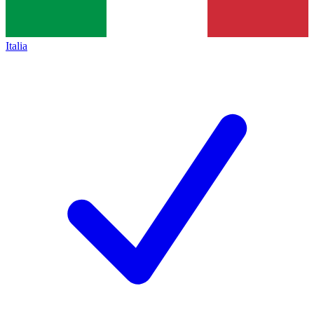
Italia