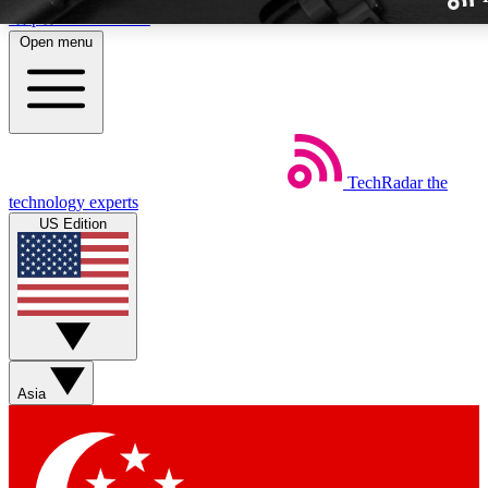
Skip to main content
Open menu
TechRadar
the
Weekly newslette
technology experts
Get daily news, weekly deal
US Edition
week’s top tech stori
BECOME A TECH
Sign up with your email b
Asia