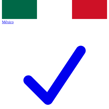
México