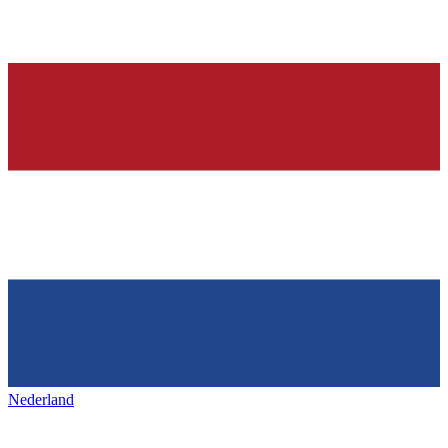
Nederland