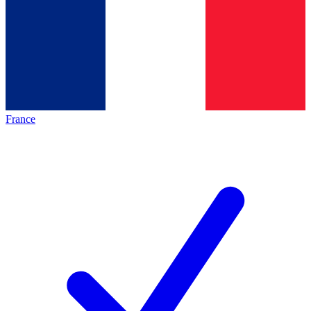
France