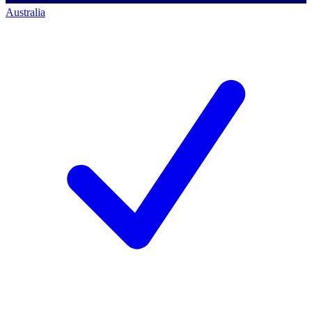
Australia