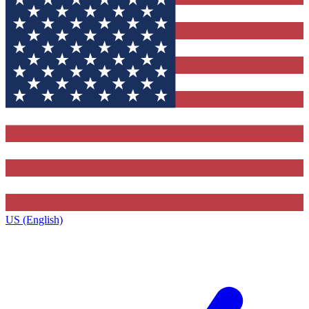
US (English)