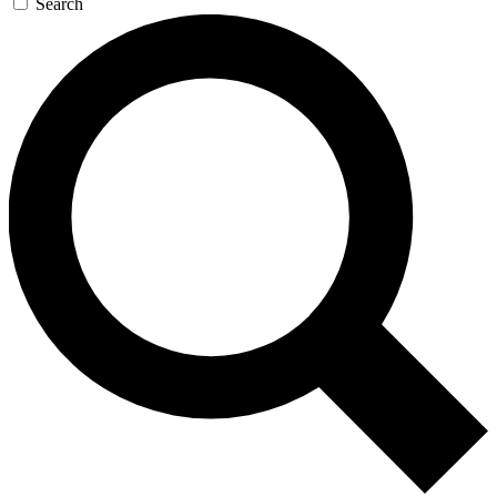
Search