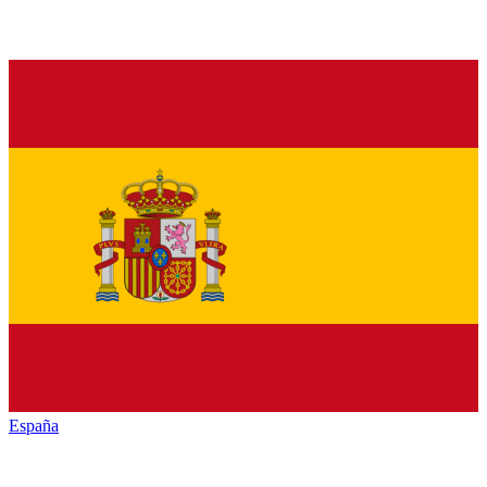
España