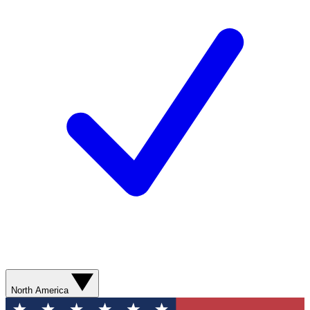
North America