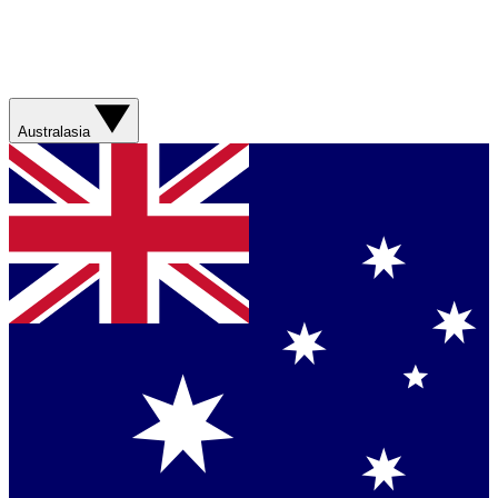
Australasia