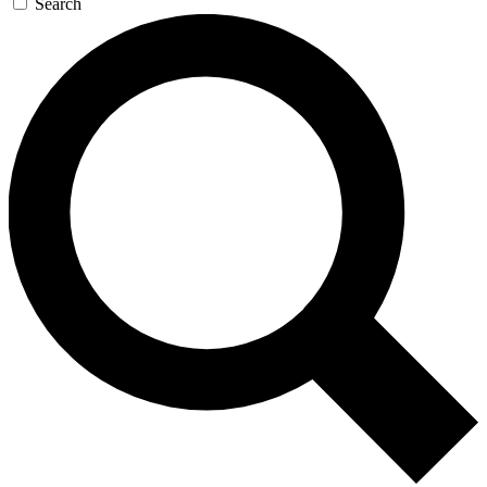
Search