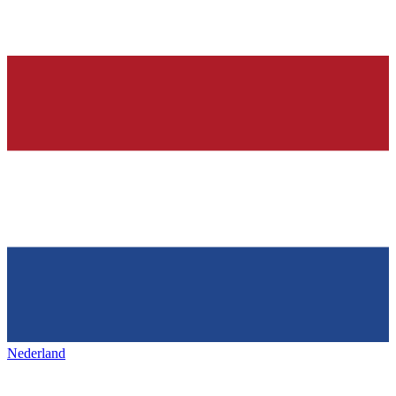
Nederland