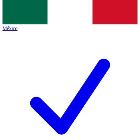
México