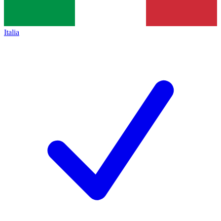
Italia