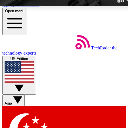
Skip to main content
Open menu
TechRadar
the
Weekly newslette
technology experts
Get daily news, weekly deal
US Edition
week’s top tech stori
BECOME A TECH
Sign up with your email b
Asia