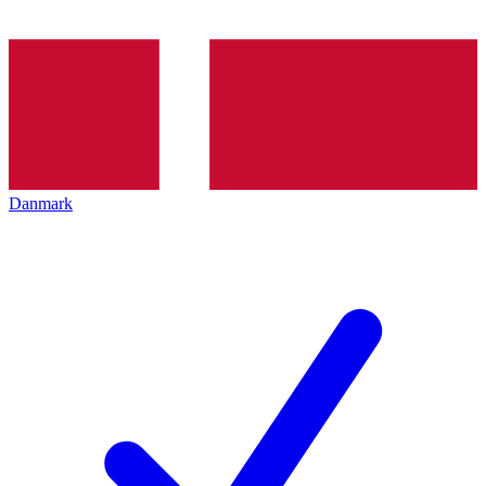
Danmark