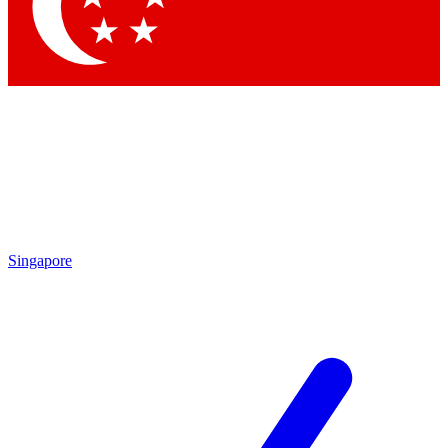
Contact me with news an
By submitting your information you agr
Singapore