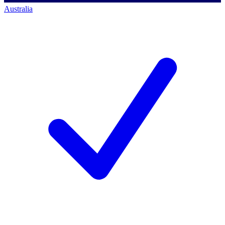
Australia