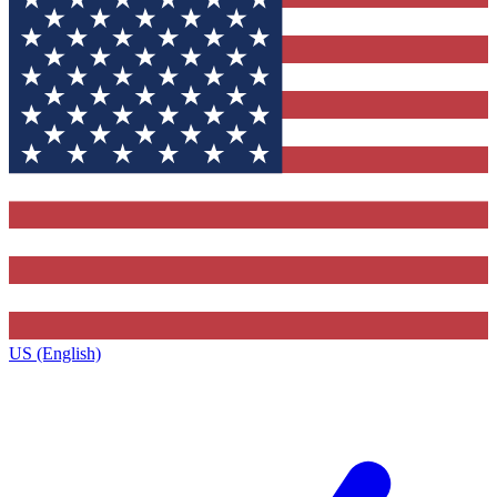
US (English)