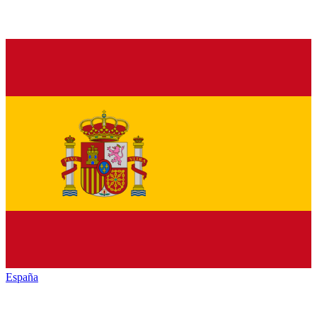
España