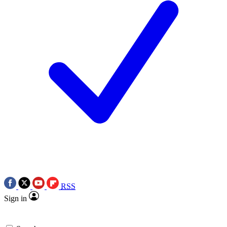
RSS
Sign in