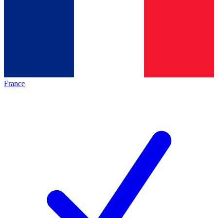
France