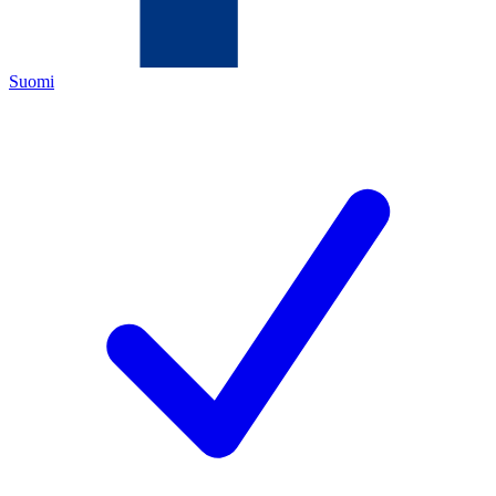
Suomi