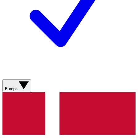
Europe