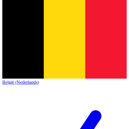
België (Nederlands)