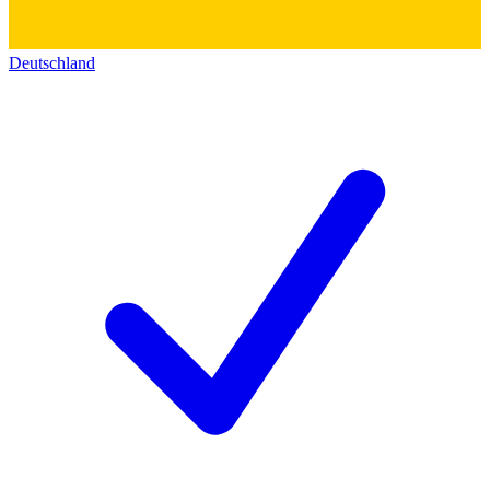
Deutschland