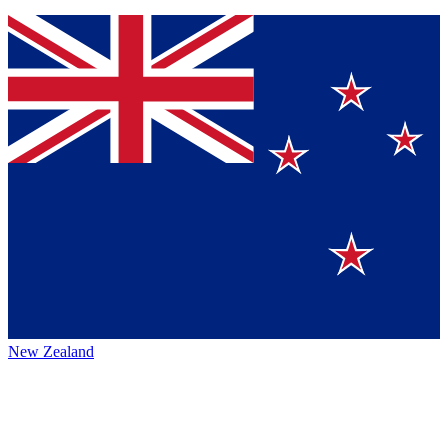
New Zealand