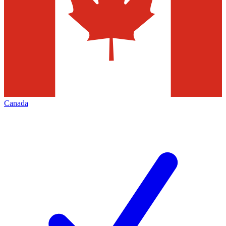
Canada