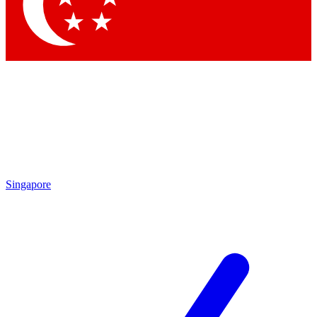
Contact me with news and offers from other Future brands
By submitting your information you agree to the
Terms & Conditions
and
Privacy Policy
and are aged 16 or over.
Singapore