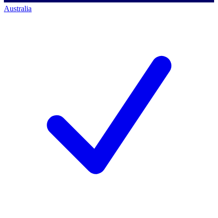
Australia