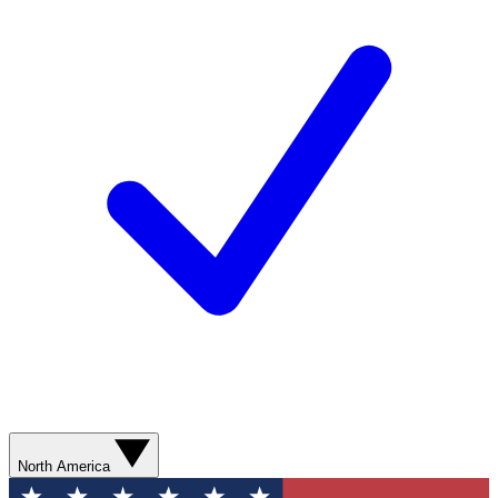
North America