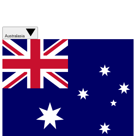
Australasia