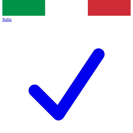
Italia