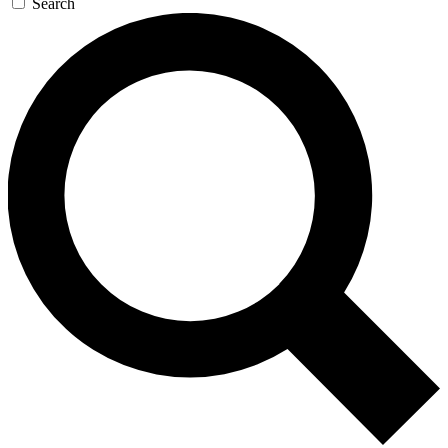
Search