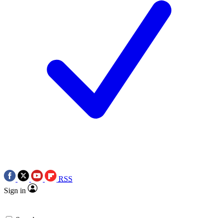
RSS
Sign in