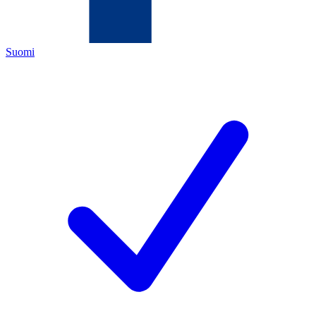
Suomi