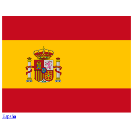
España