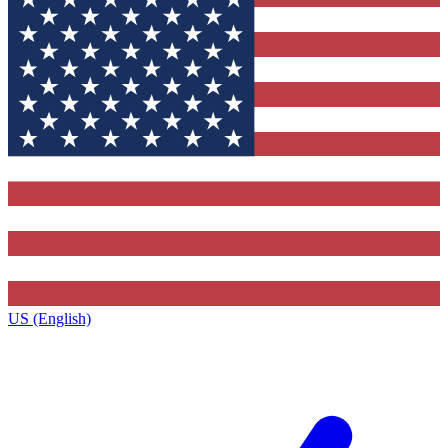
US (English)