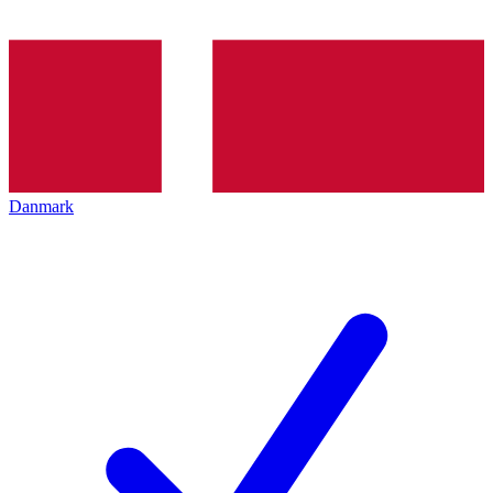
Danmark