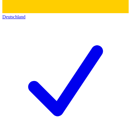
Deutschland