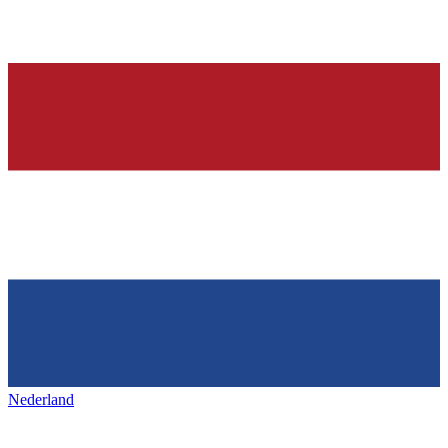
Nederland