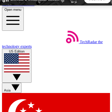
Skip to main content
Open menu
5
24/7
44K+
EXCLUSIVE PERKS
INSIDER INSIGHTS
ACTIVE MEMBERS
TechRadar
the
Weekly newsletters
Commenting a
technology experts
Get daily news, weekly deals and the
Join the conversation,
US Edition
week’s top tech stories
thoughts and get exp
BECOME A TECHRADAR INSIDER
Sign up with your email below to instantly access member
features, newsletters and exclusive Insider perks
Asia