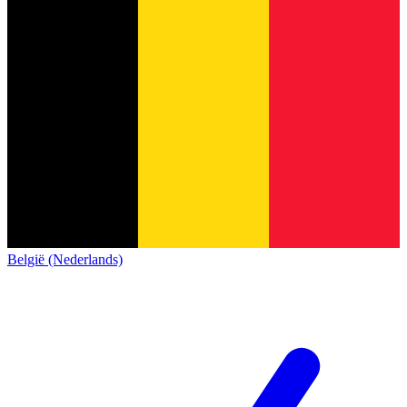
België (Nederlands)