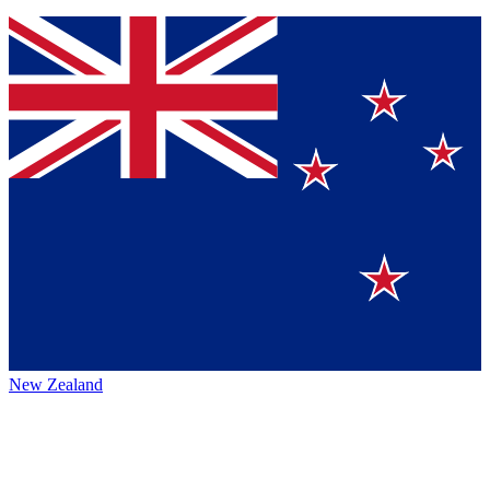
New Zealand