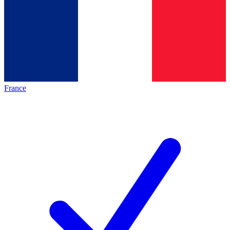
France