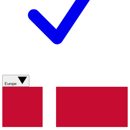
Europe