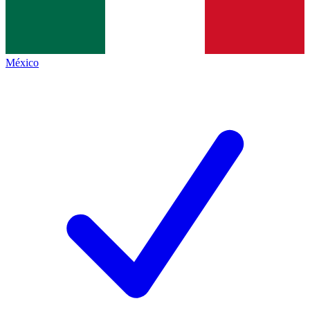
México