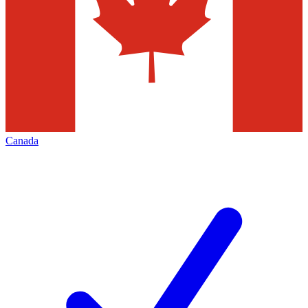
Canada