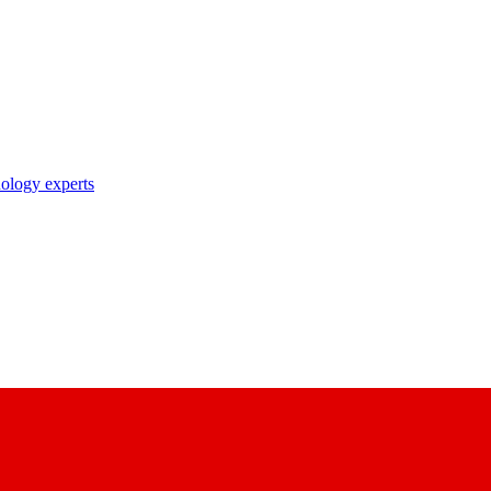
nology experts