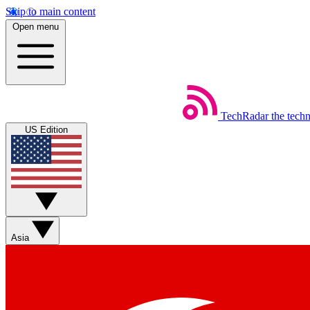
Skip to main content
Open menu
TechRadar
the tech
US Edition
Asia