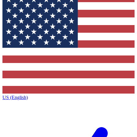
US (English)