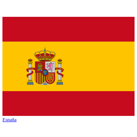
España