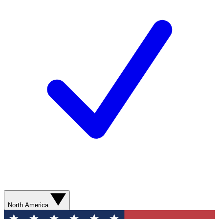
North America