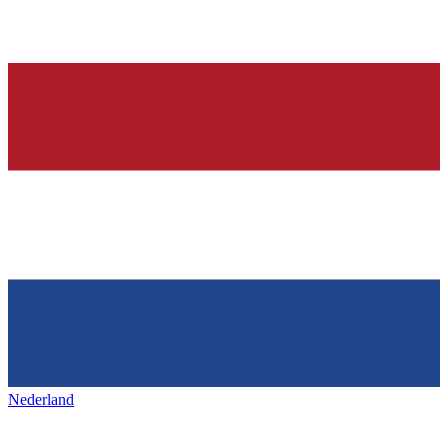
Nederland