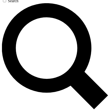
Search