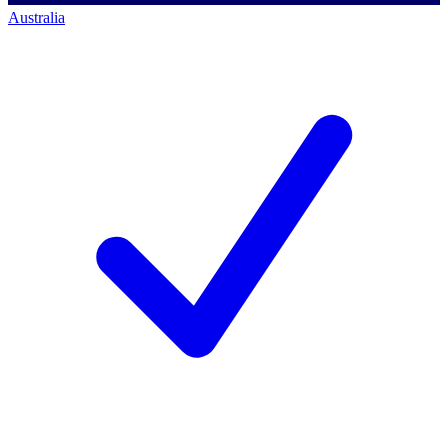
Australia