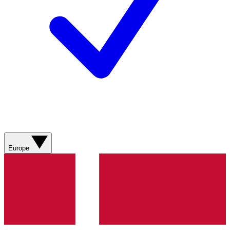
Europe