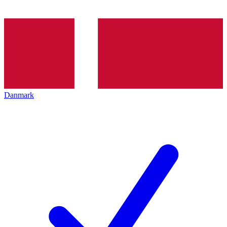
Danmark