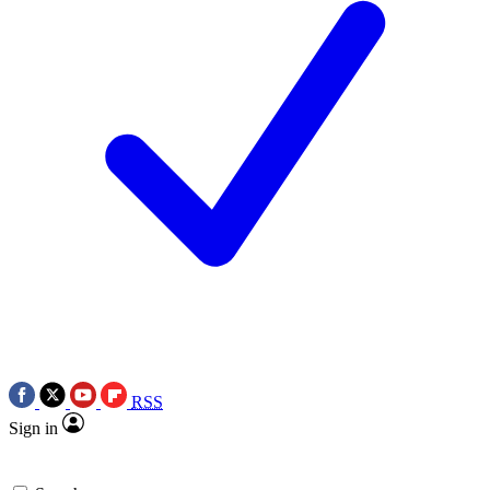
RSS
Sign in