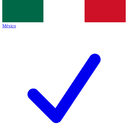
México