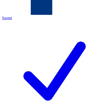
Suomi