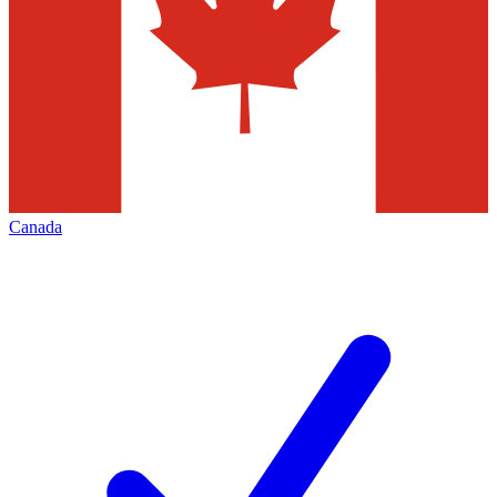
Canada