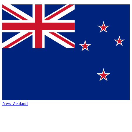
New Zealand