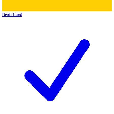
Deutschland