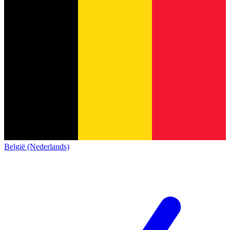
België (Nederlands)