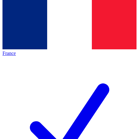
France