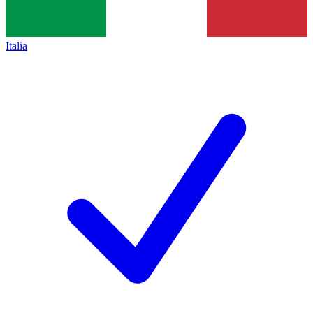
Italia