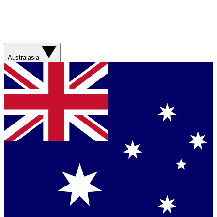
Australasia