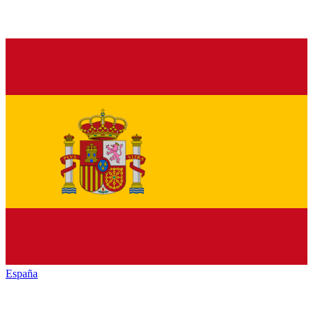
España