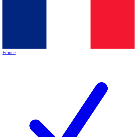
France