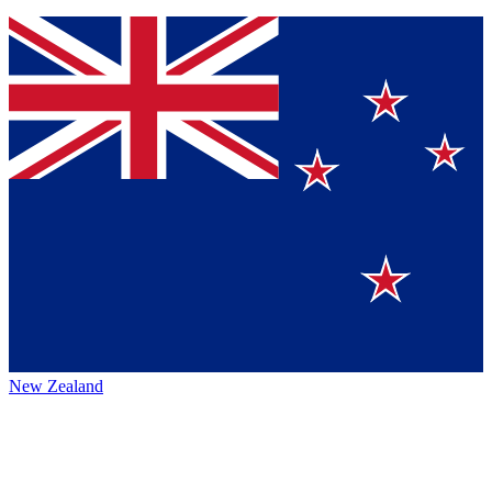
New Zealand