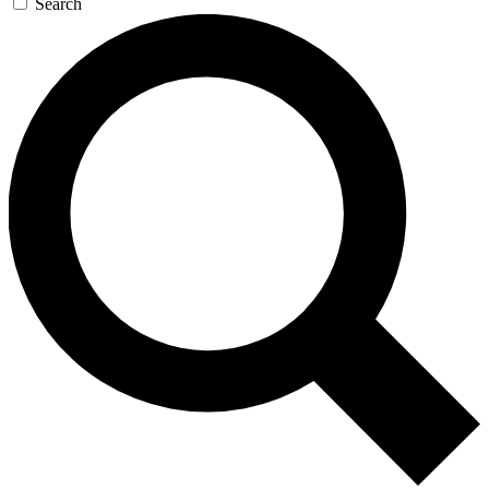
Search