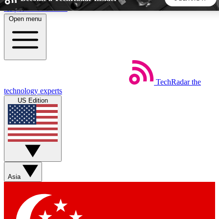
Skip to main content
Open menu
5
24/7
44K+
EXCLUSIVE PERKS
INSIDER INSIGHTS
ACTIVE MEMBERS
TechRadar
the
Weekly newsletters
Commenting a
technology experts
Get daily news, weekly deals and the
Join the conversation,
US Edition
week’s top tech stories
thoughts and get exp
BECOME A TECHRADAR INSIDER
Sign up with your email below to instantly access member
features, newsletters and exclusive Insider perks
Asia