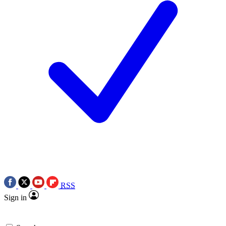
RSS
Sign in