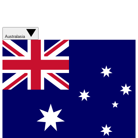
Australasia