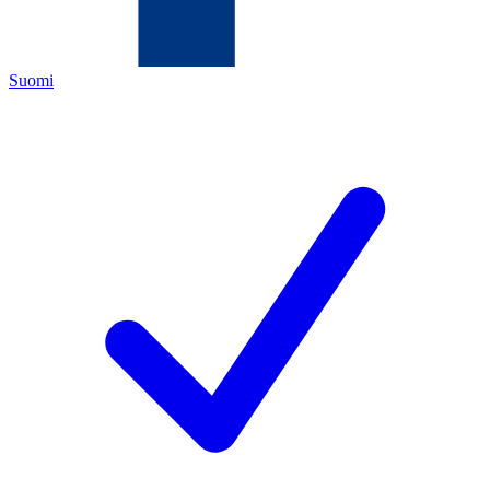
Suomi