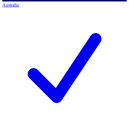
Australia