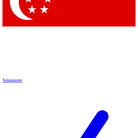
Contact me with news and offers from other Future brands
By submitting your information you agree to the
Terms & Conditions
and
Privacy Policy
and are aged 16 or over.
Singapore