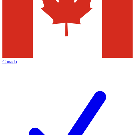
Canada