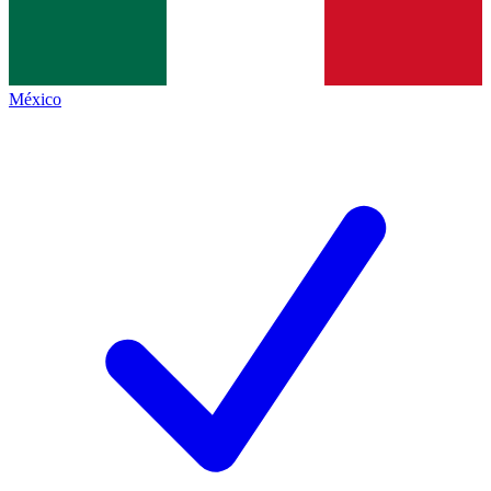
México