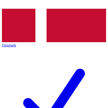
Danmark