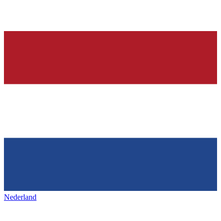
Nederland