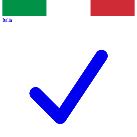
Italia