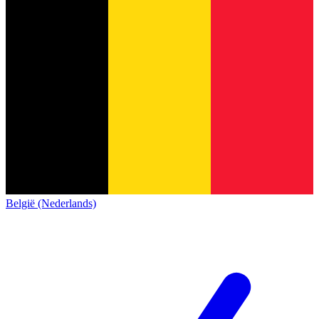
België (Nederlands)