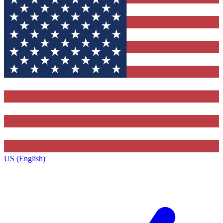
US (English)