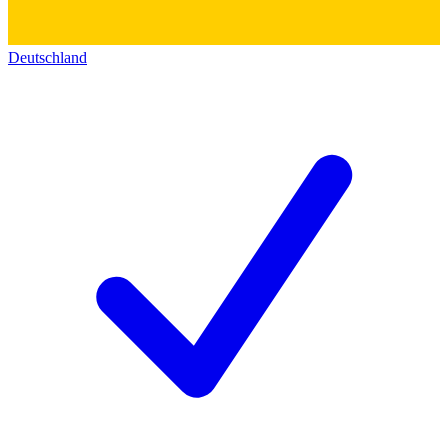
Deutschland