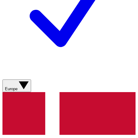
Europe