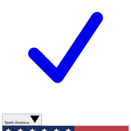
North America