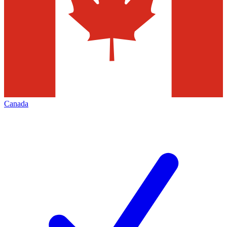
Canada