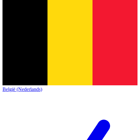
België (Nederlands)