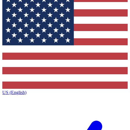
US (English)