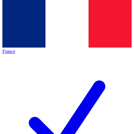
France