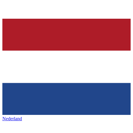
Nederland