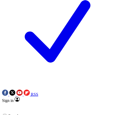
RSS
Sign in