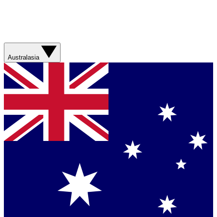
Australasia