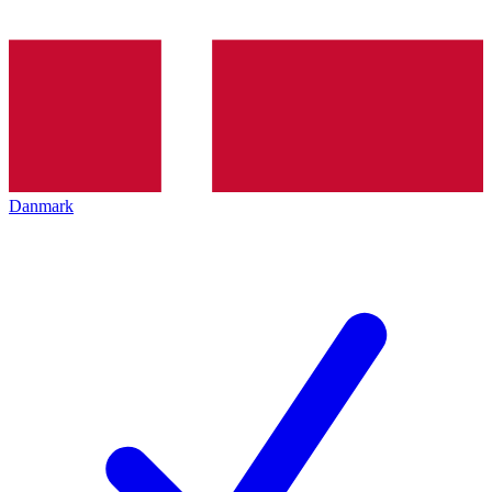
Danmark