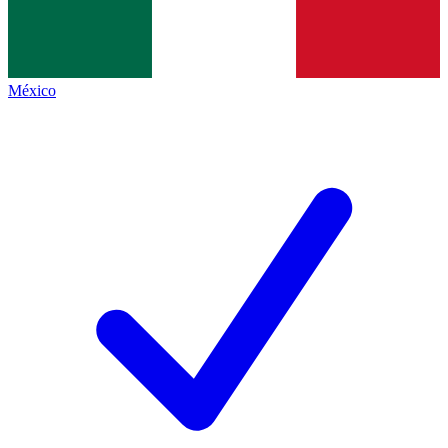
México