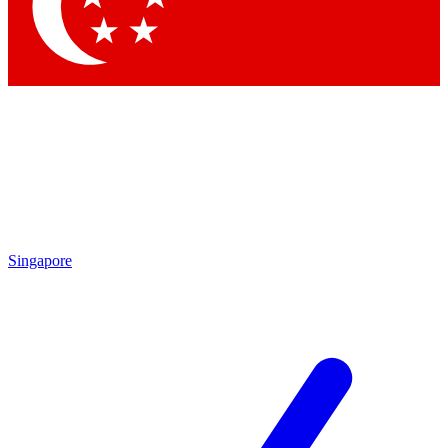
Contact me with news and offers from other Future brands
By submitting your information you agree to the
Terms & Conditions
and
Privacy Policy
and are aged 16 or over.
Singapore