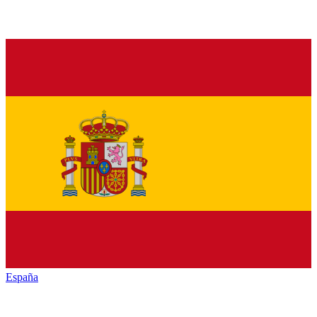
España