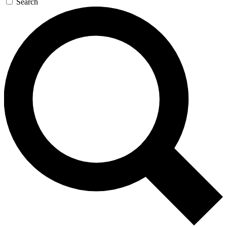
Search