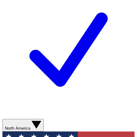
North America