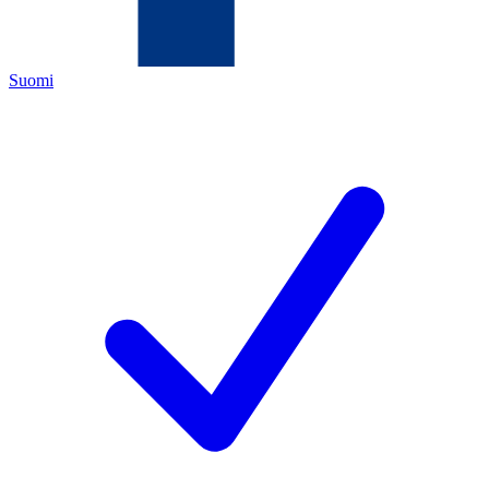
Suomi