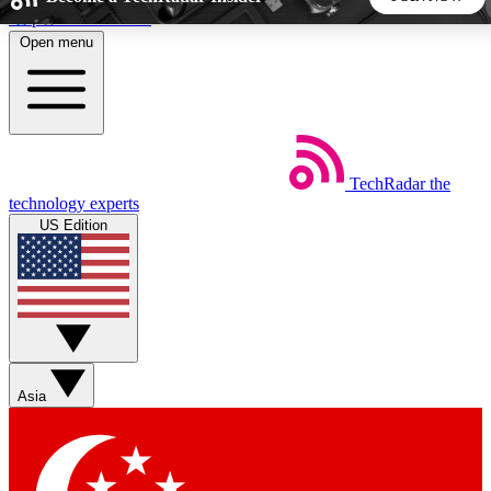
Skip to main content
Open menu
5
24/7
44K+
EXCLUSIVE PERKS
INSIDER INSIGHTS
ACTIVE MEMBERS
TechRadar
the
Weekly newsletters
Commenting a
technology experts
Get daily news, weekly deals and the
Join the conversation,
US Edition
week’s top tech stories
thoughts and get exp
BECOME A TECHRADAR INSIDER
Sign up with your email below to instantly access member
features, newsletters and exclusive Insider perks
Asia