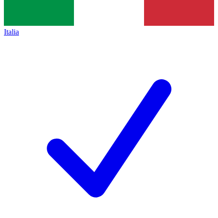
Italia