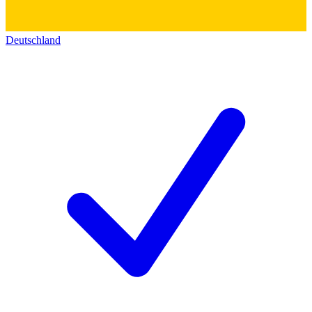
Deutschland