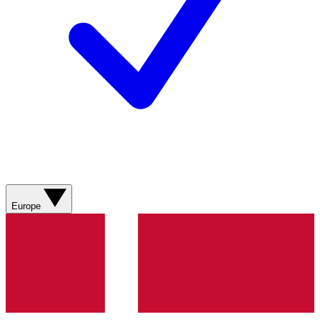
Europe