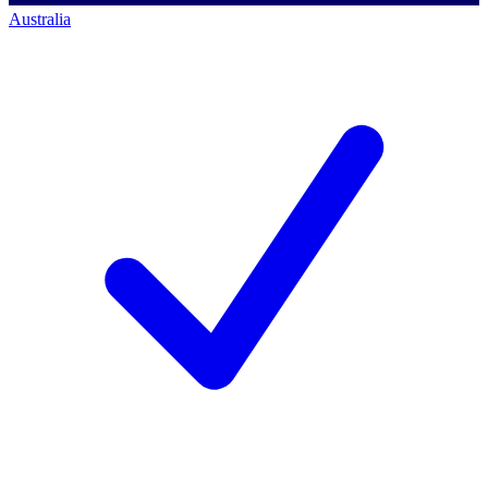
Australia