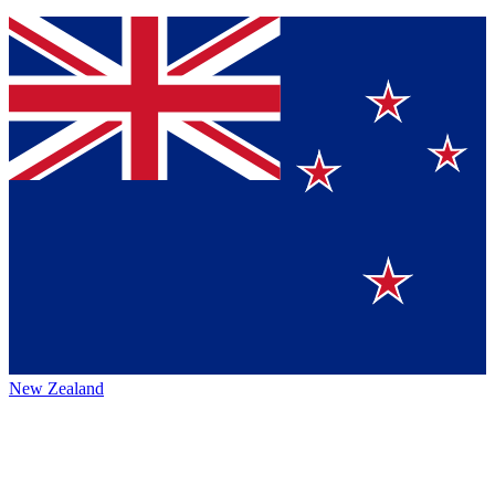
New Zealand