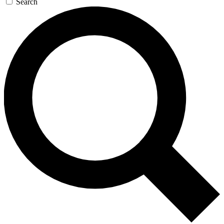
Search