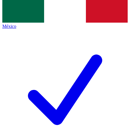
México