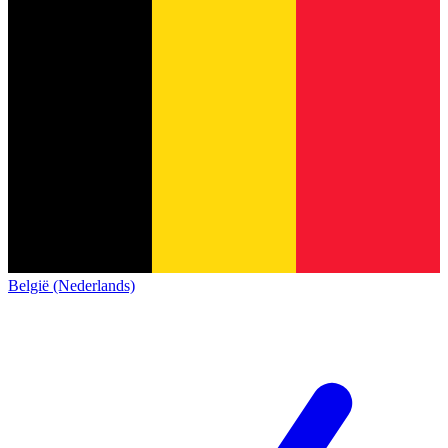
België (Nederlands)