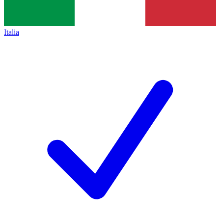
Italia