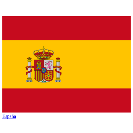
España