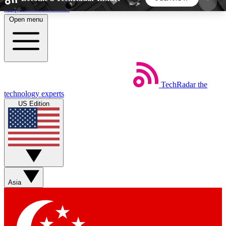
Skip to main content
Open menu
5
24/7
44K+
EXCLUSIVE PERKS
INSIDER INSIGHTS
ACTIVE MEMBERS
TechRadar
the
Weekly newsletters
Commenting a
technology experts
Get daily news, weekly deals and the
Join the conversation,
US Edition
week’s top tech stories
thoughts and get exp
BECOME A TECHRADAR INSIDER
Sign up with your email below to instantly access
member features, newsletters and exclusive Insider
Asia
perks