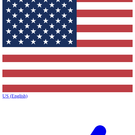
US (English)