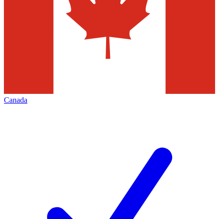
Canada