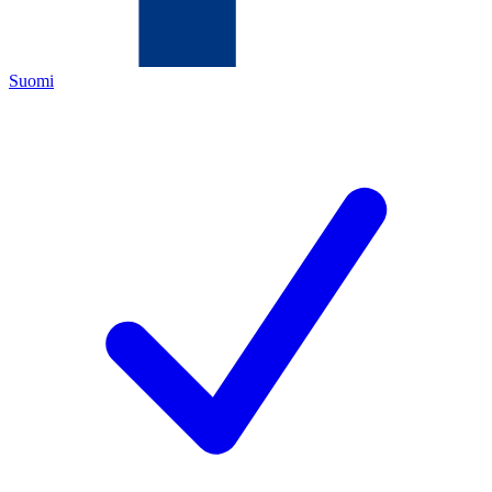
Suomi