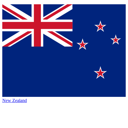
New Zealand