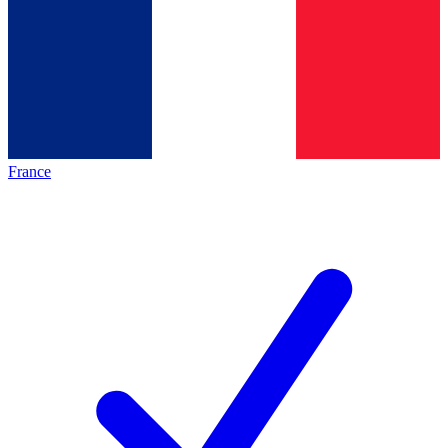
France