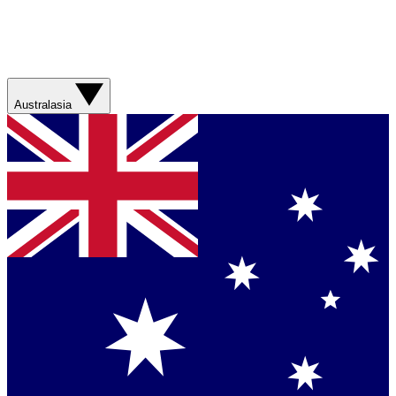
Australasia