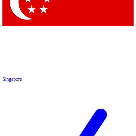
Contact me with news and offers from other Future
brands
By submitting your information you agree to the
Terms & Conditions
and
Privacy Policy
and are aged 16 or over.
Singapore