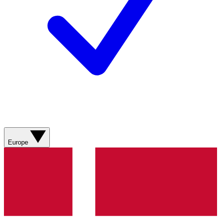
Europe