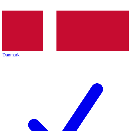
Danmark