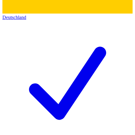
Deutschland