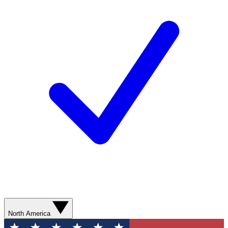
North America