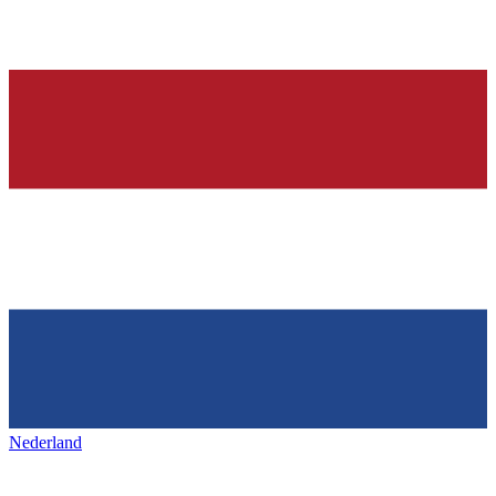
Nederland