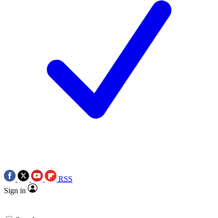
RSS
Sign in