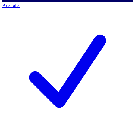
Australia