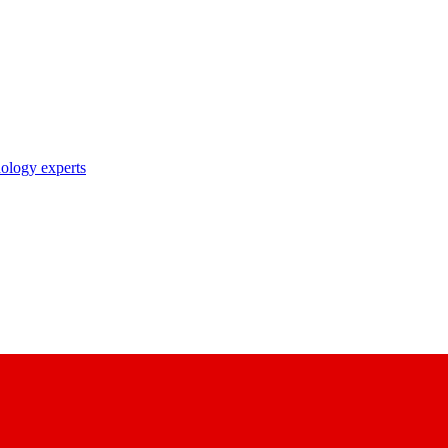
nology experts