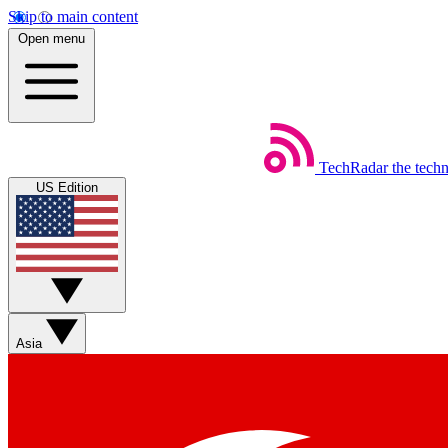
Skip to main content
Open menu
TechRadar
the tech
US Edition
Asia