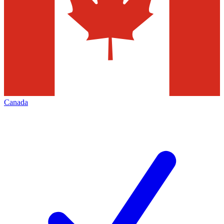
Canada