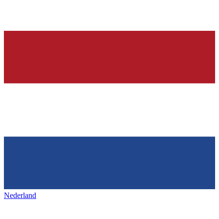
Nederland