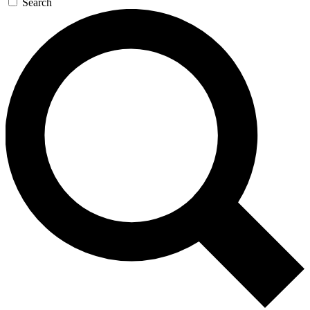
Search