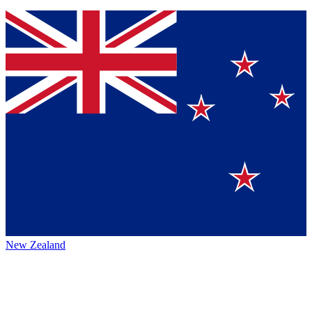
New Zealand