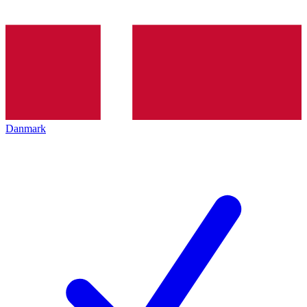
Danmark