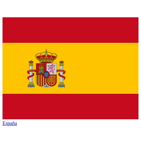
España