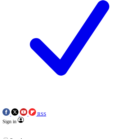
RSS
Sign in