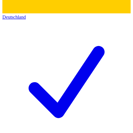
Deutschland