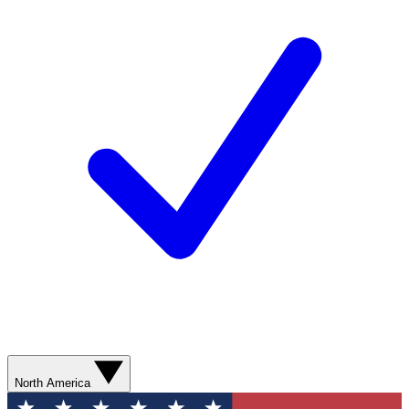
North America