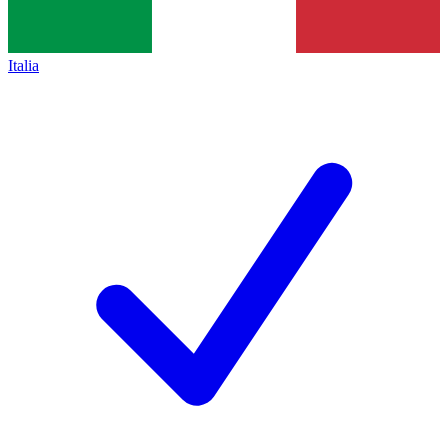
Italia