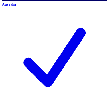
Australia