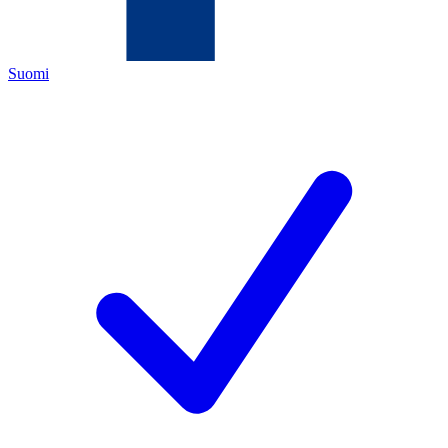
Suomi