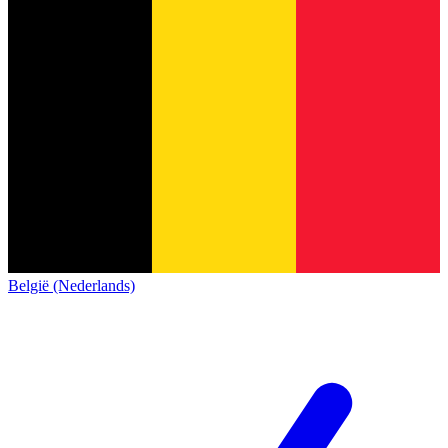
België (Nederlands)