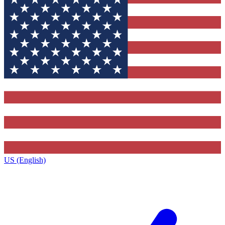
US (English)