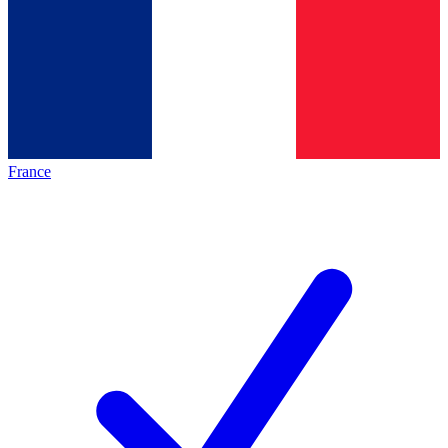
France