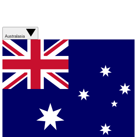
Australasia