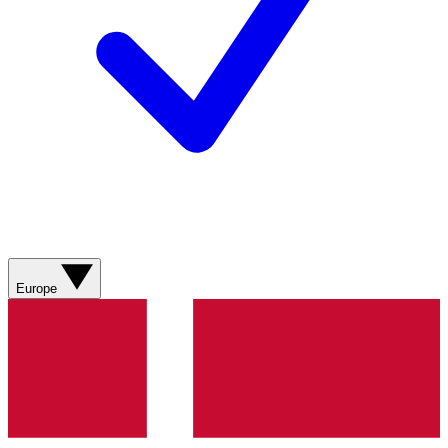
Europe