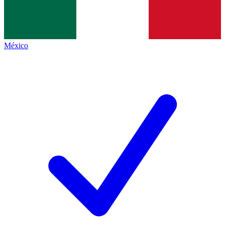
México