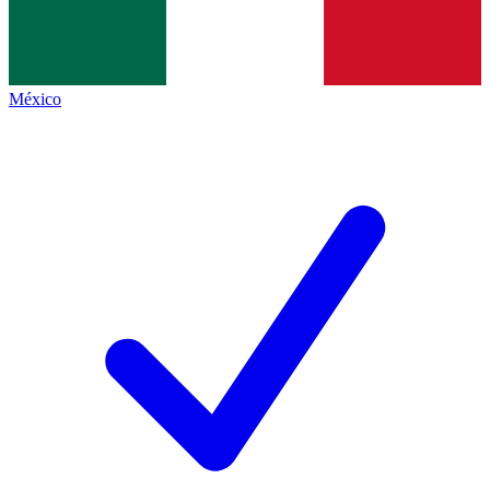
México