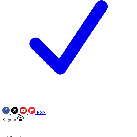
RSS
Sign in