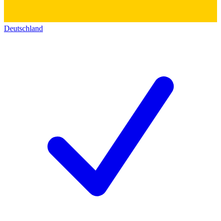
Deutschland