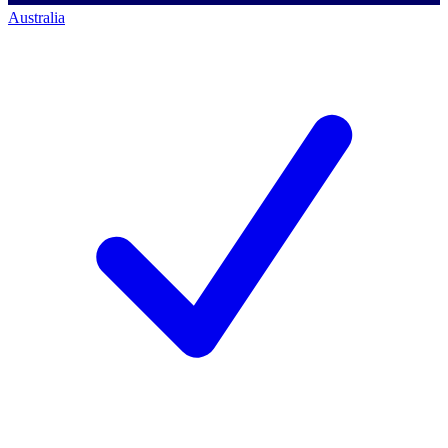
Australia