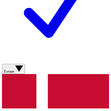
Europe