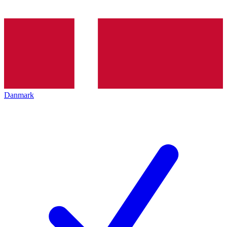
Danmark