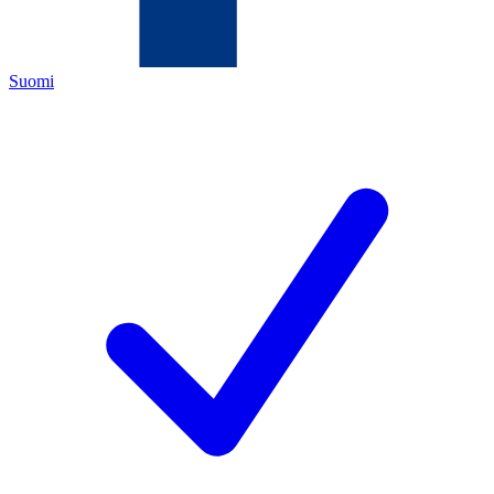
Suomi