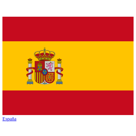
España