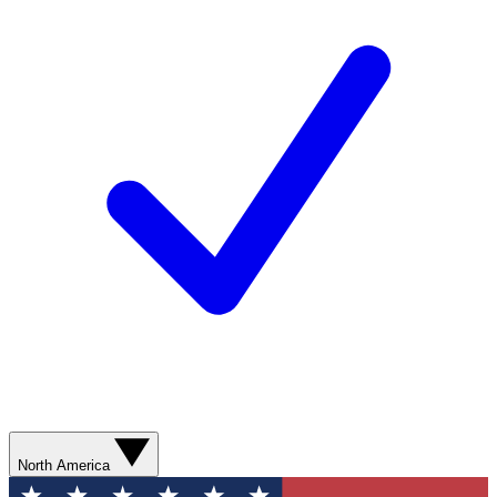
North America