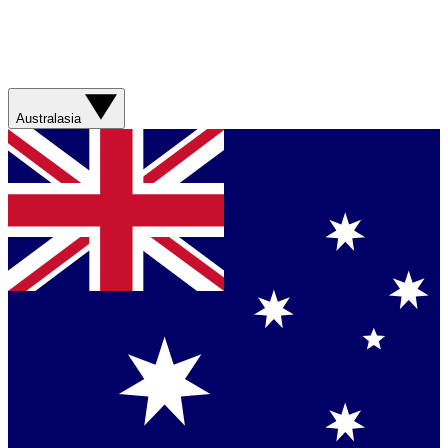
Australasia