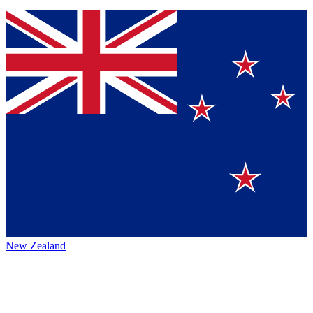
New Zealand