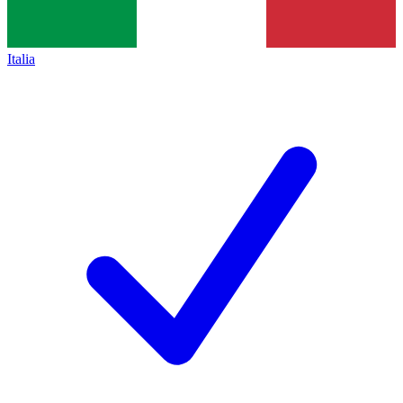
Italia