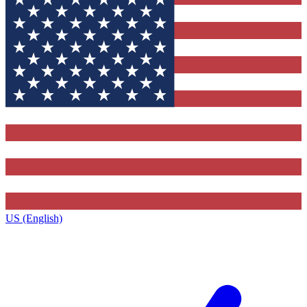
US (English)