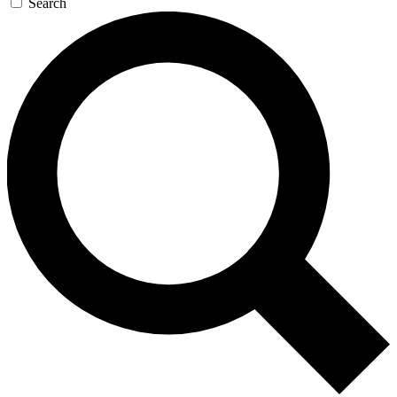
Search