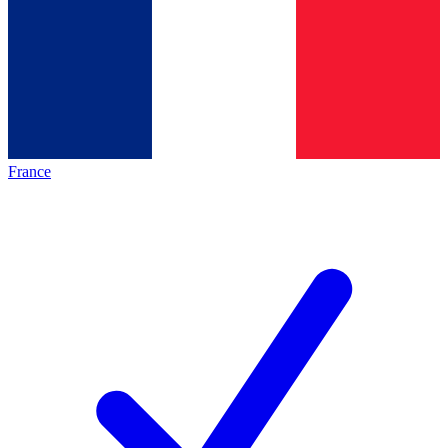
France