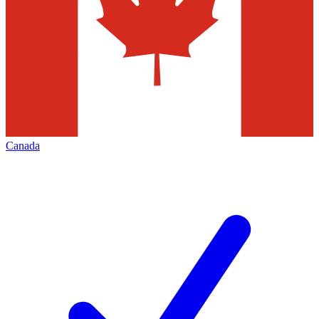
Canada