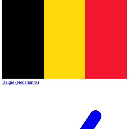
België (Nederlands)