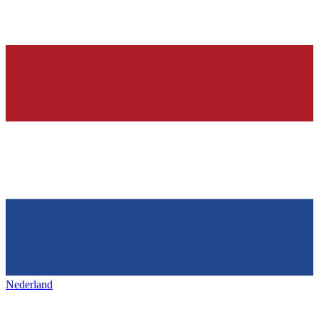
Nederland