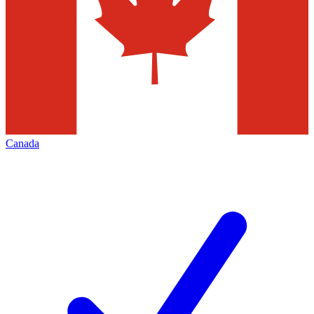
Canada