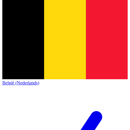
België (Nederlands)