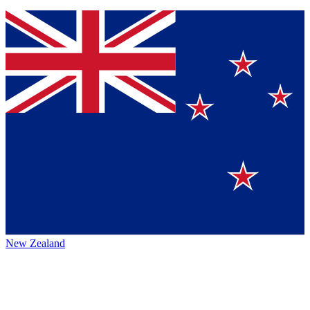
New Zealand