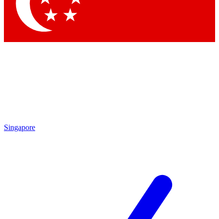
Contact me with news and offers from other Future
brands
By submitting your information you agree to the
Terms & Conditions
and
Privacy
Policy
and are aged 16 or over.
Singapore