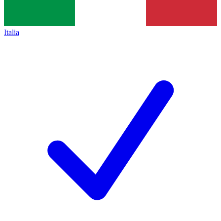
Italia