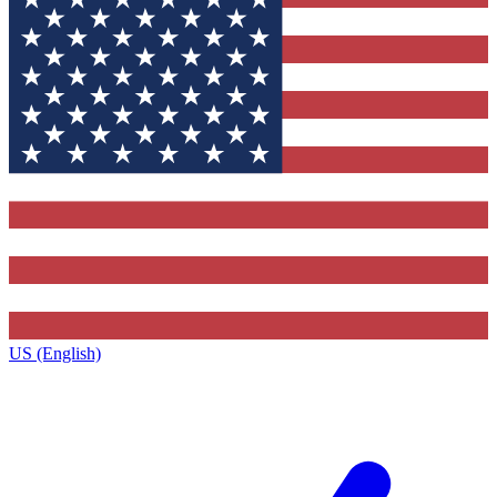
US (English)