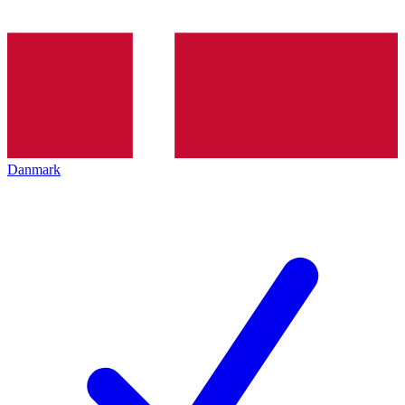
Danmark