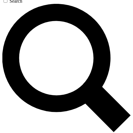
Search