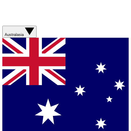
Australasia