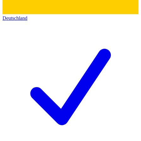
Deutschland