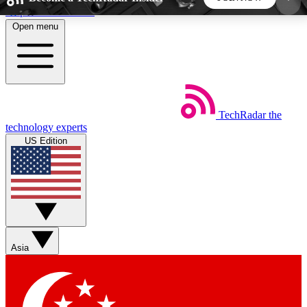
Skip to main content
Open menu
5
24/7
44K+
EXCLUSIVE PERKS
INSIDER INSIGHTS
ACTIVE MEMBERS
TechRadar
the
Weekly newsletters
Commenting a
technology experts
Get daily news, weekly deals and the
Join the conversation,
US Edition
week’s top tech stories
thoughts and get exp
BECOME A TECHRADAR INSIDER
Sign up with your email below to instantly access
member features, newsletters and exclusive Insider
Asia
perks