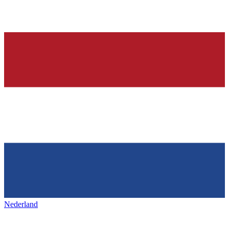
Nederland