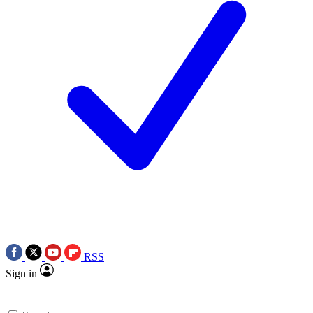
RSS
Sign in