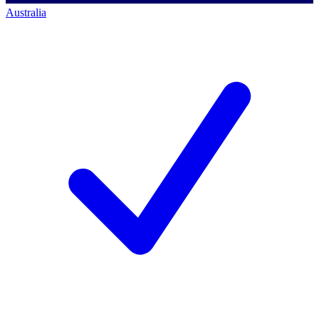
Australia