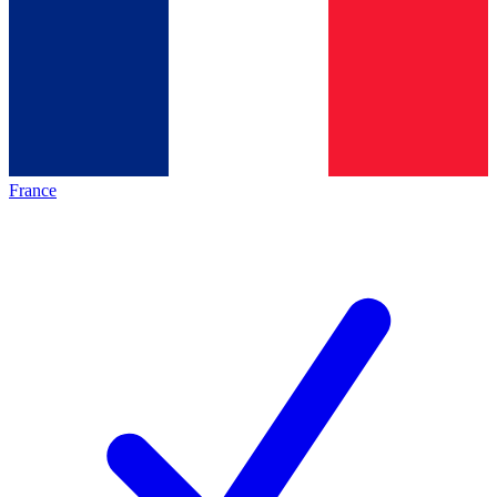
France