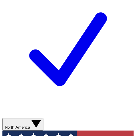
North America