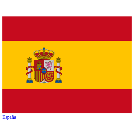
España