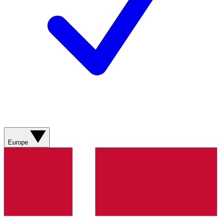
Europe