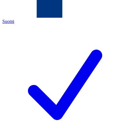
Suomi