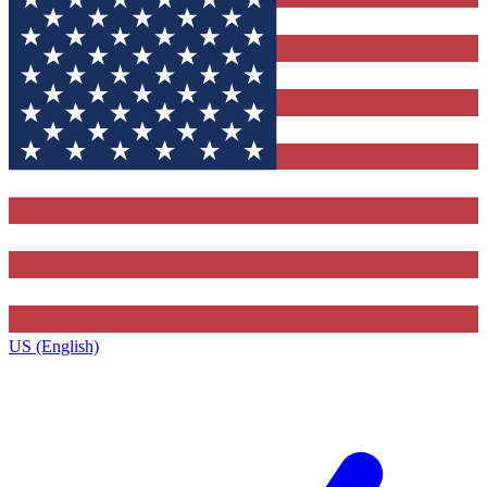
US (English)