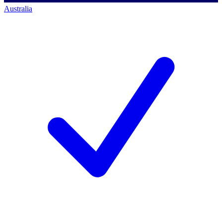
Australia