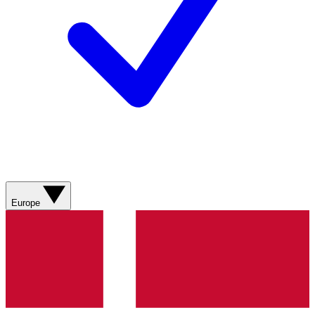
Europe