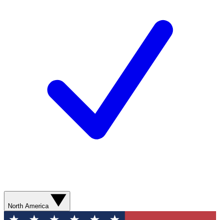
North America