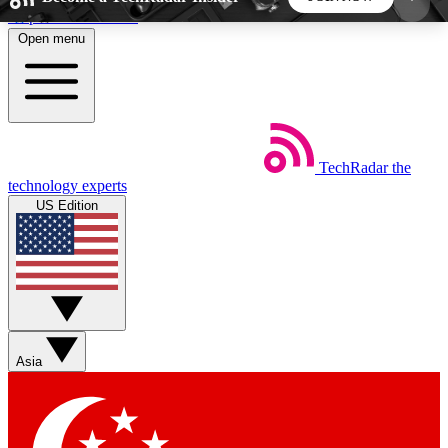
Skip to main content
Open menu
5
24/7
44K+
EXCLUSIVE PERKS
INSIDER INSIGHTS
ACTIVE MEMBERS
TechRadar
the
Weekly newsletters
Commenting a
technology experts
Get daily news, weekly deals and the
Join the conversation,
US Edition
week’s top tech stories
thoughts and get exp
BECOME A TECHRADAR INSIDER
Sign up with your email below to instantly access
member features, newsletters and exclusive Insider
Asia
perks