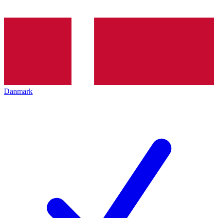
Danmark