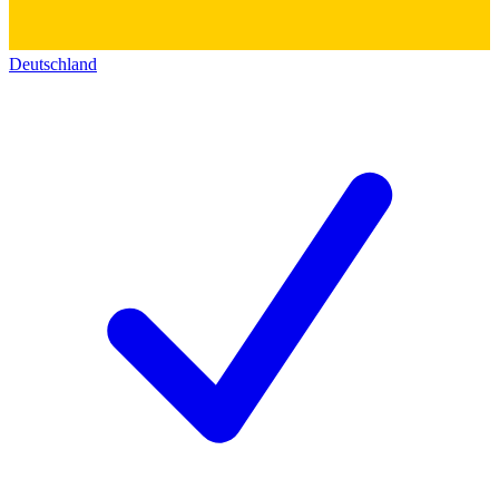
Deutschland