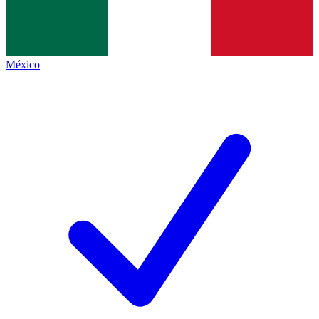
México