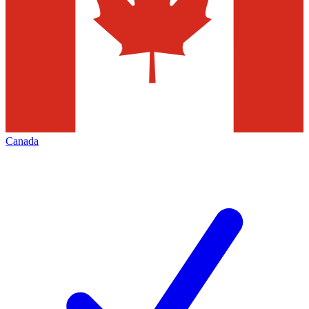
Canada