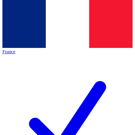
France