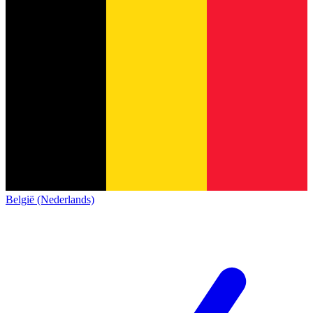
België (Nederlands)