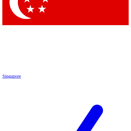
Contact me with news and offers from other Future
brands
By submitting your information you agree to the
Terms & Conditions
and
Privacy Policy
and are aged 16 or over.
Singapore