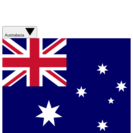
Australasia