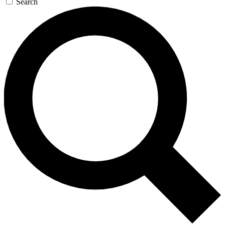
Search