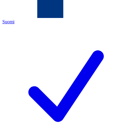
Suomi