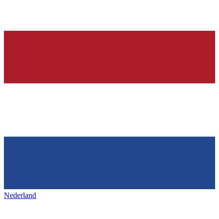
Nederland