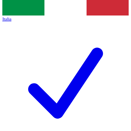
Italia