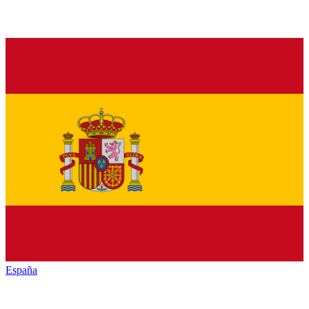
España