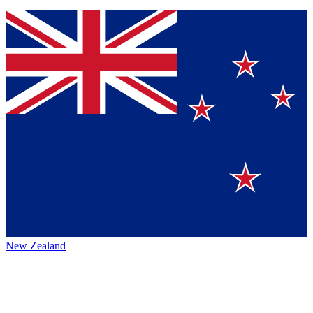
New Zealand