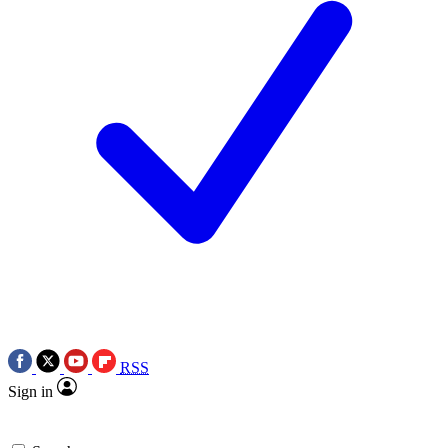
RSS
Sign in