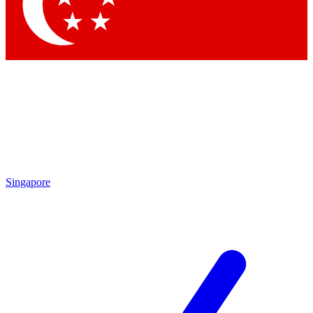
Contact me with news and offers from other Future brands
By submitting your information you agree to the
Terms & Conditions
and
Privacy Policy
and are aged 16 or over.
Singapore