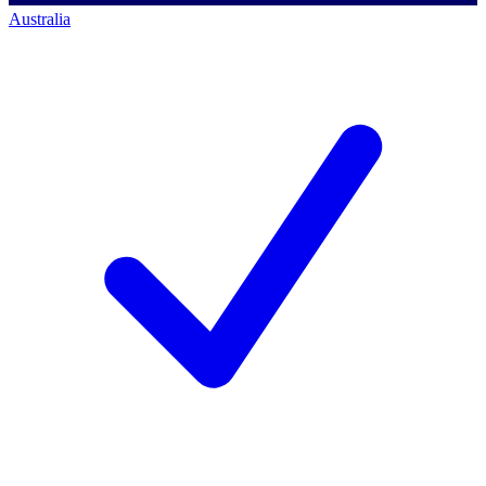
Australia