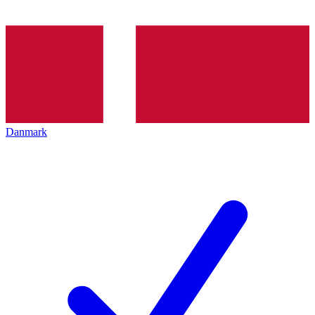
Danmark