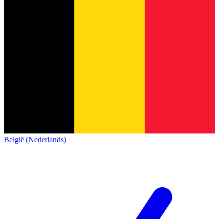
België (Nederlands)