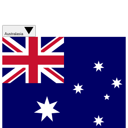
Australasia