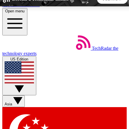
Skip to main content
Open menu
5
24/7
44K+
EXCLUSIVE PERKS
INSIDER INSIGHTS
ACTIVE MEMBERS
TechRadar
the
Weekly newsletters
Commenting a
technology experts
Get daily news, weekly deals and the
Join the conversation,
US Edition
week’s top tech stories
thoughts and get exp
BECOME A TECHRADAR INSIDER
Sign up with your email below to instantly access member
features, newsletters and exclusive Insider perks
Asia