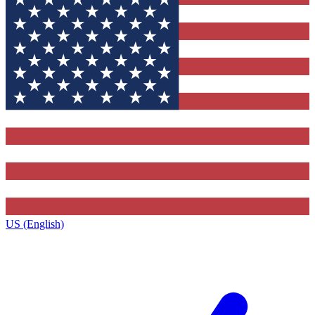
US (English)