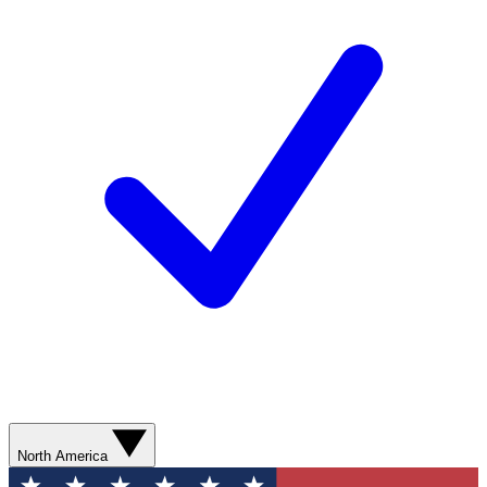
North America