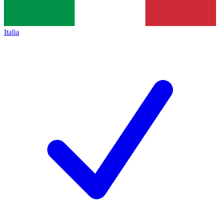
Italia