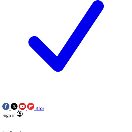
RSS
Sign in