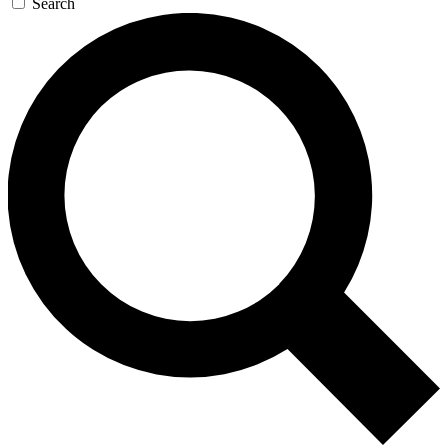
Search