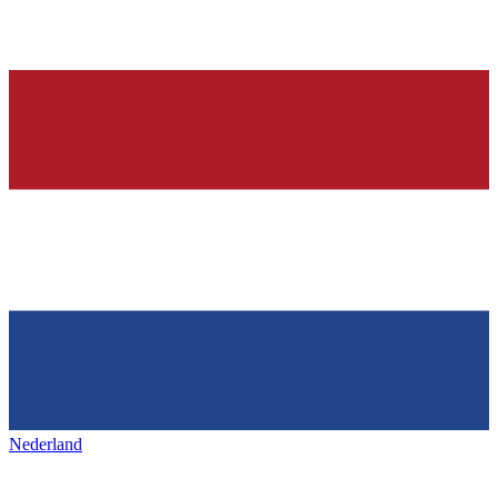
Nederland