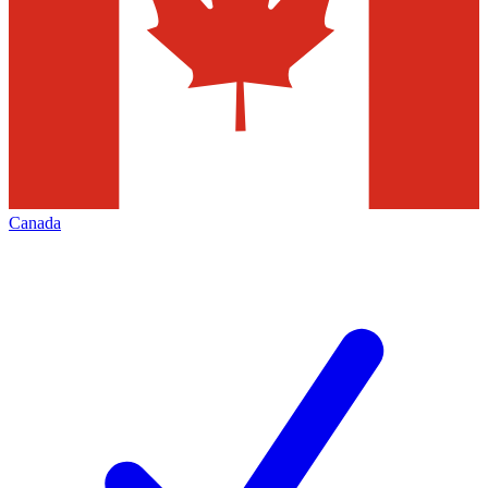
Canada