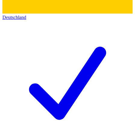
Deutschland