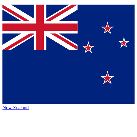
New Zealand