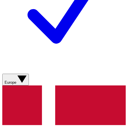
Europe