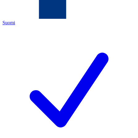
Suomi