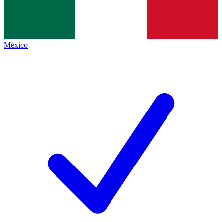
México