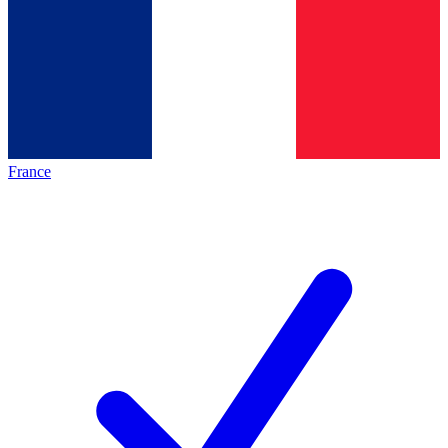
France