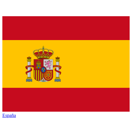
España