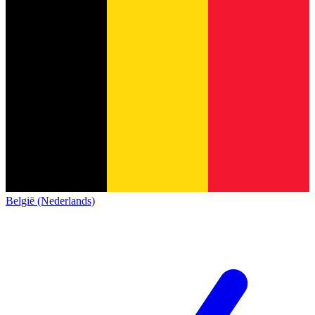
België (Nederlands)