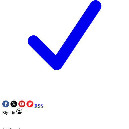
RSS
Sign in