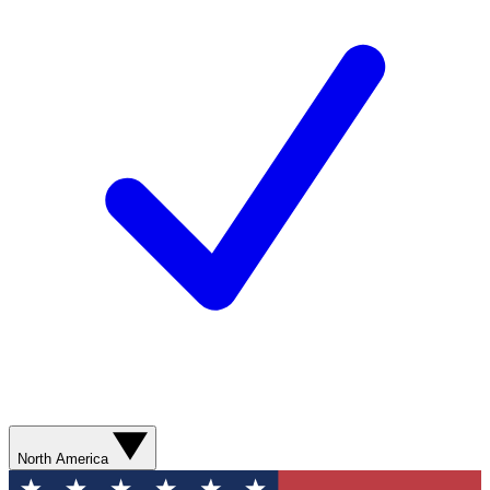
North America