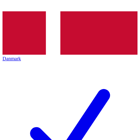
Danmark