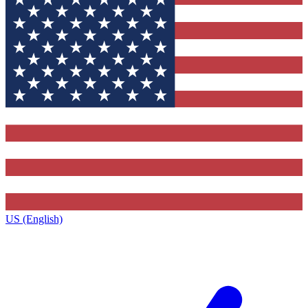
US (English)