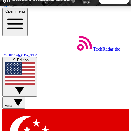
Skip to main content
Open menu
5
24/7
44K+
EXCLUSIVE PERKS
INSIDER INSIGHTS
ACTIVE MEMBERS
TechRadar
the
Weekly newsletters
Commenting a
technology experts
Get daily news, weekly deals and the
Join the conversation,
US Edition
week’s top tech stories
thoughts and get exp
BECOME A TECHRADAR INSIDER
Sign up with your email below to instantly access member
features, newsletters and exclusive Insider perks
Asia