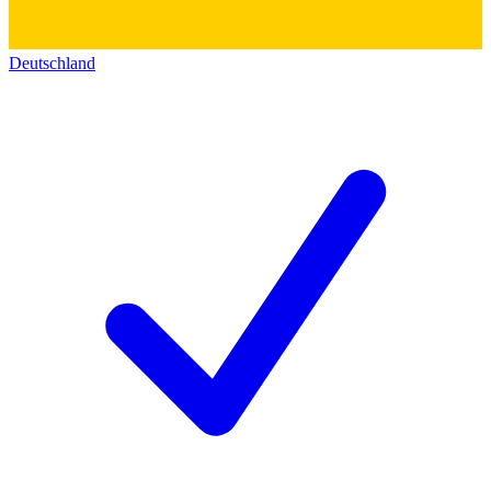
Deutschland