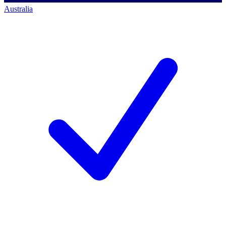
Australia