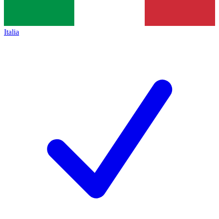
Italia