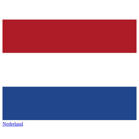
Nederland