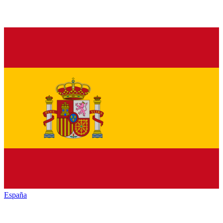
España