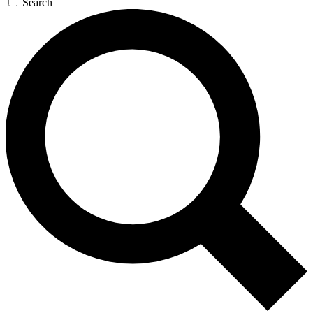
Search