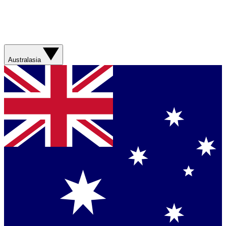
Australasia