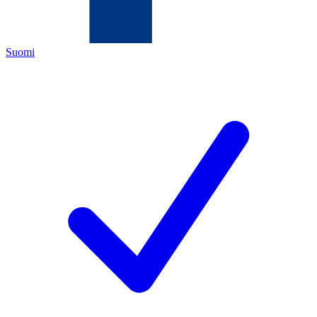
Suomi