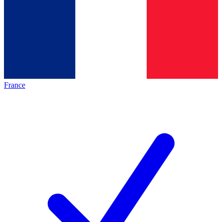
France