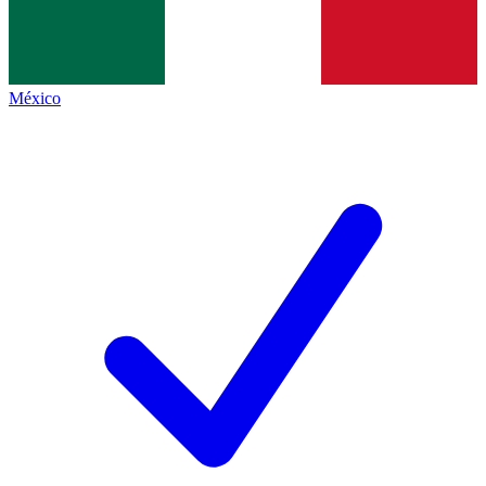
México