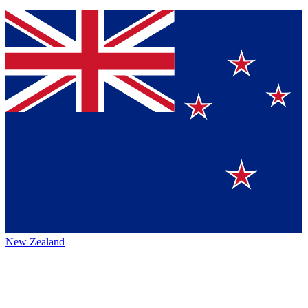
New Zealand