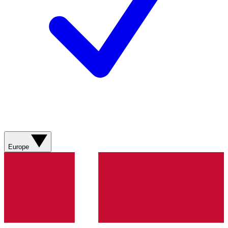
Europe