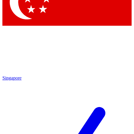
Contact me with news and offers from other Future brands
By submitting your information you agree to the
Terms & Conditions
and
Privacy Policy
and are aged 16 or over.
Singapore