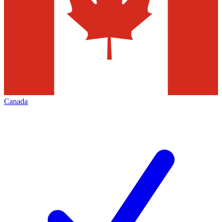
Canada