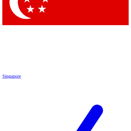
Contact me with news and offers from other Future brands
By submitting your information you agree to the
Terms & Conditions
and
Privacy Policy
and are aged 16 or over.
Singapore