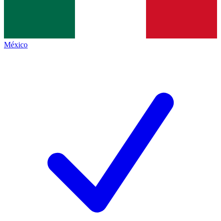
México