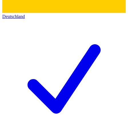
Deutschland