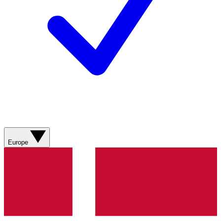
Europe