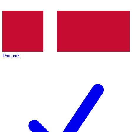
Danmark