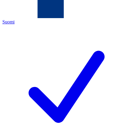
Suomi