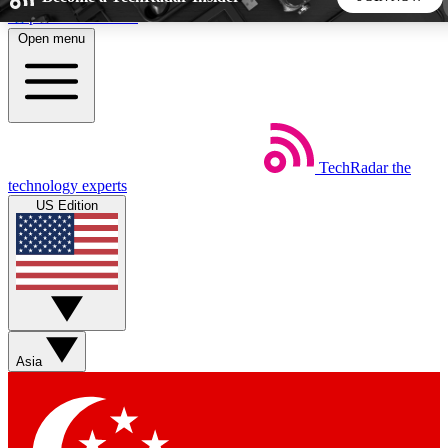
Skip to main content
Open menu
5
24/7
44K+
EXCLUSIVE PERKS
INSIDER INSIGHTS
ACTIVE MEMBERS
TechRadar
the
Weekly newsletters
Commenting a
technology experts
Get daily news, weekly deals and the
Join the conversation,
US Edition
week’s top tech stories
thoughts and get exp
BECOME A TECHRADAR INSIDER
Sign up with your email below to instantly access member
features, newsletters and exclusive Insider perks
Asia