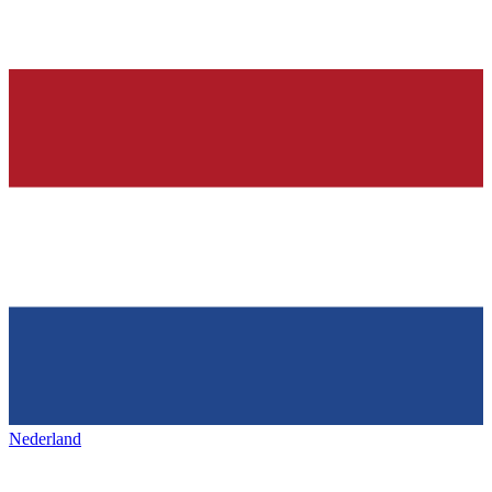
Nederland