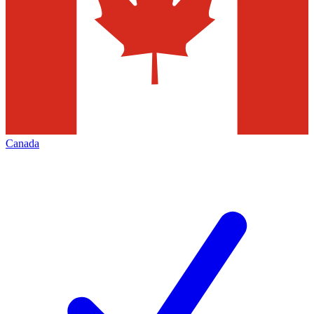
Canada