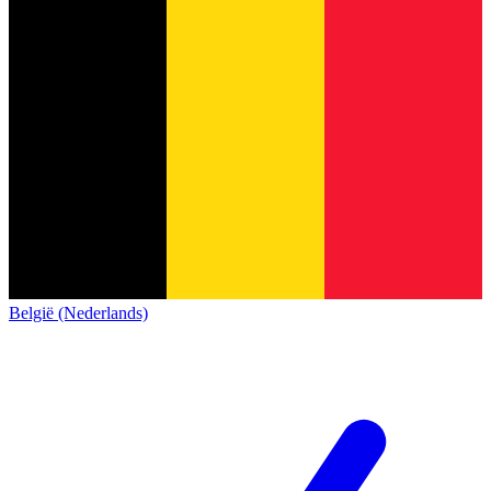
België (Nederlands)