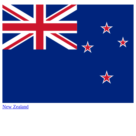
New Zealand