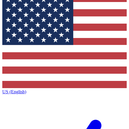
US (English)