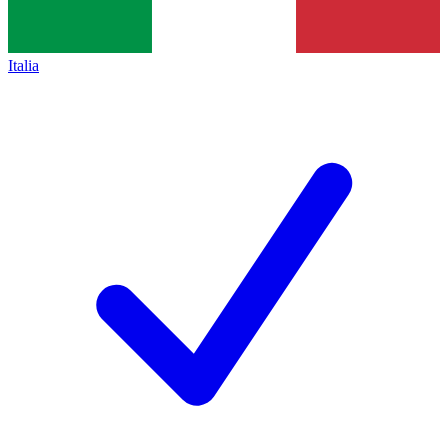
Italia