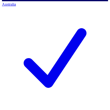
Australia