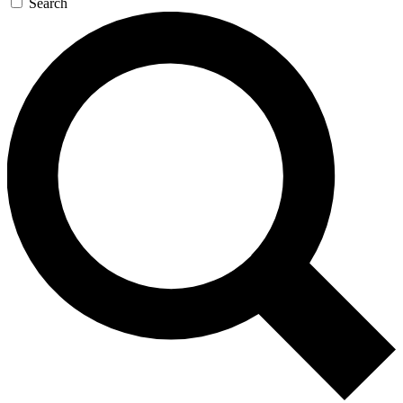
Search