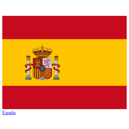
España