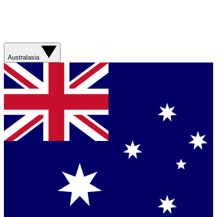
Australasia