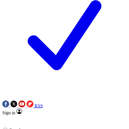
RSS
Sign in