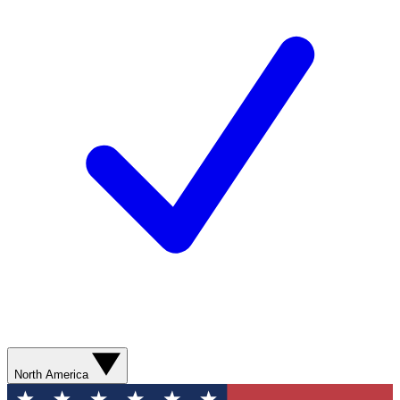
North America