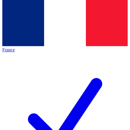
France