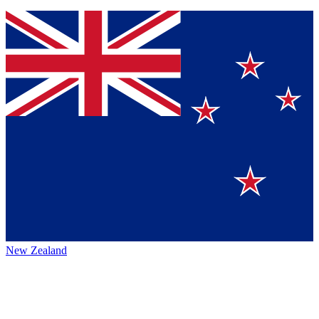
New Zealand