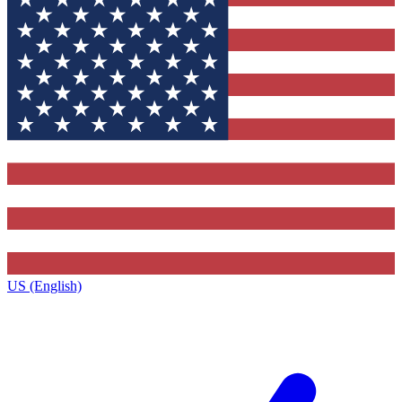
US (English)