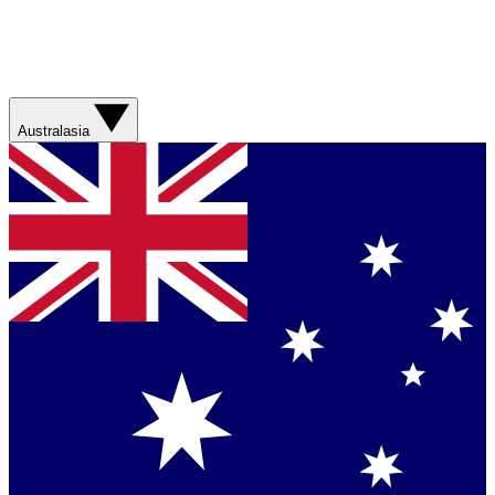
Australasia