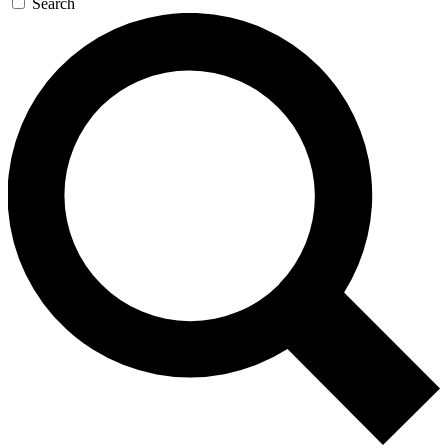
Search