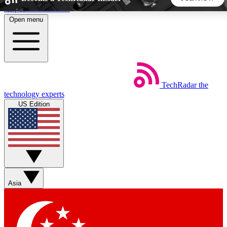
Skip to main content
Open menu
5
24/7
44K+
EXCLUSIVE PERKS
INSIDER INSIGHTS
ACTIVE MEMBERS
TechRadar
the
Weekly newsletters
Commenting a
technology experts
Get daily news, weekly deals and the
Join the conversation,
US Edition
week’s top tech stories
thoughts and get exp
BECOME A TECHRADAR INSIDER
Sign up with your email below to instantly access member
features, newsletters and exclusive Insider perks
Asia