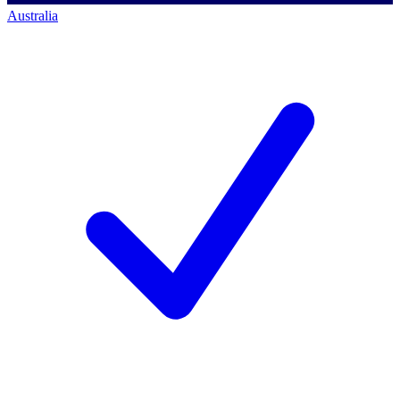
Australia