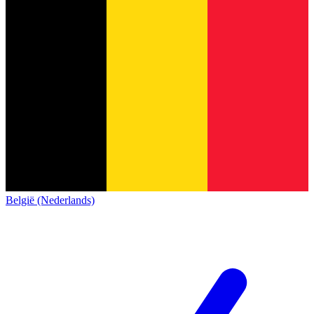
België (Nederlands)