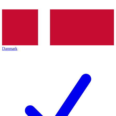
Danmark