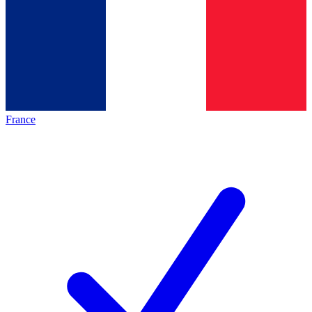
France