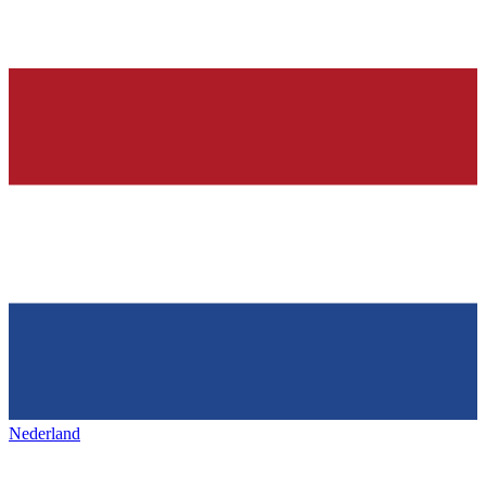
Nederland