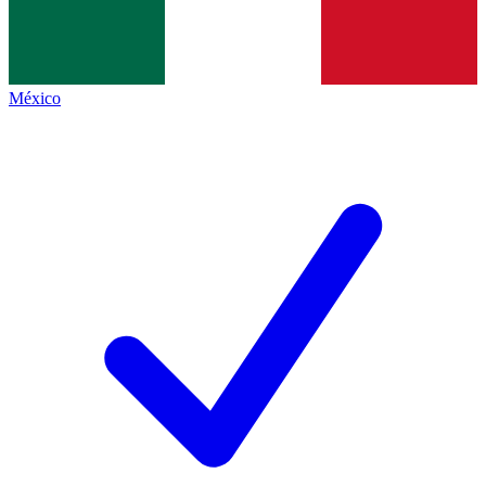
México