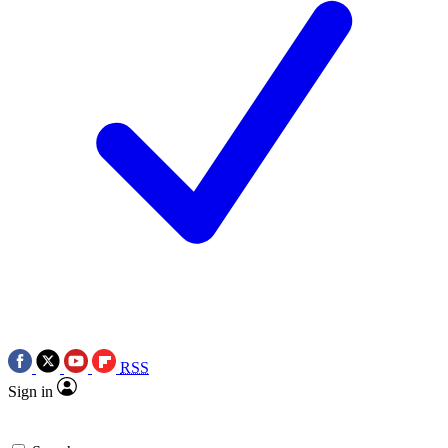
RSS
Sign in