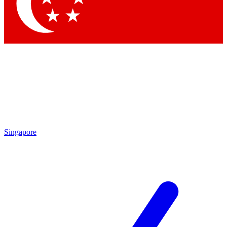
Contact me with news and offers from other Future brands
By submitting your information you agree to the
Terms & Conditions
and
Privacy Policy
and are aged 16 or over.
Singapore