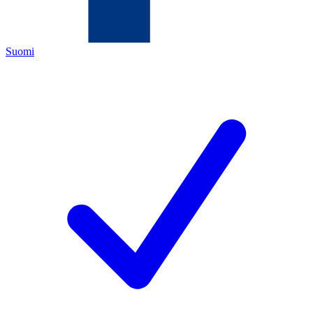
Suomi