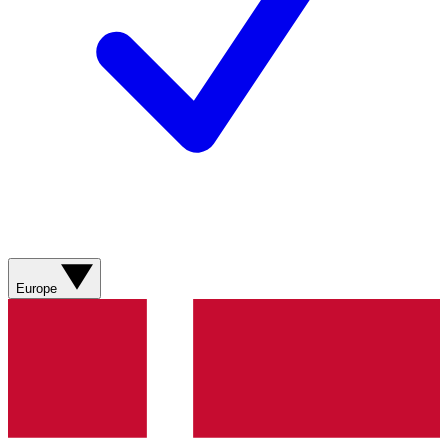
Europe