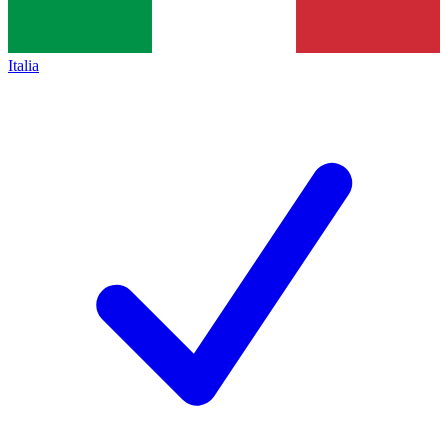
Italia