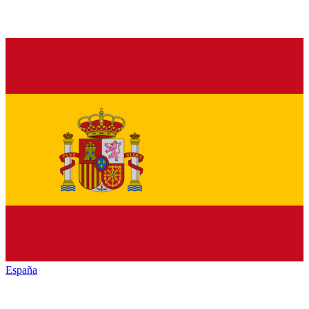
España