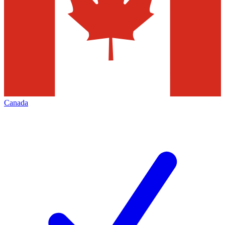
Canada