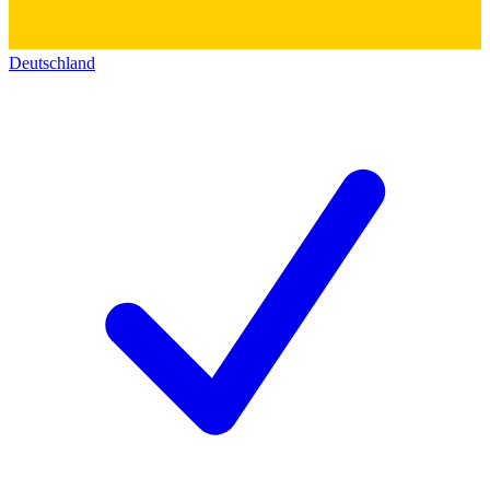
Deutschland