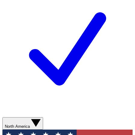
North America