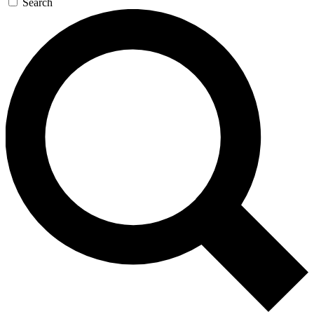
Search