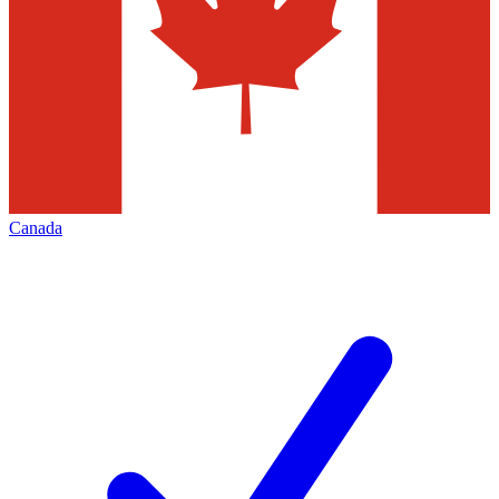
Canada