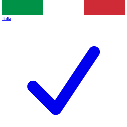
Italia