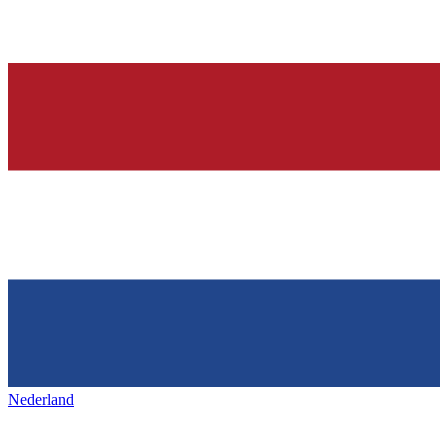
Nederland