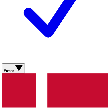
Europe