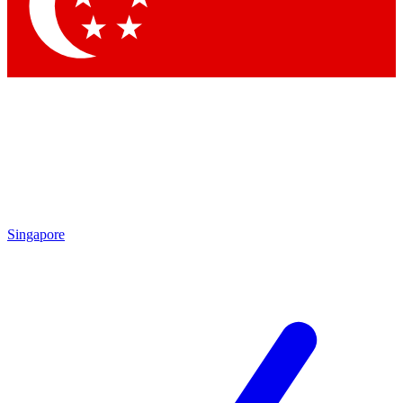
Contact me with news and offers from other Future brands
By submitting your information you agree to the
Terms & Conditions
and
Privacy Policy
and are aged 16 or over.
Singapore