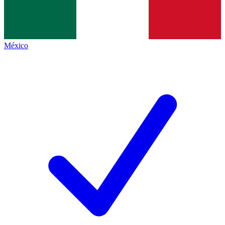
México