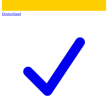
Deutschland