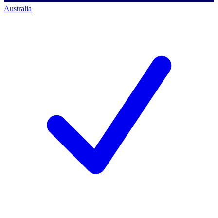
Australia