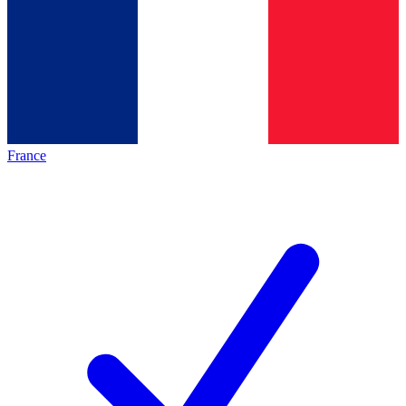
France