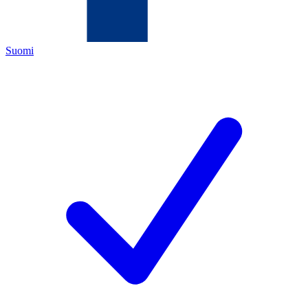
Suomi