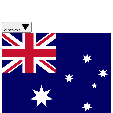
Australasia