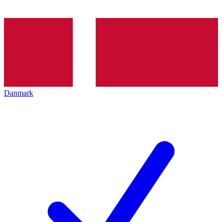
Danmark