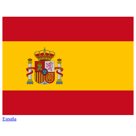
España