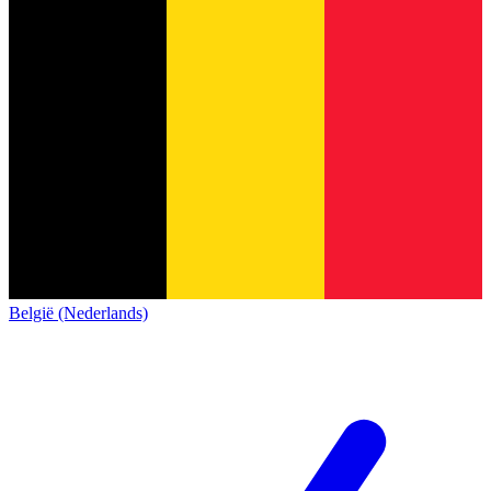
België (Nederlands)