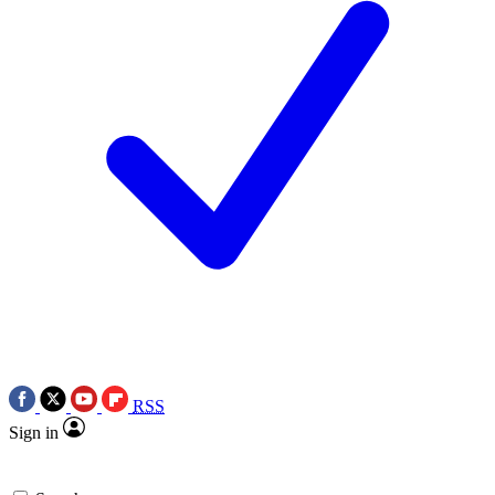
RSS
Sign in