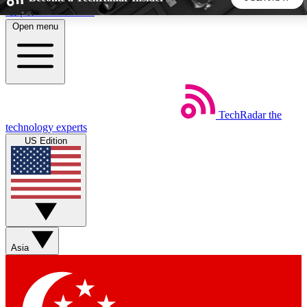
Skip to main content
Open menu
5
24/7
44K+
EXCLUSIVE PERKS
INSIDER INSIGHTS
ACTIVE MEMBERS
TechRadar
the
Weekly newsletters
Commenting a
technology experts
Get daily news, weekly deals and the
Join the conversation,
US Edition
week’s top tech stories
thoughts and get exp
BECOME A TECHRADAR INSIDER
Sign up with your email below to instantly access member
features, newsletters and exclusive Insider perks
Asia