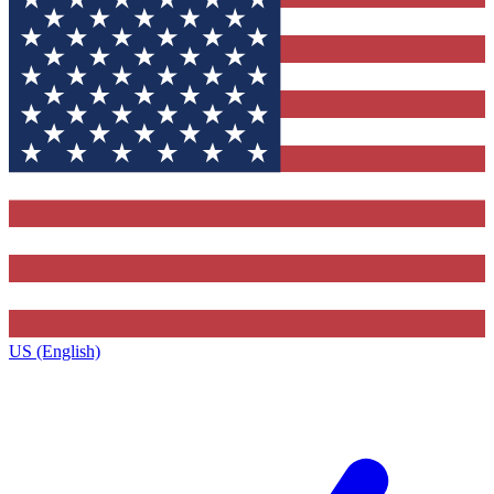
US (English)