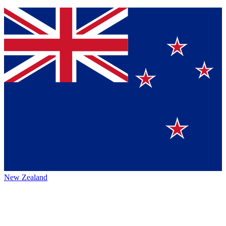
New Zealand