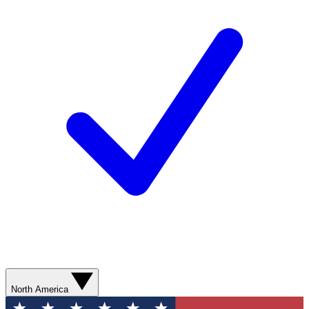
North America