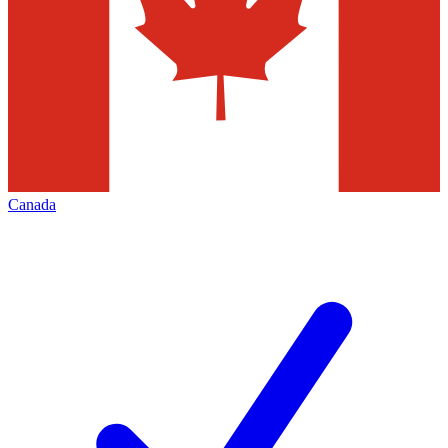
Canada