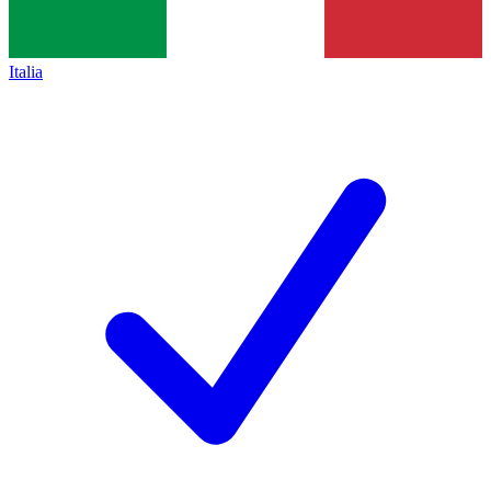
Italia