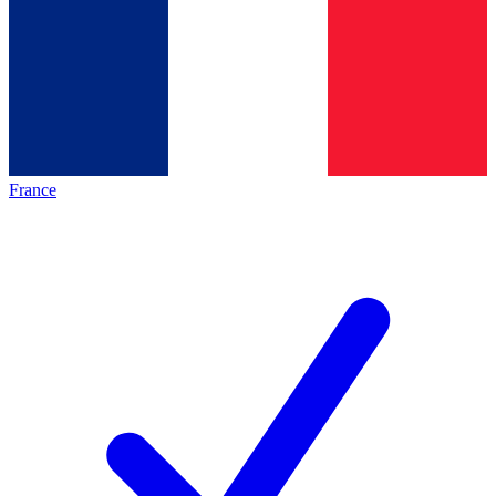
France