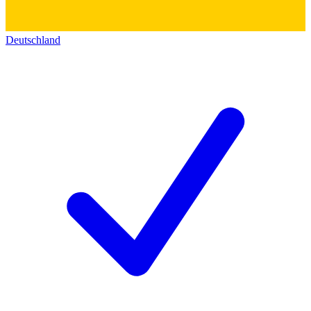
Deutschland