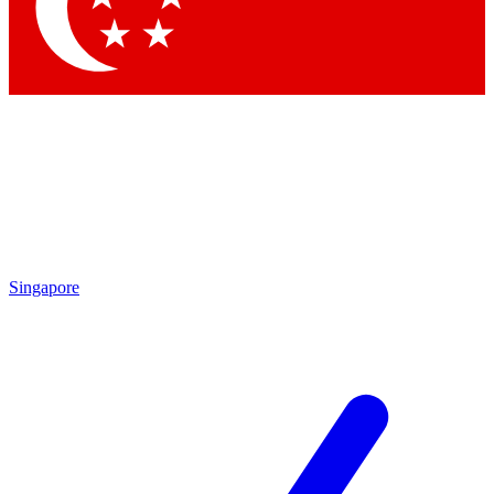
Contact me with news and offers from other Future
brands
By submitting your information you agree to the
Terms & Conditions
and
Privacy Policy
and are aged 16 or over.
Singapore