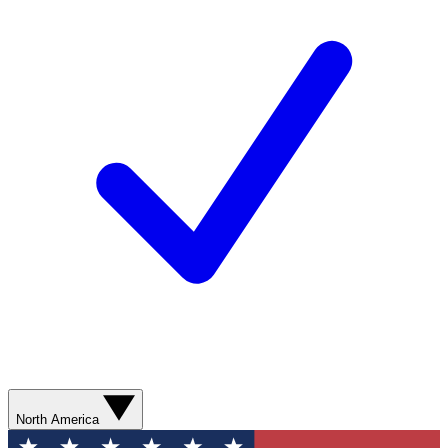
North America