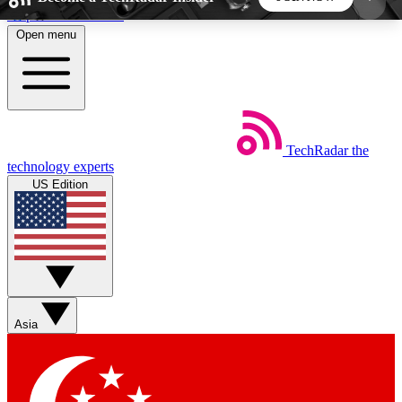
Skip to main content
Open menu
5
24/7
44K+
EXCLUSIVE PERKS
INSIDER INSIGHTS
ACTIVE MEMBERS
TechRadar
the
Weekly newsletters
Commenting a
technology experts
Get daily news, weekly deals and the
Join the conversation,
US Edition
week’s top tech stories
thoughts and get exp
BECOME A TECHRADAR INSIDER
Sign up with your email below to instantly access
member features, newsletters and exclusive Insider
Asia
perks