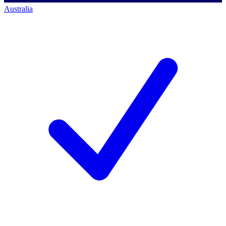
Australia