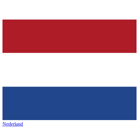
Nederland