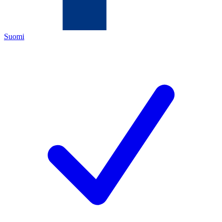
Suomi