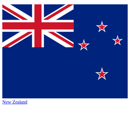
New Zealand