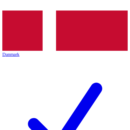
Danmark