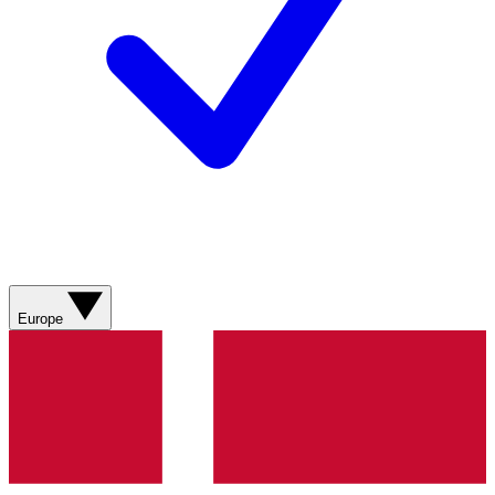
Europe