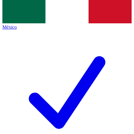
México