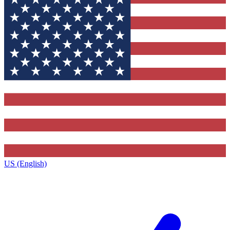
US (English)