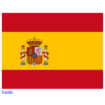
España