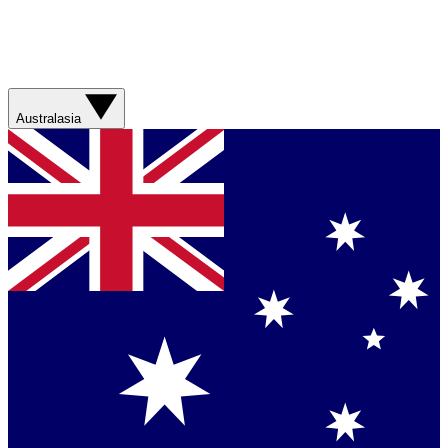
Australasia