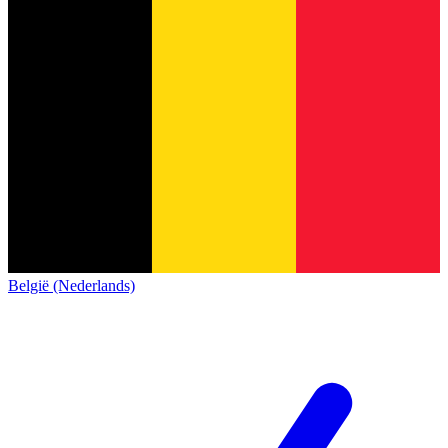
België (Nederlands)