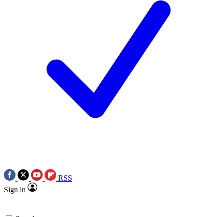
RSS
Sign in