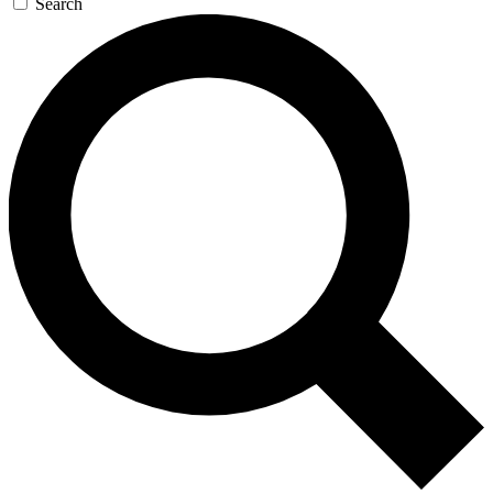
Search