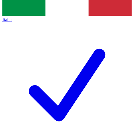
Italia