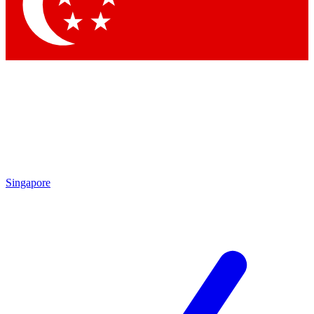
Contact me with news and offers from other Future
brands
By submitting your information you agree to the
Terms & Conditions
and
Privacy Policy
and are aged 16 or over.
Singapore