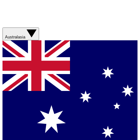
Australasia