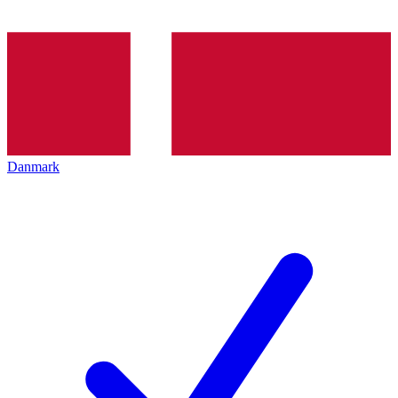
Danmark