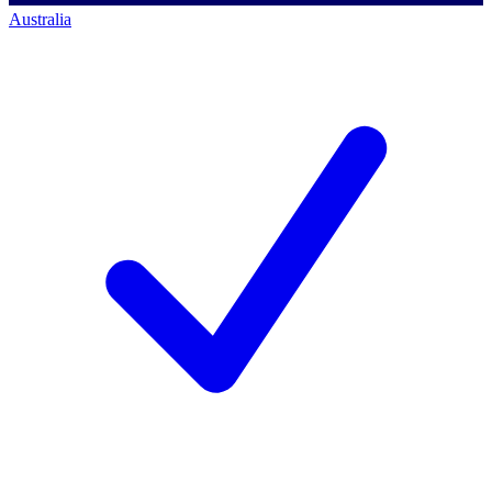
Australia