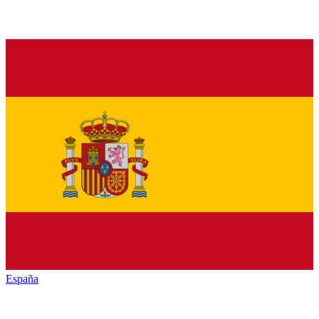
España