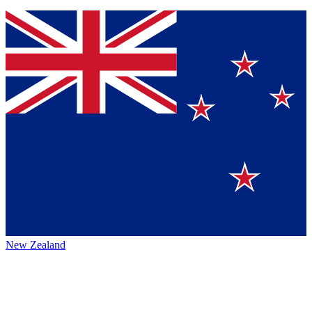
New Zealand