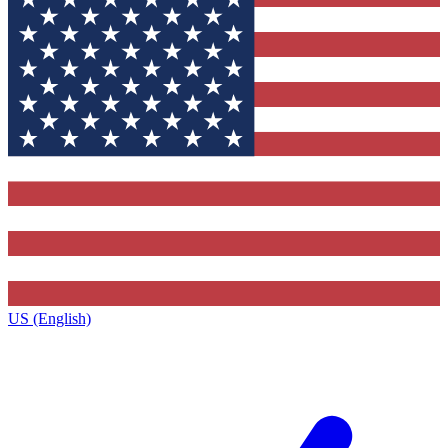
US (English)