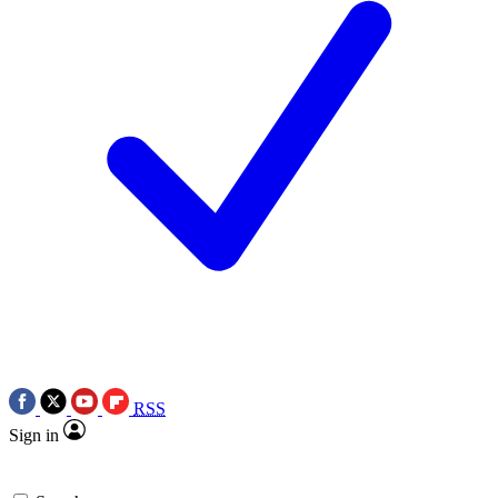
RSS
Sign in