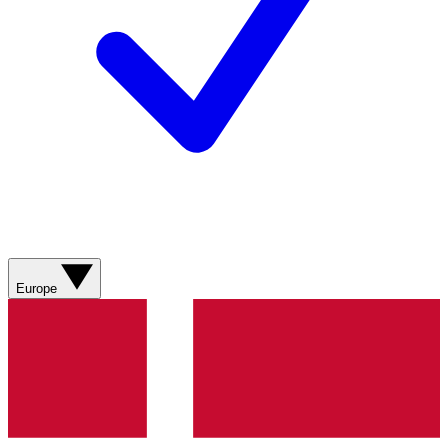
Europe