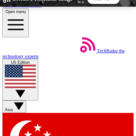
Skip to main content
Open menu
5
24/7
44K+
EXCLUSIVE PERKS
INSIDER INSIGHTS
ACTIVE MEMBERS
TechRadar
the
Weekly newsletters
Commenting a
technology experts
Get daily news, weekly deals and the
Join the conversation,
US Edition
week’s top tech stories
thoughts and get exp
BECOME A TECHRADAR INSIDER
Sign up with your email below to instantly access
member features, newsletters and exclusive Insider
Asia
perks