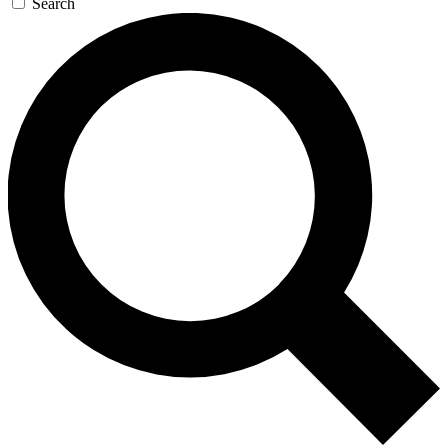
Search