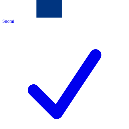
Suomi