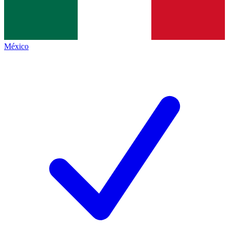
México