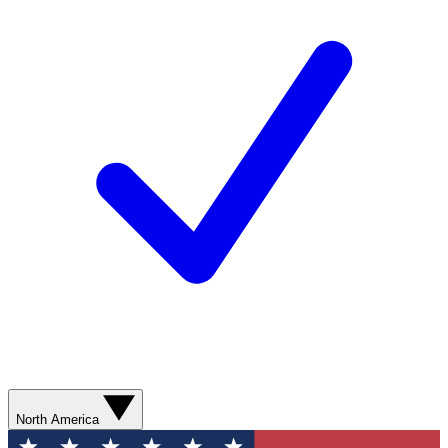
North America