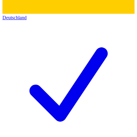
Deutschland