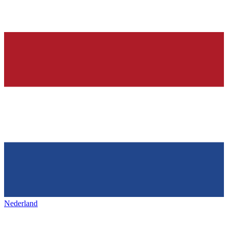
Nederland