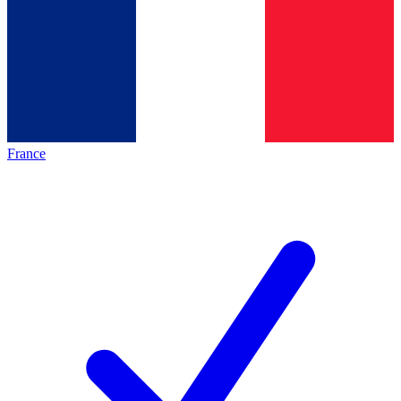
France