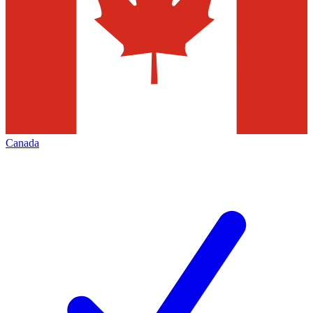
Canada