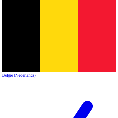
België (Nederlands)