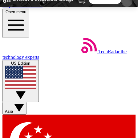
Skip to main content
Open menu
5
24/7
44K+
EXCLUSIVE PERKS
INSIDER INSIGHTS
ACTIVE MEMBERS
TechRadar
the
Weekly newsletters
Commenting a
technology experts
Get daily news, weekly deals and the
Join the conversation,
US Edition
week’s top tech stories
thoughts and get exp
BECOME A TECHRADAR INSIDER
Sign up with your email below to instantly access
member features, newsletters and exclusive Insider
Asia
perks