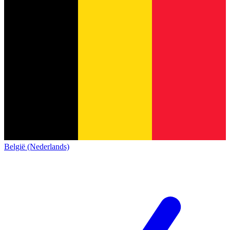
België (Nederlands)