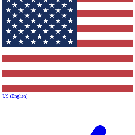
US (English)