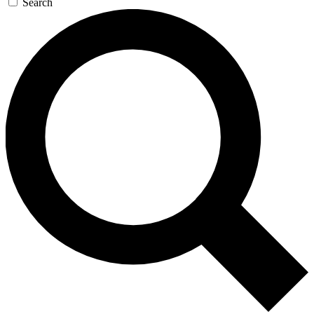
Search