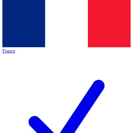
France