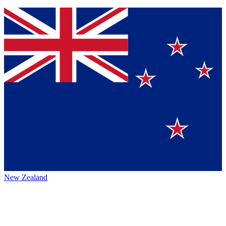
New Zealand