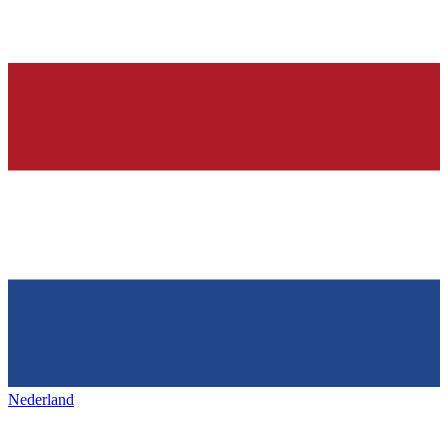
Nederland