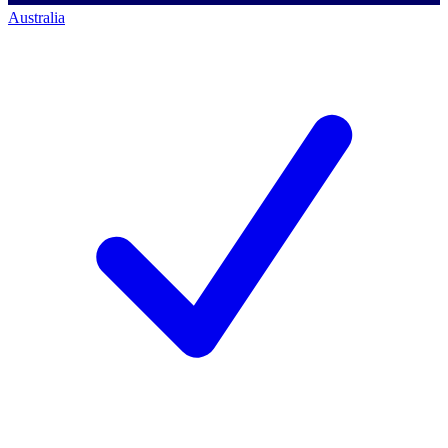
Australia