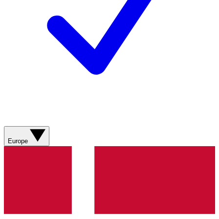
Europe