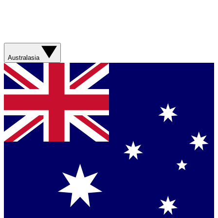
Australasia