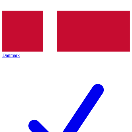
Danmark