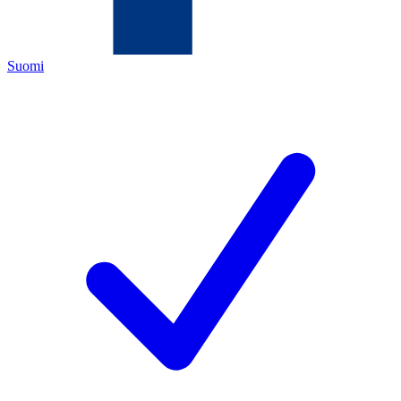
Suomi