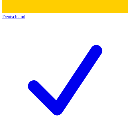
Deutschland