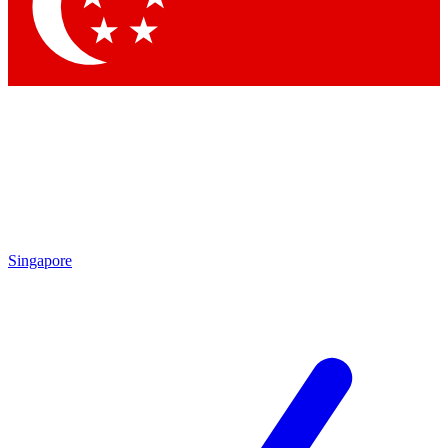
Contact me with news and offers from other Future
brands
By submitting your information you agree to the
Terms & Conditions
and
Privacy Policy
and are aged 16 or over.
Singapore