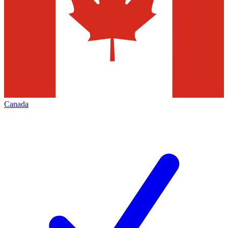
Canada