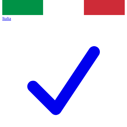
Italia