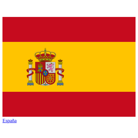
España