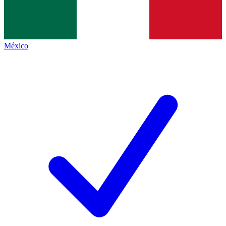
México