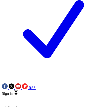
RSS
Sign in