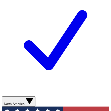
North America