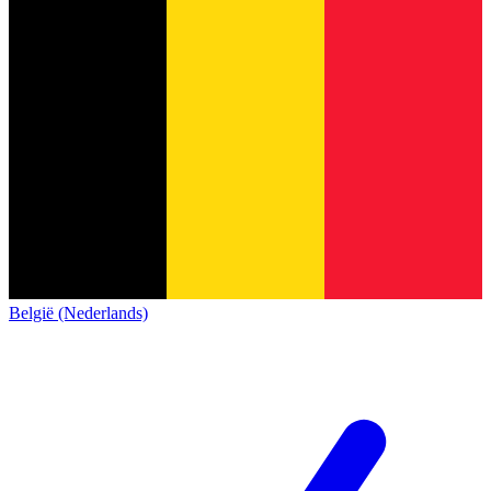
België (Nederlands)