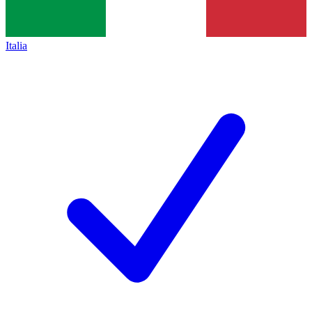
Italia