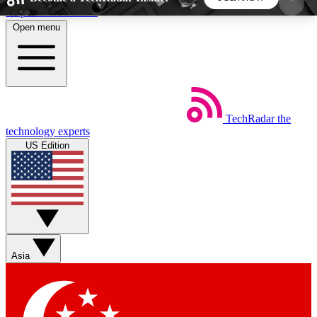
Skip to main content
Open menu
5
24/7
44K+
EXCLUSIVE PERKS
INSIDER INSIGHTS
ACTIVE MEMBERS
TechRadar
the
Weekly newsletters
Commenting a
technology experts
Get daily news, weekly deals and the
Join the conversation,
US Edition
week’s top tech stories
thoughts and get exp
BECOME A TECHRADAR INSIDER
Sign up with your email below to instantly access
member features, newsletters and exclusive Insider
Asia
perks