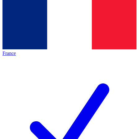
France