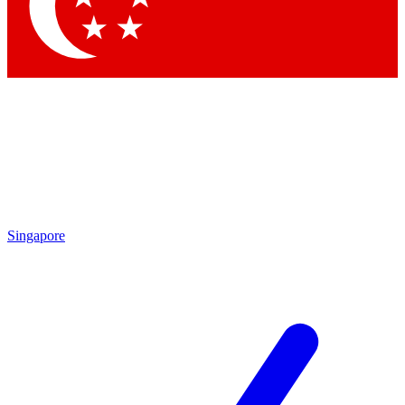
Contact me with news and offers from other Future
brands
By submitting your information you agree to the
Terms & Conditions
and
Privacy Policy
and are aged 16 or over.
Singapore