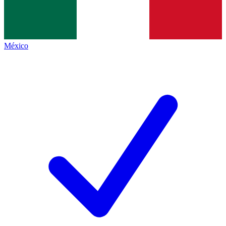
México