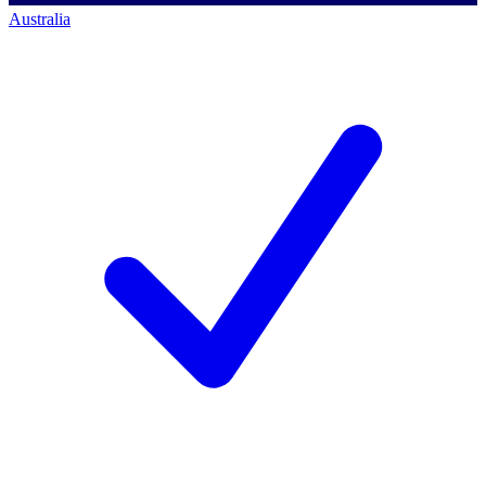
Australia