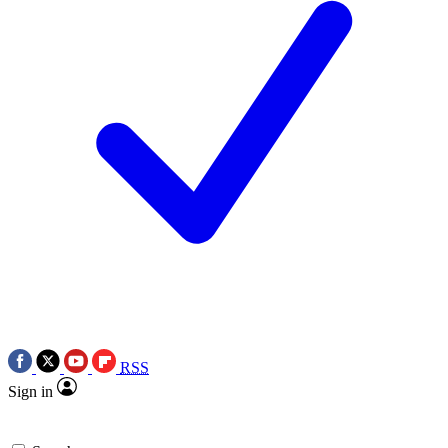
RSS
Sign in