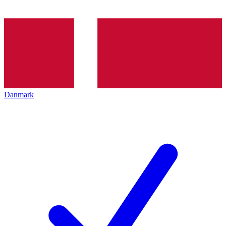
Danmark