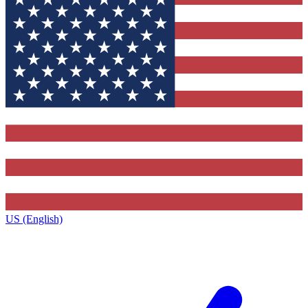
US (English)