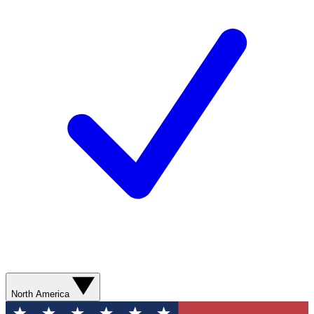
North America