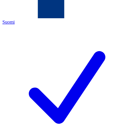
Suomi