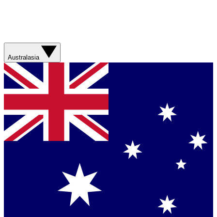
Australasia