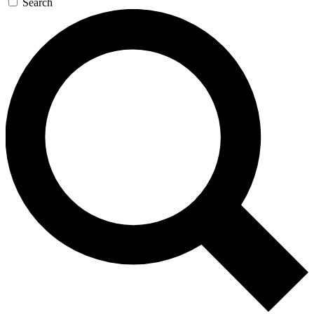
Search