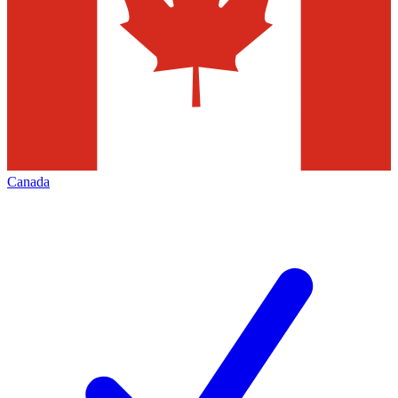
Canada