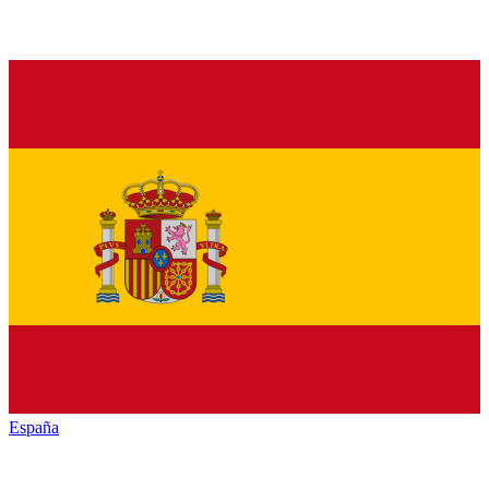
España