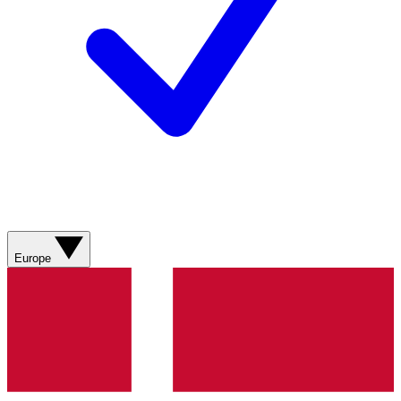
Europe