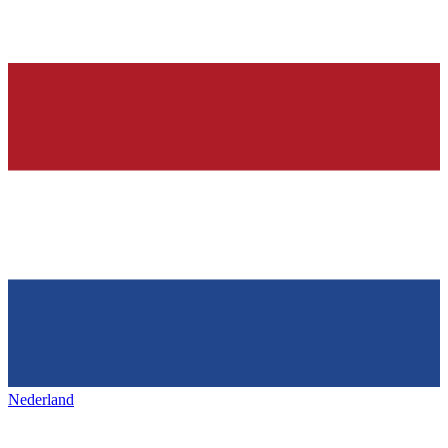
Nederland