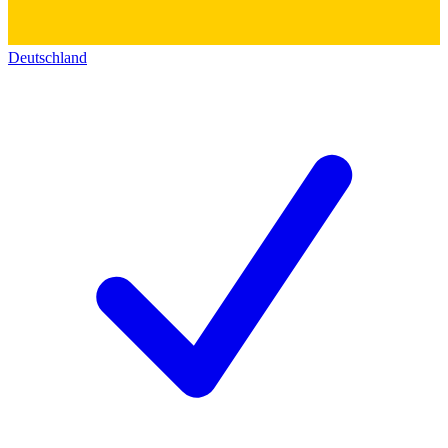
Deutschland