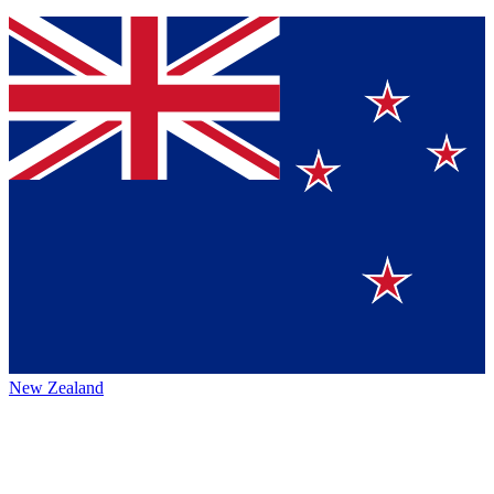
New Zealand