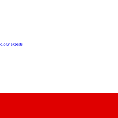
nology experts