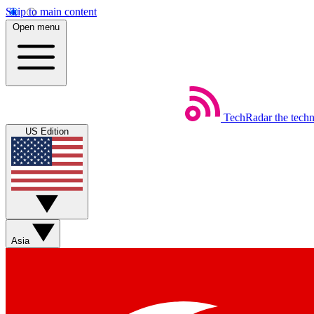
Skip to main content
Open menu
TechRadar
the tech
US Edition
Asia