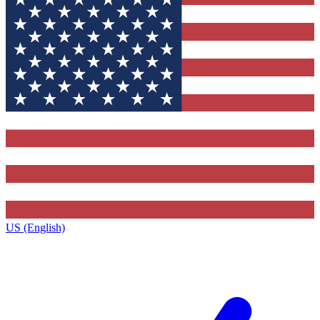
US (English)