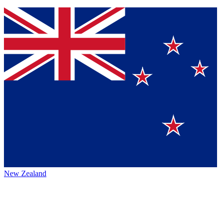
New Zealand