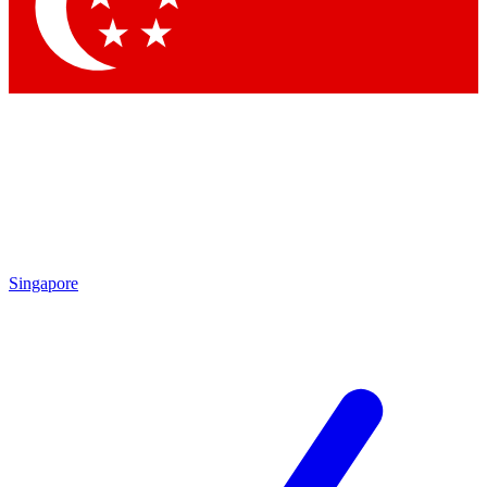
Contact me with news and offers from other Future
brands
By submitting your information you agree to the
Terms & Conditions
and
Privacy Policy
and are aged 16 or over.
Singapore