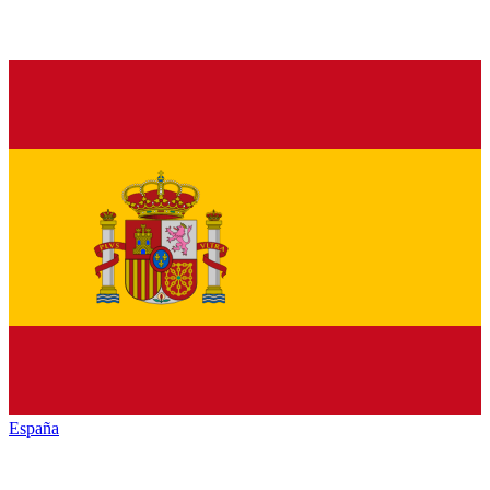
España