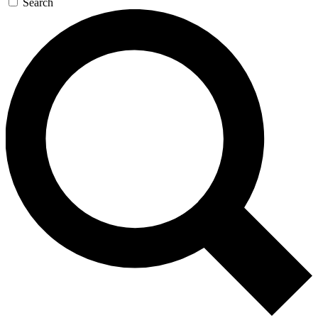
Search