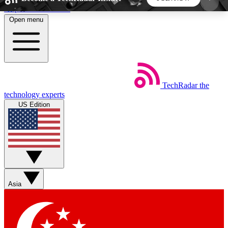
Skip to main content
Open menu
5
24/7
44K+
EXCLUSIVE PERKS
INSIDER INSIGHTS
ACTIVE MEMBERS
TechRadar
the
Weekly newsletters
Commenting a
technology experts
Get daily news, weekly deals and the
Join the conversation,
US Edition
week’s top tech stories
thoughts and get exp
BECOME A TECHRADAR INSIDER
Sign up with your email below to instantly access
member features, newsletters and exclusive Insider
Asia
perks