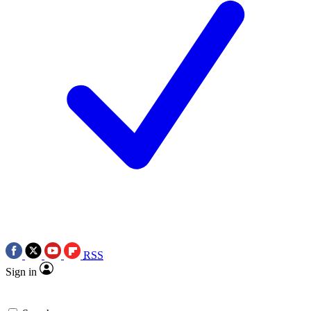
RSS
Sign in