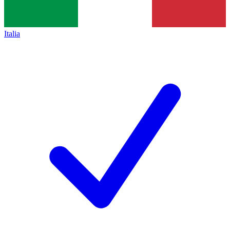
Italia