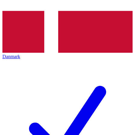
Danmark