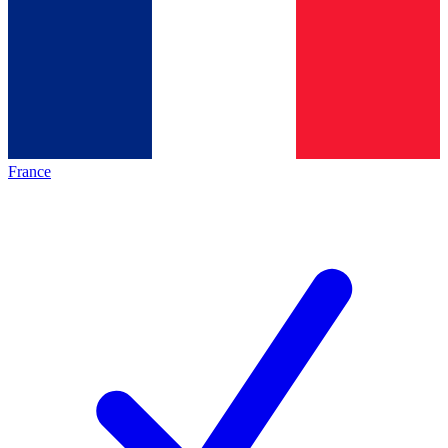
France