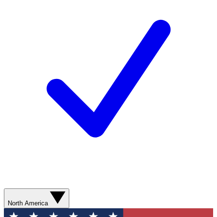
North America