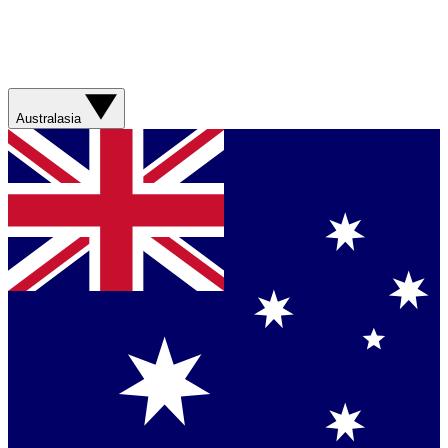
Australasia