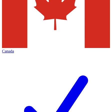
Canada