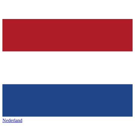
Nederland