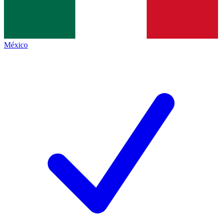
México