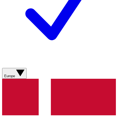
Europe