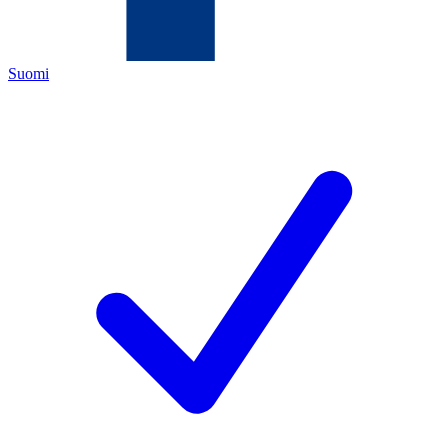
Suomi