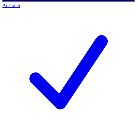
Australia