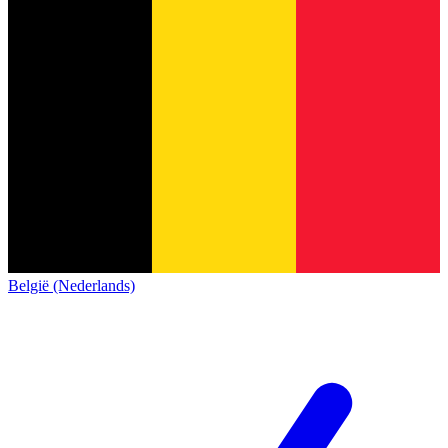
België (Nederlands)