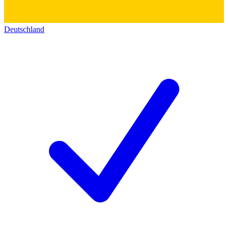
Deutschland