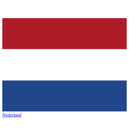
Nederland