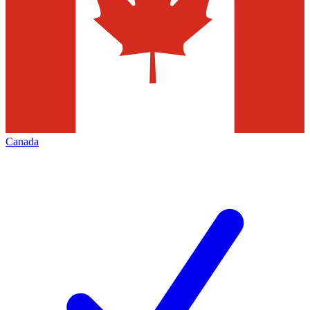
Canada