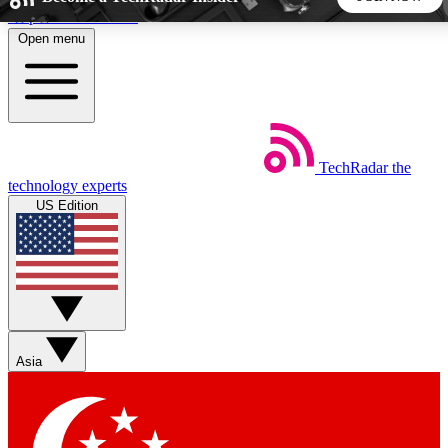
Skip to main content
Open menu
5
24/7
44K+
EXCLUSIVE PERKS
INSIDER INSIGHTS
ACTIVE MEMBERS
TechRadar
the
Weekly newsletters
Commenting a
technology experts
Get daily news, weekly deals and the
Join the conversation,
US Edition
week’s top tech stories
thoughts and get exp
BECOME A TECHRADAR INSIDER
Sign up with your email below to instantly access member
features, newsletters and exclusive Insider perks
Asia