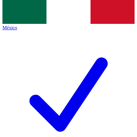
México