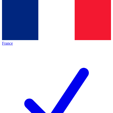
France