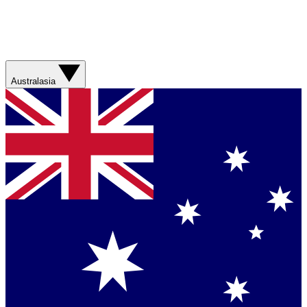
Australasia