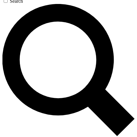
Search