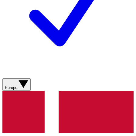
Europe