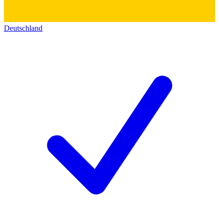
Deutschland