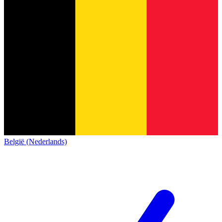
België (Nederlands)