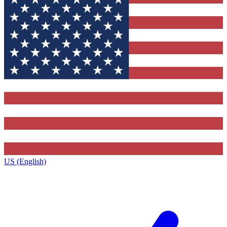
US (English)