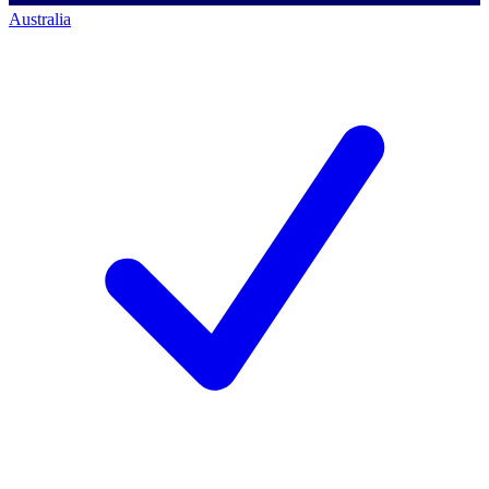
Australia