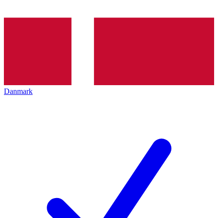
Danmark