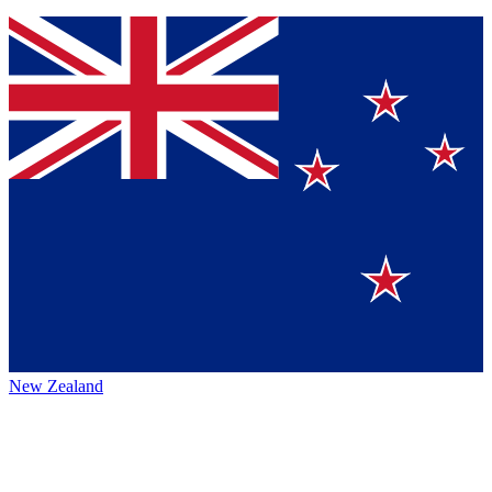
New Zealand