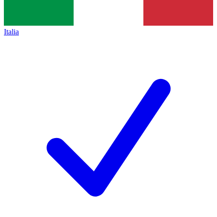
Italia