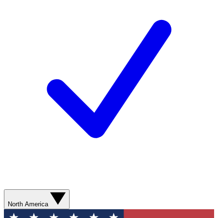
North America