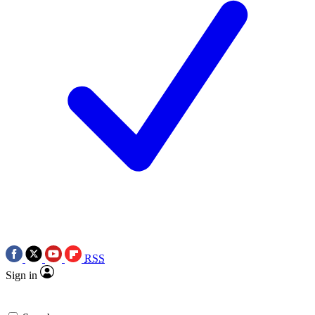
RSS
Sign in