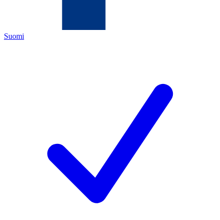
Suomi