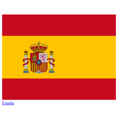
España