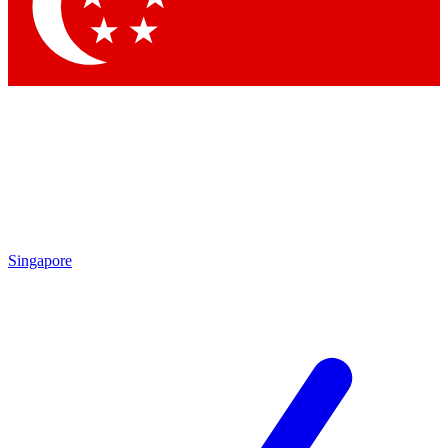
Contact me with news and offers from other Future brands
By submitting your information you agree to the
Terms & Conditions
and
Privacy Policy
and are aged 16 or over.
Singapore