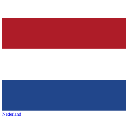
Nederland