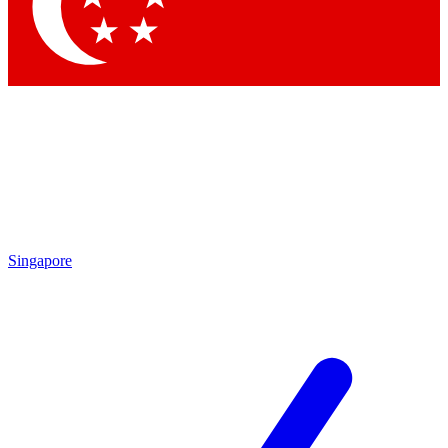
Contact me with news and offers from other Future
brands
By submitting your information you agree to the
Terms & Conditions
and
Privacy
Policy
and are aged 16 or over.
Singapore