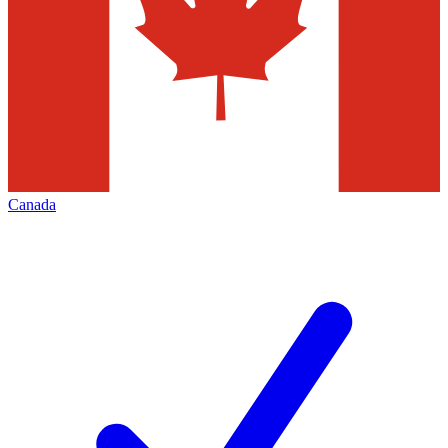
Canada