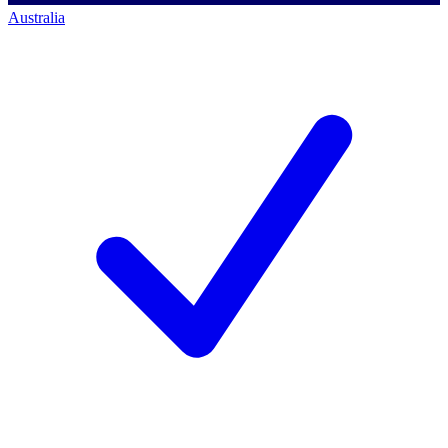
Australia