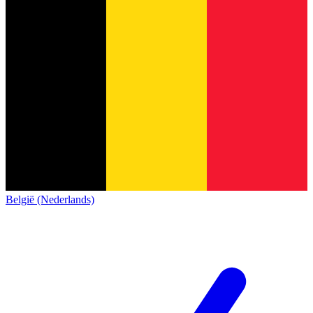
België (Nederlands)