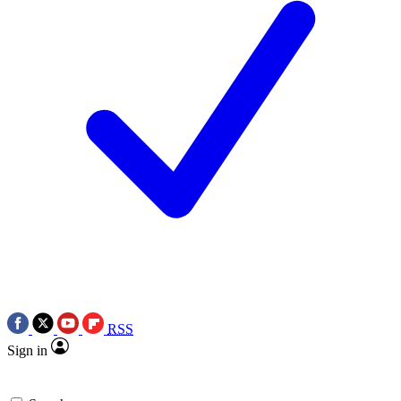
RSS
Sign in