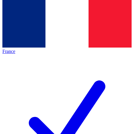
France