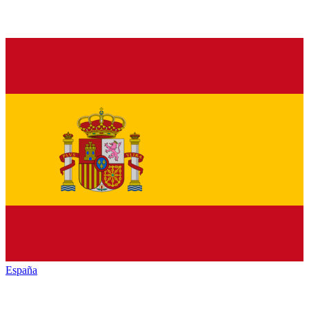
España