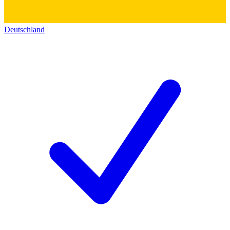
Deutschland