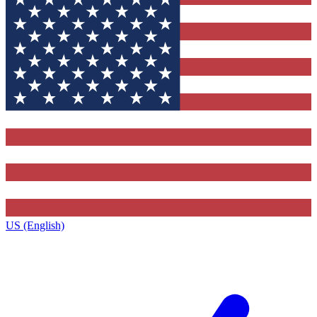
US (English)