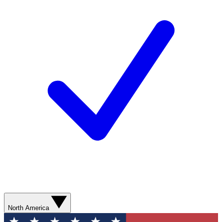
North America