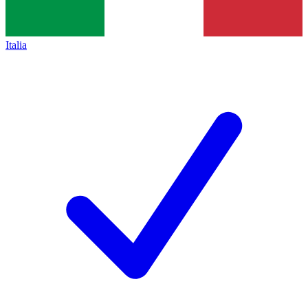
Italia