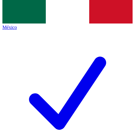
México