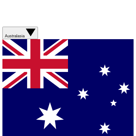
Australasia