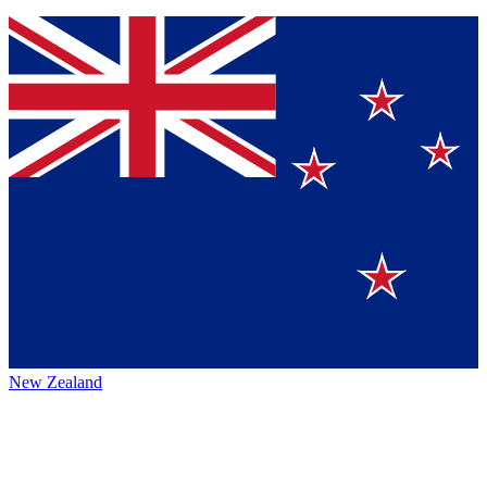
New Zealand