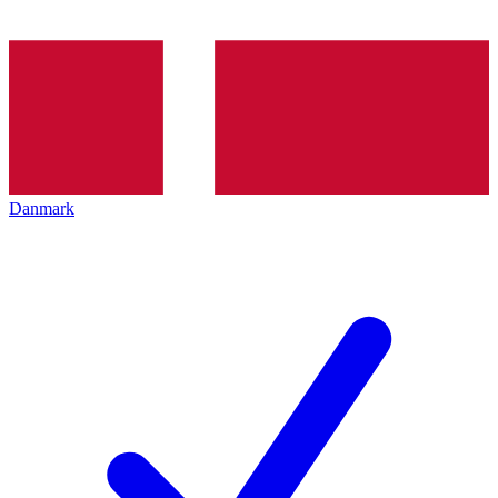
Danmark