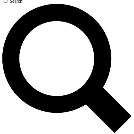
Search