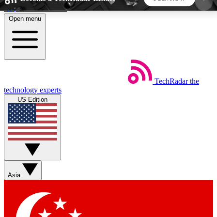
Skip to main content
Open menu
5
24/7
44K+
EXCLUSIVE PERKS
INSIDER INSIGHTS
ACTIVE MEMBERS
TechRadar
the
Weekly newsletters
Commenting a
technology experts
Get daily news, weekly deals and the
Join the conversation,
US Edition
week’s top tech stories
thoughts and get exp
BECOME A TECHRADAR INSIDER
Sign up with your email below to instantly access
member features, newsletters and exclusive Insider
Asia
perks