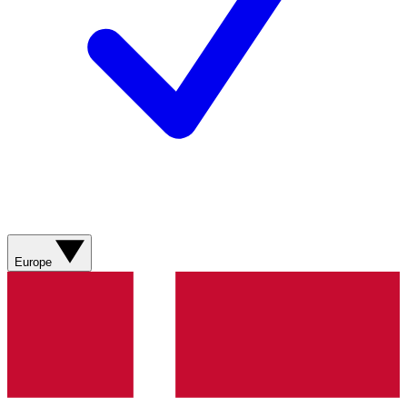
Europe