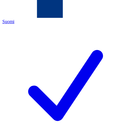
Suomi