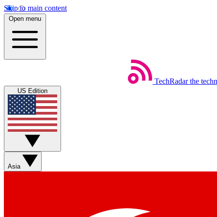
Skip to main content
Open menu
TechRadar
the tech
US Edition
Asia