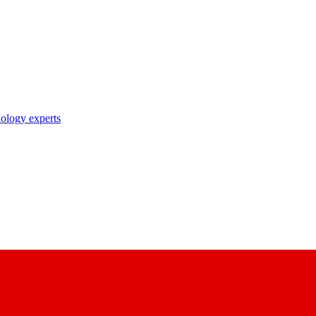
nology experts