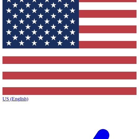
US (English)