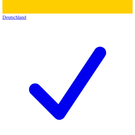
Deutschland