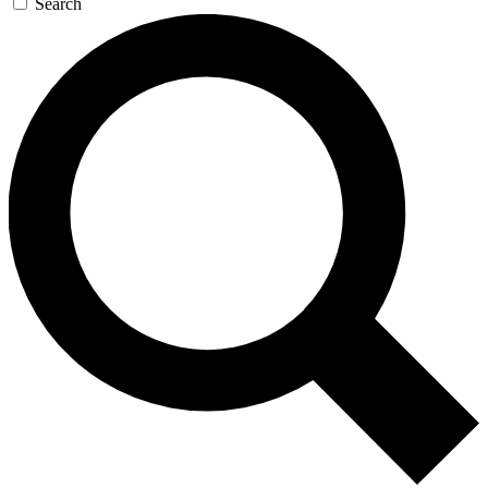
Search