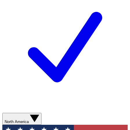
North America