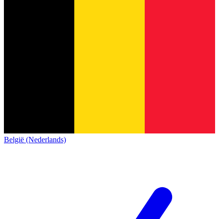
België (Nederlands)