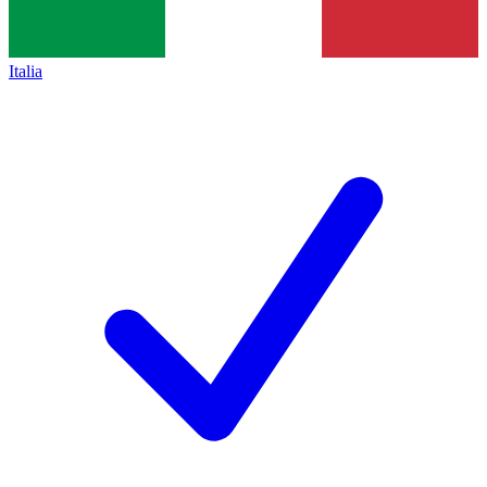
Italia