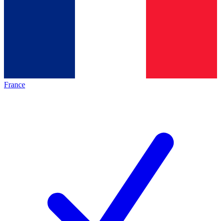
France