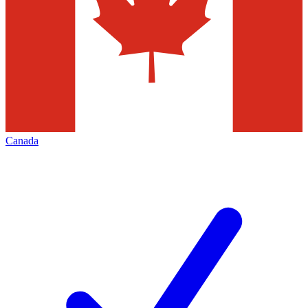
Canada