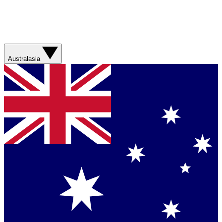
Australasia