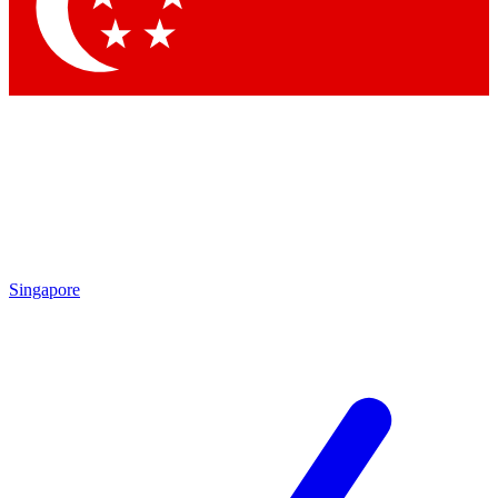
Contact me with news and offers from other Future brands
By submitting your information you agree to the
Terms & Conditions
and
Privacy Policy
and are aged 16 or over.
Singapore