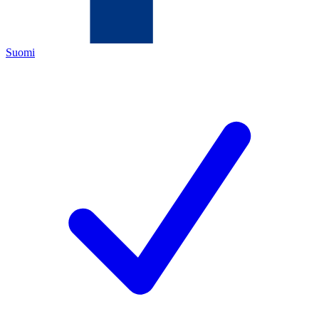
Suomi