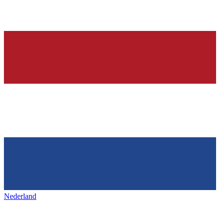
Nederland