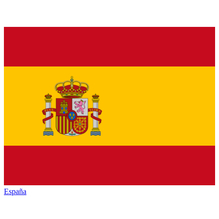
España