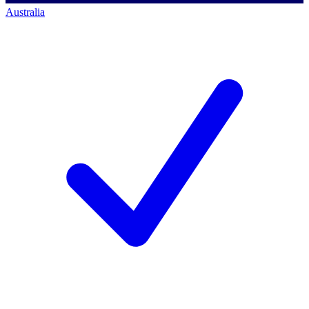
Australia