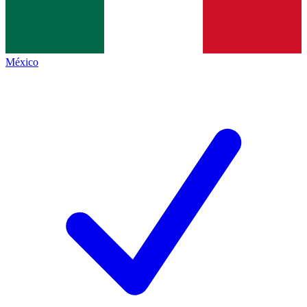
México