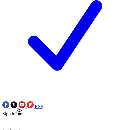
RSS
Sign in