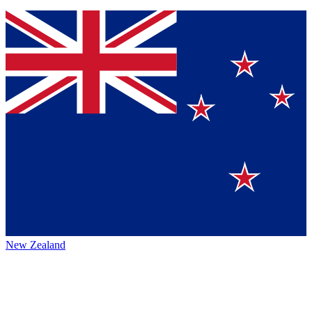
New Zealand