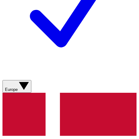
Europe