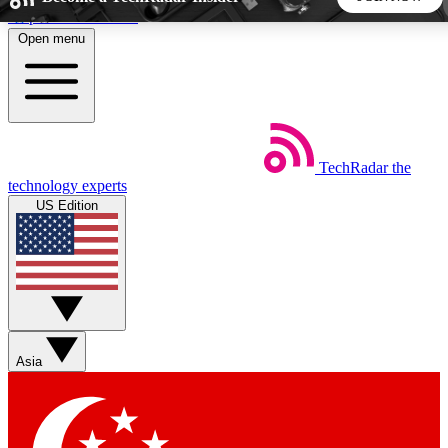
Skip to main content
Open menu
5
24/7
44K+
EXCLUSIVE PERKS
INSIDER INSIGHTS
ACTIVE MEMBERS
TechRadar
the
Weekly newsletters
Commenting a
technology experts
Get daily news, weekly deals and the
Join the conversation,
US Edition
week’s top tech stories
thoughts and get exp
BECOME A TECHRADAR INSIDER
Sign up with your email below to instantly access member
features, newsletters and exclusive Insider perks
Asia