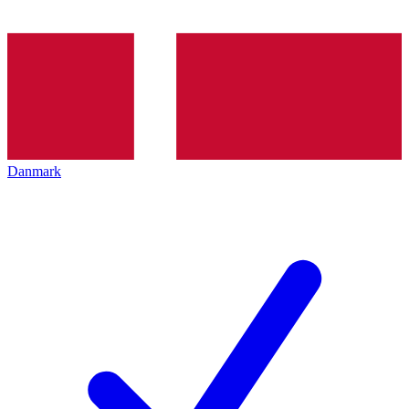
Danmark