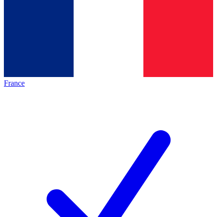
France