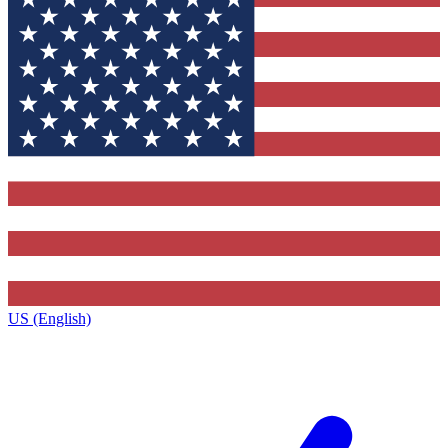
US (English)