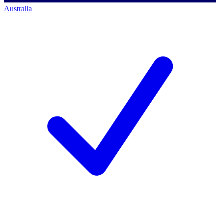
Australia