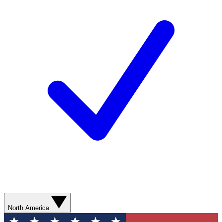
North America