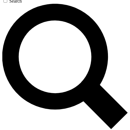
Search