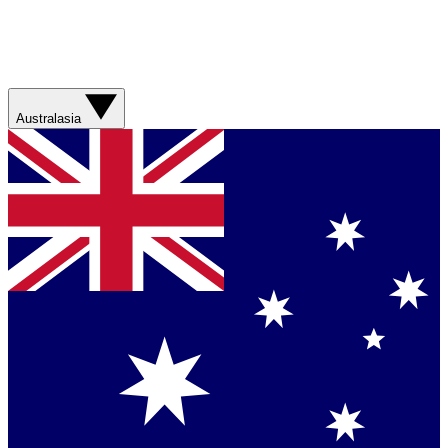
Australasia