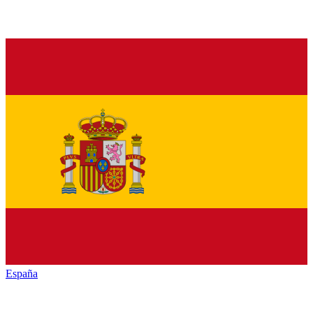
España