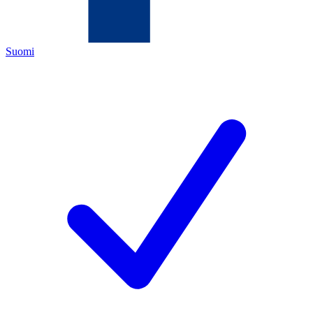
Suomi