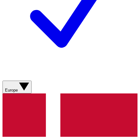
Europe