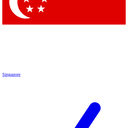
Contact me with news and offers from other Future
brands
By submitting your information you agree to the
Terms & Conditions
and
Privacy Policy
and are aged 16 or over.
Singapore