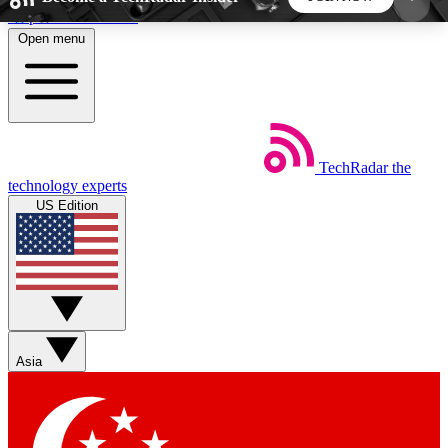
Skip to main content
Open menu
5
24/7
44K+
EXCLUSIVE PERKS
INSIDER INSIGHTS
ACTIVE MEMBERS
TechRadar
the
Weekly newsletters
Commenting a
technology experts
Get daily news, weekly deals and the
Join the conversation,
US Edition
week’s top tech stories
thoughts and get exp
BECOME A TECHRADAR INSIDER
Sign up with your email below to instantly access
member features, newsletters and exclusive Insider
Asia
perks