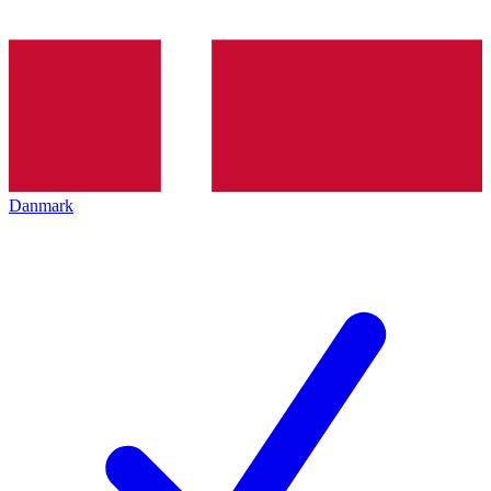
Danmark