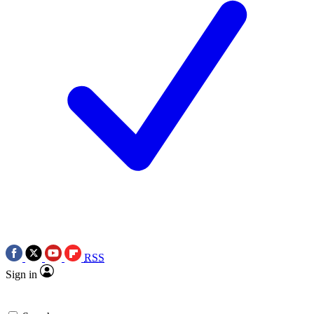
RSS
Sign in