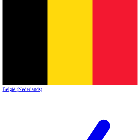
België (Nederlands)