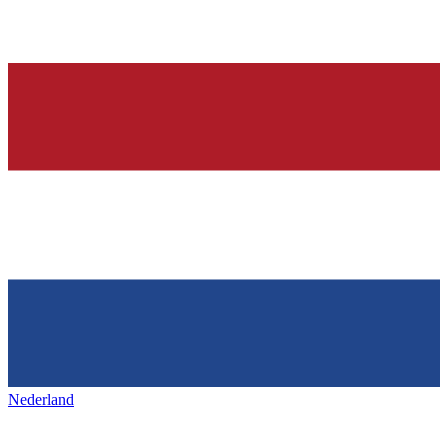
Nederland