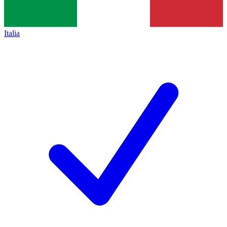
Italia