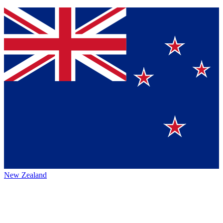
New Zealand