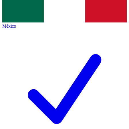
México