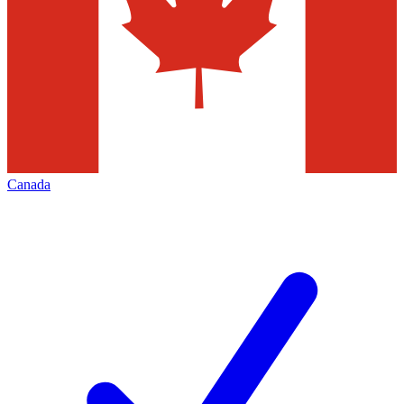
Canada