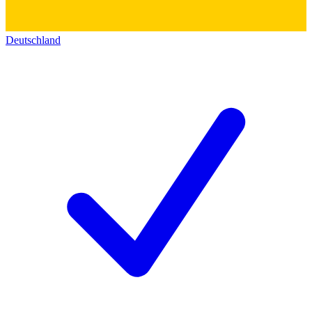
Deutschland