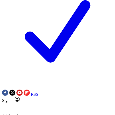
RSS
Sign in