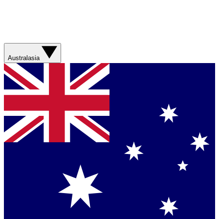
Australasia