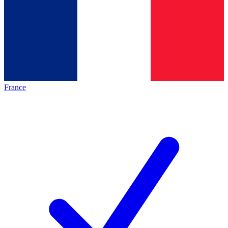
France