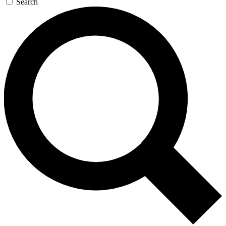
Search