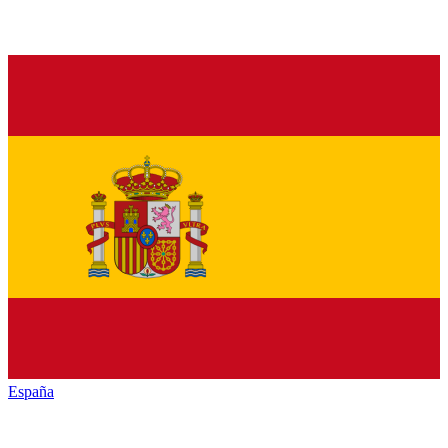
España