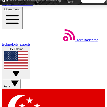
Skip to main content
Open menu
5
24/7
44K+
EXCLUSIVE PERKS
INSIDER INSIGHTS
ACTIVE MEMBERS
TechRadar
the
Weekly newsletters
Commenting a
technology experts
Get daily news, weekly deals and the
Join the conversation,
US Edition
week’s top tech stories
thoughts and get exp
BECOME A TECHRADAR INSIDER
Sign up with your email below to instantly access member
features, newsletters and exclusive Insider perks
Asia