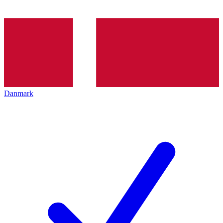
Danmark