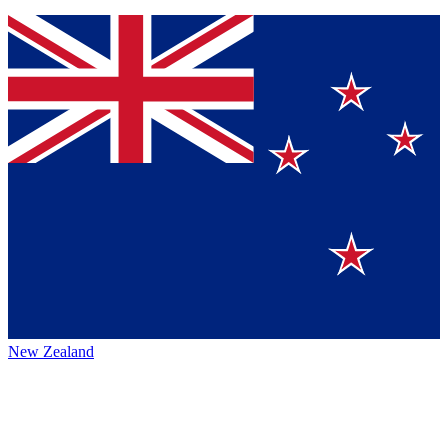
New Zealand