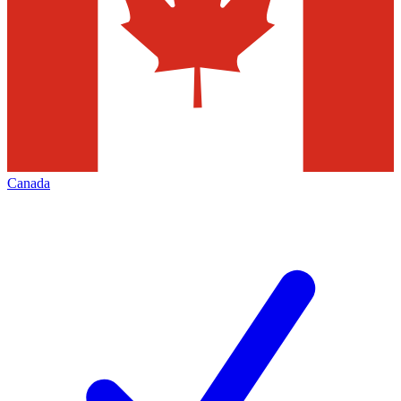
Canada