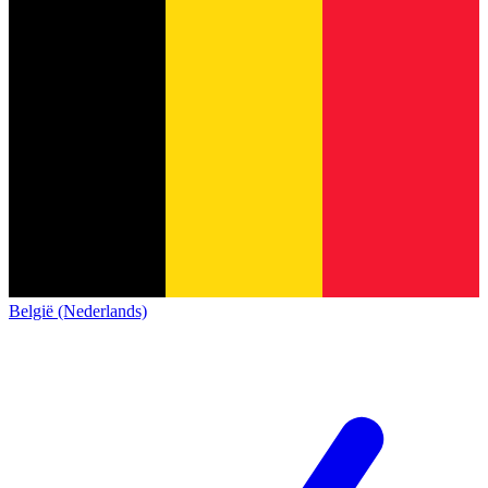
België (Nederlands)