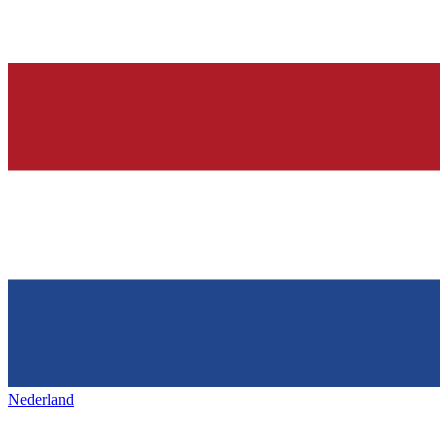
Nederland