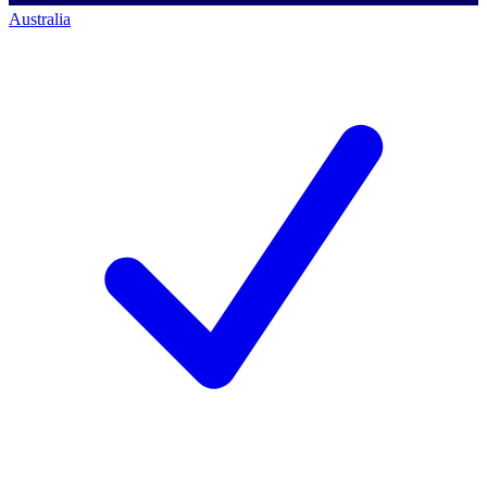
Australia