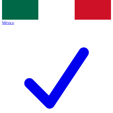
México