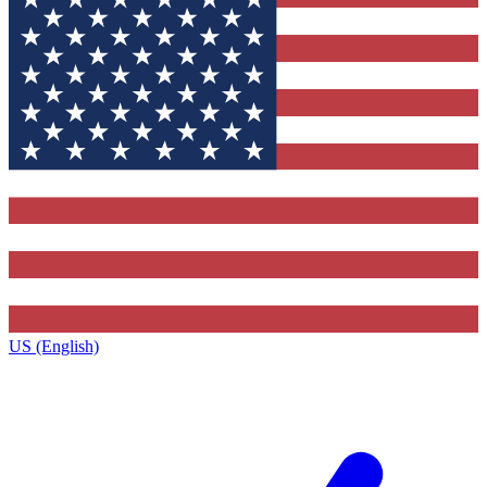
US (English)