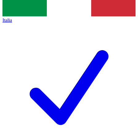
Italia