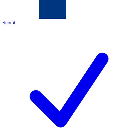
Suomi