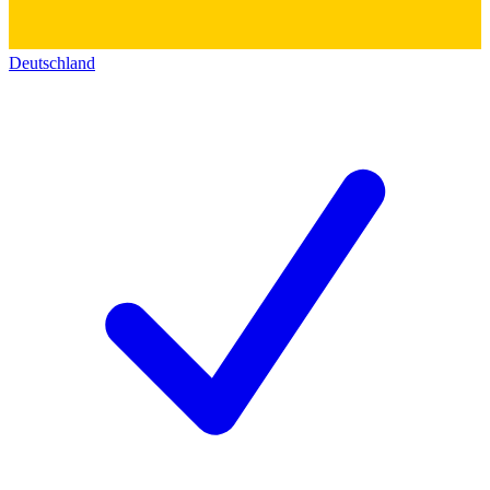
Deutschland