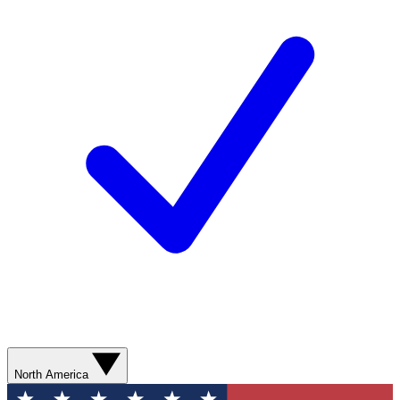
North America