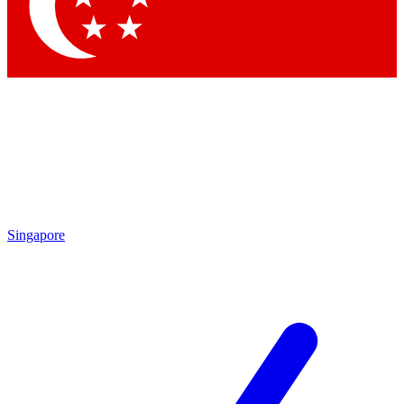
Contact me with news and offers from other Future brands
By submitting your information you agree to the
Terms & Conditions
and
Privacy Policy
and are aged 16 or over.
Singapore