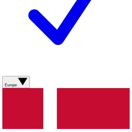
Europe