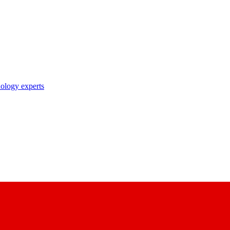
nology experts