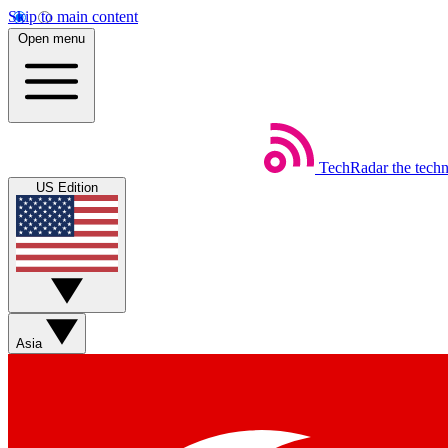
Skip to main content
Open menu
TechRadar
the tech
US Edition
Asia