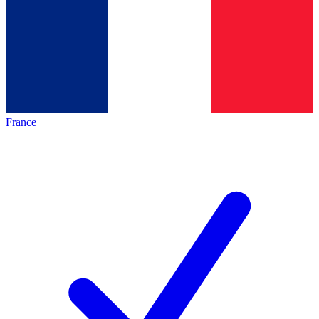
France