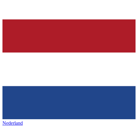
Nederland