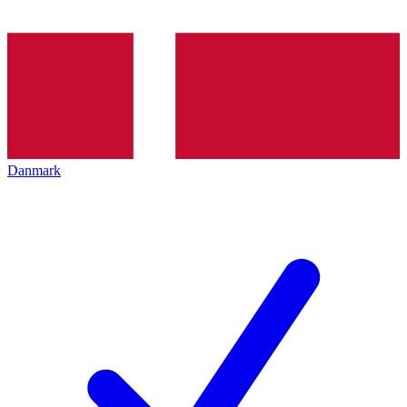
Danmark