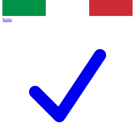
Italia