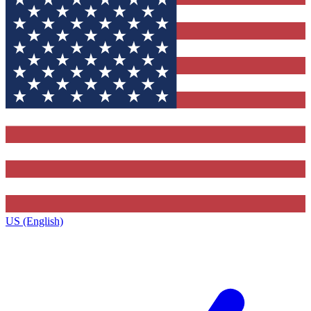
US (English)