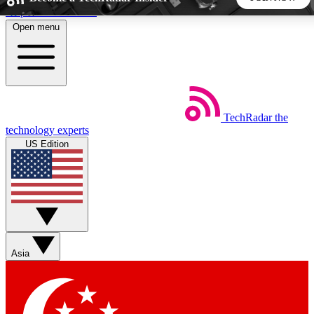
Skip to main content
Open menu
5
24/7
44K+
EXCLUSIVE PERKS
INSIDER INSIGHTS
ACTIVE MEMBERS
TechRadar
the
Weekly newsletters
Commenting a
technology experts
Get daily news, weekly deals and the
Join the conversation,
US Edition
week’s top tech stories
thoughts and get exp
BECOME A TECHRADAR INSIDER
Sign up with your email below to instantly access member
features, newsletters and exclusive Insider perks
Asia