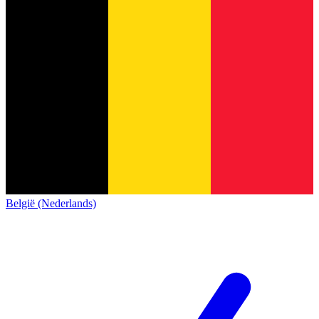
België (Nederlands)