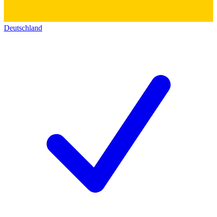
Deutschland