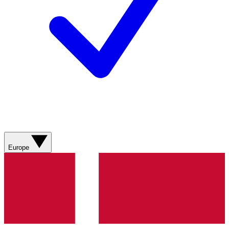
Europe