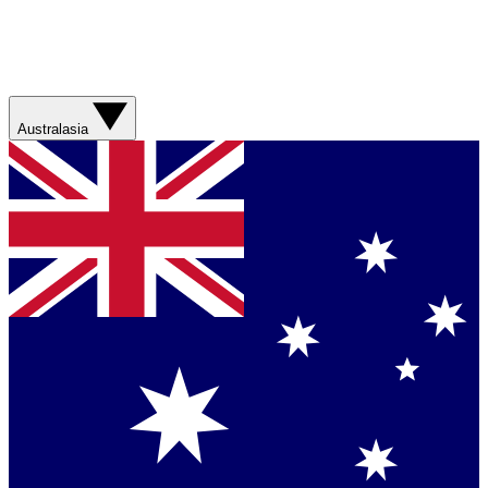
Australasia