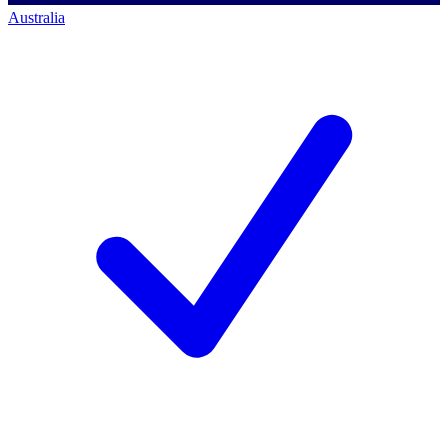
Australia