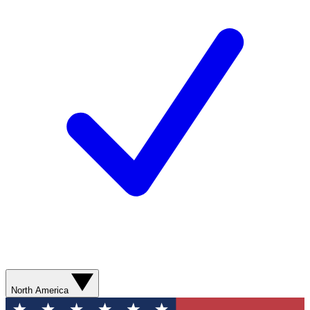
North America