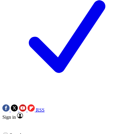
RSS
Sign in