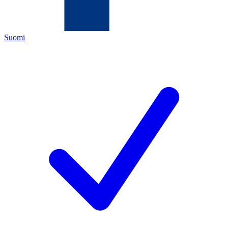
Suomi