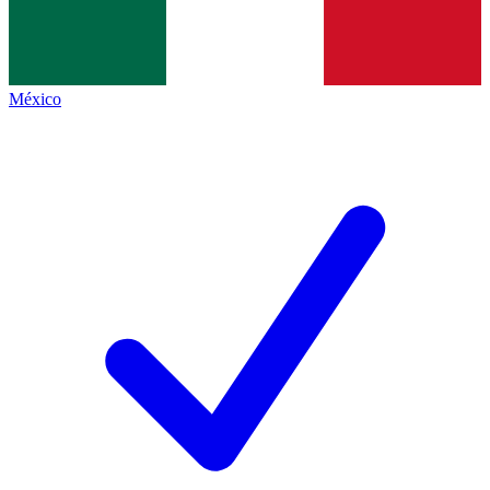
México