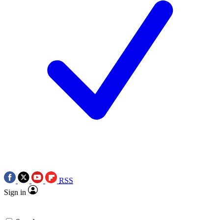
RSS
Sign in