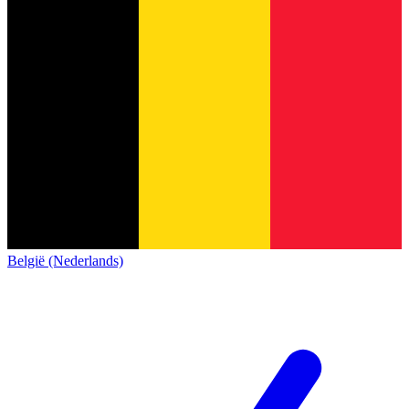
België (Nederlands)