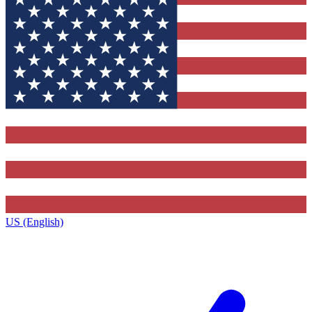
US (English)