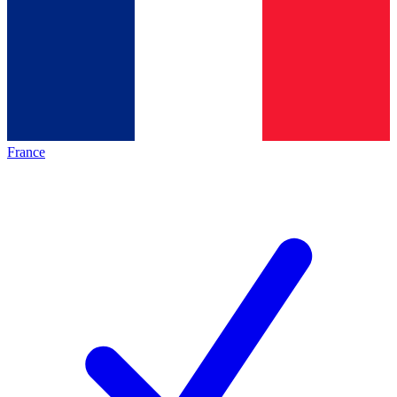
France