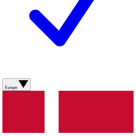
Europe