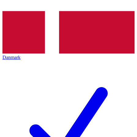
Danmark