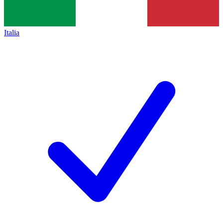
Italia