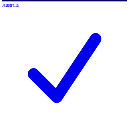
Australia