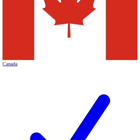
Canada