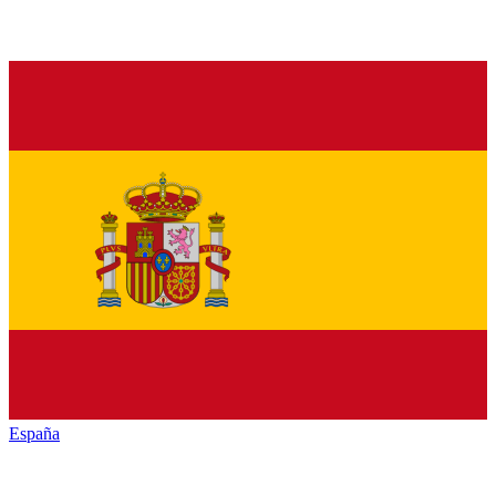
España