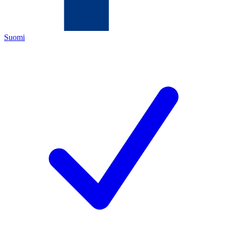
Suomi