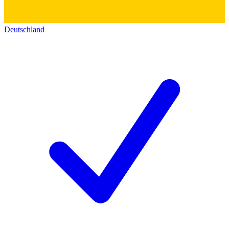
Deutschland