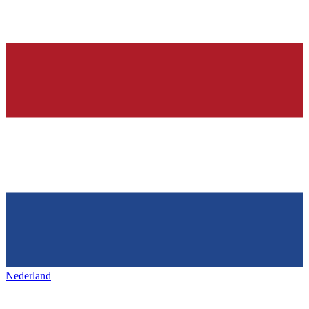
Nederland