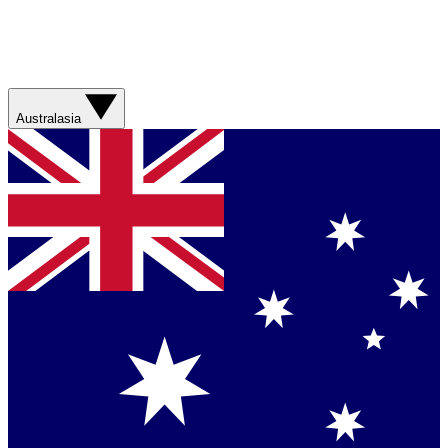
Australasia