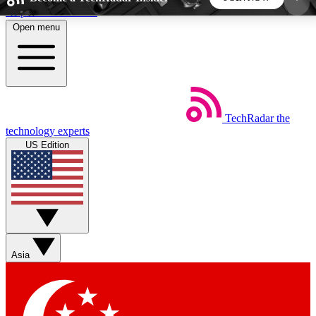
Skip to main content
Open menu
5
24/7
44K+
EXCLUSIVE PERKS
INSIDER INSIGHTS
ACTIVE MEMBERS
TechRadar
the
Weekly newsletters
Commenting a
technology experts
Get daily news, weekly deals and the
Join the conversation,
US Edition
week’s top tech stories
thoughts and get exp
BECOME A TECHRADAR INSIDER
Sign up with your email below to instantly access
member features, newsletters and exclusive Insider
Asia
perks