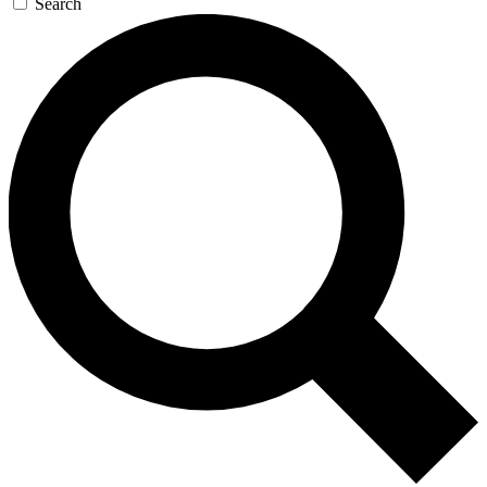
Search