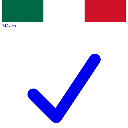
México