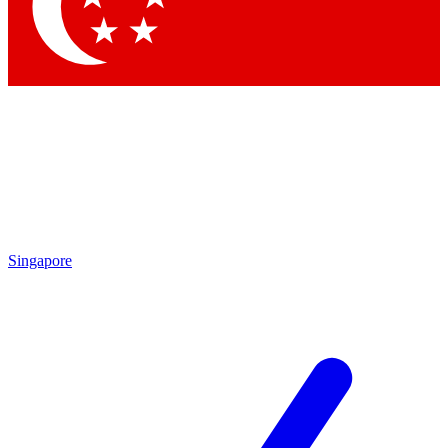
Contact me with news and offers from other Future
brands
By submitting your information you agree to the
Terms & Conditions
and
Privacy
Policy
and are aged 16 or over.
Singapore