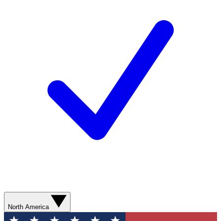
North America