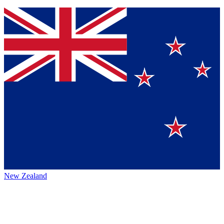
New Zealand